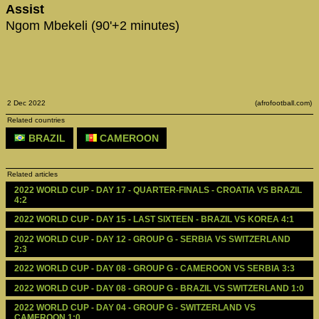
Assist
Ngom Mbekeli (90'+2 minutes)
2 Dec 2022
(afrofootball.com)
Related countries
BRAZIL
CAMEROON
Related articles
2022 WORLD CUP - DAY 17 - QUARTER-FINALS - CROATIA VS BRAZIL 
4:2
2022 WORLD CUP - DAY 15 - LAST SIXTEEN - BRAZIL VS KOREA 4:1
2022 WORLD CUP - DAY 12 - GROUP G - SERBIA VS SWITZERLAND 
2:3
2022 WORLD CUP - DAY 08 - GROUP G - CAMEROON VS SERBIA 3:3
2022 WORLD CUP - DAY 08 - GROUP G - BRAZIL VS SWITZERLAND 1:0
2022 WORLD CUP - DAY 04 - GROUP G - SWITZERLAND VS 
CAMEROON 1:0