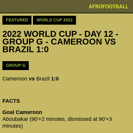
AFROFOOTBALL
FEATURED
WORLD CUP 2022
2022 WORLD CUP - DAY 12 -
GROUP G - CAMEROON VS
BRAZIL 1:0
GROUP G
Cameroon
vs
Brazil
1:0
FACTS
Goal Cameroon
Aboubakar (90'+2 minutes, dismissed at 90'+3
minutes)