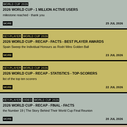
WORLD CUP 2026
2026 WORLD CUP - 1 MILLION ACTIVE USERS
milestone reached - thank you
MORE
25 JUL 2026
KEY-PLAYER
WORLD CUP 2026
2026 WORLD CUP - RECAP - FACTS - BEST PLAYER AWARDS
Spain Sweep the Individual Honours as Rodri Wins Golden Ball
MORE
23 JUL 2026
KEY-PLAYER
WORLD CUP 2026
2026 WORLD CUP - RECAP - STATISTICS - TOP-SCORERS
list of the top ten scorers
MORE
22 JUL 2026
KEY-PLAYER
VIDEO
WORLD CUP 2026
2026 WORLD CUP - RECAP - FINAL - FACTS
the Number 19 | The Story Behind Their World Cup Final Reunion
MORE
20 JUL 2026