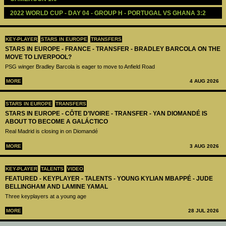
2022 WORLD CUP - DAY 04 - GROUP H - PORTUGAL VS GHANA 3:2
KEY-PLAYER
STARS IN EUROPE
TRANSFERS
STARS IN EUROPE - FRANCE - TRANSFER - BRADLEY BARCOLA ON THE
MOVE TO LIVERPOOL?
PSG winger Bradley Barcola is eager to move to Anfield Road
MORE
4 AUG 2026
STARS IN EUROPE
TRANSFERS
STARS IN EUROPE - CÔTE D’IVOIRE - TRANSFER - YAN DIOMANDÉ IS
ABOUT TO BECOME A GALÁCTICO
Real Madrid is closing in on Diomandé
MORE
3 AUG 2026
KEY-PLAYER
TALENTS
VIDEO
FEATURED - KEYPLAYER - TALENTS - YOUNG KYLIAN MBAPPÉ - JUDE
BELLINGHAM AND LAMINE YAMAL
Three keyplayers at a young age
MORE
28 JUL 2026