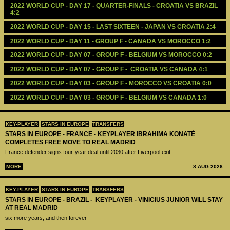
2022 WORLD CUP - DAY 17 - QUARTER-FINALS - CROATIA VS BRAZIL 
4:2
2022 WORLD CUP - DAY 15 - LAST SIXTEEN - JAPAN VS CROATIA 2:4
2022 WORLD CUP - DAY 11 - GROUP F - CANADA VS MOROCCO 1:2
2022 WORLD CUP - DAY 07 - GROUP F - BELGIUM VS MOROCCO 0:2
2022 WORLD CUP - DAY 07 - GROUP F -  CROATIA VS CANADA 4:1
2022 WORLD CUP - DAY 03 - GROUP F - MOROCCO VS CROATIA 0:0
2022 WORLD CUP - DAY 03 - GROUP F - BELGIUM VS CANADA 1:0
KEY-PLAYER
STARS IN EUROPE
TRANSFERS
STARS IN EUROPE - FRANCE - KEYPLAYER IBRAHIMA KONATÉ
COMPLETES FREE MOVE TO REAL MADRID
France defender signs four-year deal until 2030 after Liverpool exit
MORE
8 AUG 2026
KEY-PLAYER
STARS IN EUROPE
TRANSFERS
STARS IN EUROPE - BRAZIL - KEYPLAYER - VINICIUS JUNIOR WILL STAY
AT REAL MADRID
six more years, and then forever