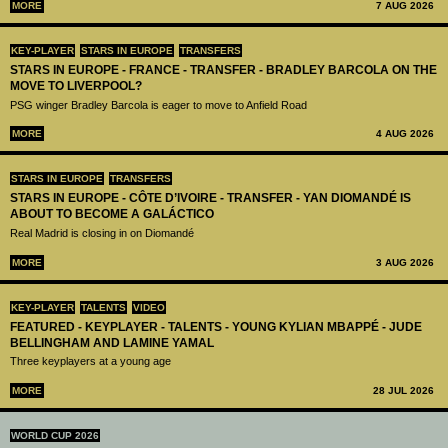
MORE
7 AUG 2026
KEY-PLAYER
STARS IN EUROPE
TRANSFERS
STARS IN EUROPE - FRANCE - TRANSFER - BRADLEY BARCOLA ON THE
MOVE TO LIVERPOOL?
PSG winger Bradley Barcola is eager to move to Anfield Road
MORE
4 AUG 2026
STARS IN EUROPE
TRANSFERS
STARS IN EUROPE - CÔTE D’IVOIRE - TRANSFER - YAN DIOMANDÉ IS
ABOUT TO BECOME A GALÁCTICO
Real Madrid is closing in on Diomandé
MORE
3 AUG 2026
KEY-PLAYER
TALENTS
VIDEO
FEATURED - KEYPLAYER - TALENTS - YOUNG KYLIAN MBAPPÉ - JUDE
BELLINGHAM AND LAMINE YAMAL
Three keyplayers at a young age
MORE
28 JUL 2026
WORLD CUP 2026