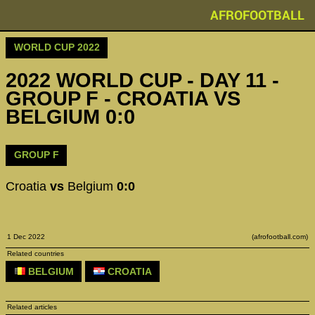
AFROFOOTBALL
WORLD CUP 2022
2022 WORLD CUP - DAY 11 -
GROUP F - CROATIA VS
BELGIUM 0:0
GROUP F
Croatia
vs
Belgium
0:0
1 Dec 2022
(afrofootball.com)
Related countries
BELGIUM
CROATIA
Related articles