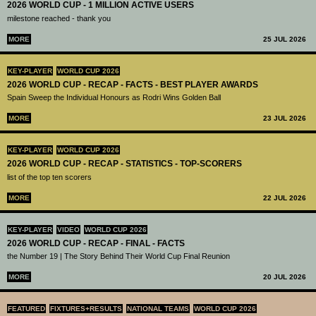
2026 WORLD CUP - 1 MILLION ACTIVE USERS
milestone reached - thank you
MORE
25 JUL 2026
KEY-PLAYER
WORLD CUP 2026
2026 WORLD CUP - RECAP - FACTS - BEST PLAYER AWARDS
Spain Sweep the Individual Honours as Rodri Wins Golden Ball
MORE
23 JUL 2026
KEY-PLAYER
WORLD CUP 2026
2026 WORLD CUP - RECAP - STATISTICS - TOP-SCORERS
list of the top ten scorers
MORE
22 JUL 2026
KEY-PLAYER
VIDEO
WORLD CUP 2026
2026 WORLD CUP - RECAP - FINAL - FACTS
the Number 19 | The Story Behind Their World Cup Final Reunion
MORE
20 JUL 2026
FEATURED
FIXTURES+RESULTS
NATIONAL TEAMS
WORLD CUP 2026