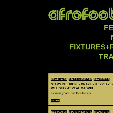
F
FIXTURES+
TR
KEY-PLAYER
STARS IN EUROPE
TRANSFERS
STARS IN EUROPE - BRAZIL - KEYPLAYER
WILL STAY AT REAL MADRID
six more years, and then forever
MORE
KEY-PLAYER
STARS IN EUROPE
TRANSFERS