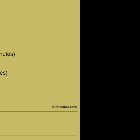
nutes)
es)
(afrofootball.com)