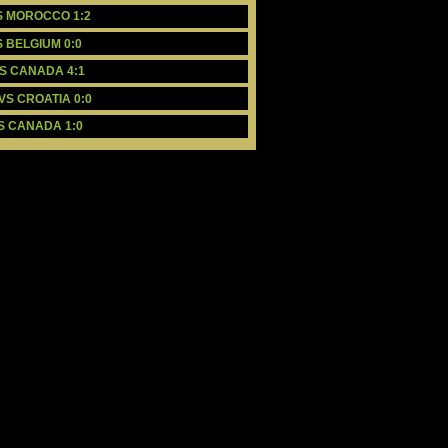
VS MOROCCO 1:2
S BELGIUM 0:0
VS CANADA 4:1
VS CROATIA 0:0
VS CANADA 1:0