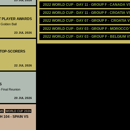
25 JUL 2026
2022 WORLD CUP - DAY 11 - GROUP F - CANADA 
2022 WORLD CUP - DAY 11 - GROUP F - CROATIA V
ST PLAYER AWARDS
2022 WORLD CUP - DAY 07 - GROUP F -  CROATIA 
 Golden Ball
2022 WORLD CUP - DAY 03 - GROUP F - MOROCCO 
23 JUL 2026
2022 WORLD CUP - DAY 03 - GROUP F - BELGIUM 
- TOP-SCORERS
22 JUL 2026
S
 Final Reunion
20 JUL 2026
MS
WORLD CUP 2026
H 104 - SPAIN VS