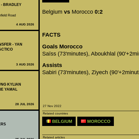
 - BRADLEY
Belgium
vs
Morocco
0:2
nfield Road
4 AUG 2026
FACTS
NSFER - YAN
Goals Morocco
ÁCTICO
Saïss (73'minutes), Aboukhlal (90'+2mi
Assists
3 AUG 2026
Sabiri (73'minutes), Ziyech (90'+2minut
UNG KYLIAN
NE YAMAL
28 JUL 2026
27 Nov 2022
Related countries
BELGIUM
MOROCCO
ERS
Related articles