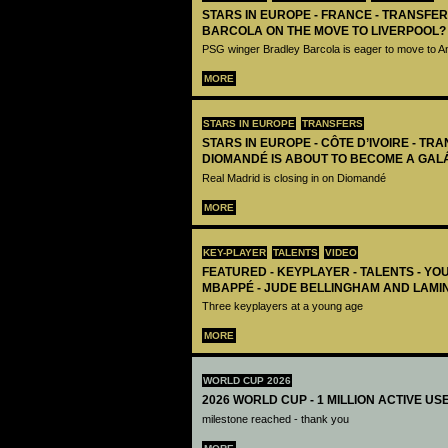
STARS IN EUROPE - FRANCE - TRANSFER
BARCOLA ON THE MOVE TO LIVERPOOL?
PSG winger Bradley Barcola is eager to move to A
MORE
STARS IN EUROPE
TRANSFERS
STARS IN EUROPE - CÔTE D’IVOIRE - TRA
DIOMANDÉ IS ABOUT TO BECOME A GAL
Real Madrid is closing in on Diomandé
MORE
KEY-PLAYER
TALENTS
VIDEO
FEATURED - KEYPLAYER - TALENTS - YO
MBAPPÉ - JUDE BELLINGHAM AND LAMI
Three keyplayers at a young age
MORE
WORLD CUP 2026
2026 WORLD CUP - 1 MILLION ACTIVE US
milestone reached - thank you