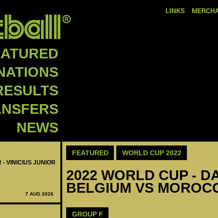
LINKS
MERCHA
EATURED
NATIONS
RESULTS
ANSFERS
NEWS
FEATURED
WORLD CUP 2022
 - VINICIUS JUNIOR
2022 WORLD CUP - DA
BELGIUM VS MOROCC
7 AUG 2026
GROUP F