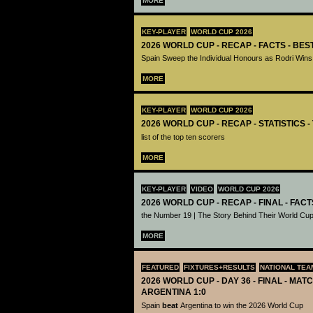
MORE
KEY-PLAYER
WORLD CUP 2026
2026 WORLD CUP - RECAP - FACTS - BE
Spain Sweep the Individual Honours as Rodri Wins
MORE
KEY-PLAYER
WORLD CUP 2026
2026 WORLD CUP - RECAP - STATISTICS 
list of the top ten scorers
MORE
KEY-PLAYER
VIDEO
WORLD CUP 2026
2026 WORLD CUP - RECAP - FINAL - FACT
the Number 19 | The Story Behind Their World Cup
MORE
FEATURED
FIXTURES+RESULTS
NATIONAL TEA
2026 WORLD CUP - DAY 36 - FINAL - MATC
ARGENTINA 1:0
Spain
beat
Argentina to win the 2026 World Cup