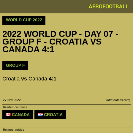
AFROFOOTBALL
WORLD CUP 2022
2022 WORLD CUP - DAY 07 -
GROUP F - CROATIA VS
CANADA 4:1
GROUP F
Croatia
vs
Canada
4:1
27 Nov 2022
(afrofootball.com)
Related countries
CANADA
CROATIA
Related articles