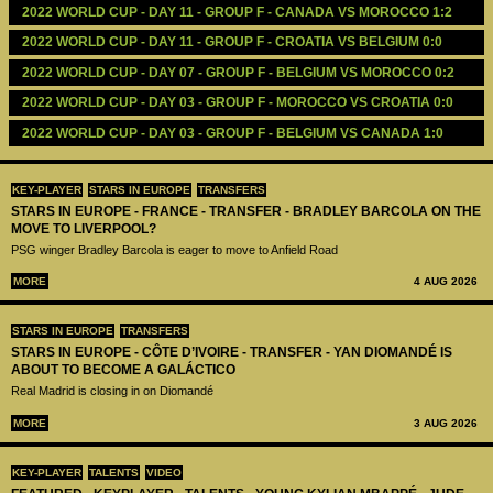
2022 WORLD CUP - DAY 11 - GROUP F - CANADA VS MOROCCO 1:2
2022 WORLD CUP - DAY 11 - GROUP F - CROATIA VS BELGIUM 0:0
2022 WORLD CUP - DAY 07 - GROUP F - BELGIUM VS MOROCCO 0:2
2022 WORLD CUP - DAY 03 - GROUP F - MOROCCO VS CROATIA 0:0
2022 WORLD CUP - DAY 03 - GROUP F - BELGIUM VS CANADA 1:0
KEY-PLAYER
STARS IN EUROPE
TRANSFERS
STARS IN EUROPE - FRANCE - TRANSFER - BRADLEY BARCOLA ON THE
MOVE TO LIVERPOOL?
PSG winger Bradley Barcola is eager to move to Anfield Road
MORE
4 AUG 2026
STARS IN EUROPE
TRANSFERS
STARS IN EUROPE - CÔTE D’IVOIRE - TRANSFER - YAN DIOMANDÉ IS
ABOUT TO BECOME A GALÁCTICO
Real Madrid is closing in on Diomandé
MORE
3 AUG 2026
KEY-PLAYER
TALENTS
VIDEO