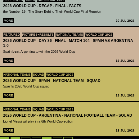
2026 WORLD CUP - RECAP - FINAL - FACTS
the Number 19 | The Story Behind Their World Cup Final Reunion
MORE
20 JUL 2026
FEATURED
FIXTURES+RESULTS
NATIONAL TEAMS
WORLD CUP 2026
2026 WORLD CUP - DAY 36 - FINAL - MATCH 104 - SPAIN VS ARGENTINA
1:0
Spain
beat
Argentina to win the 2026 World Cup
MORE
19 JUL 2026
NATIONAL TEAMS
SQUAD
WORLD CUP 2026
2026 WORLD CUP - SPAIN - NATIONAL-TEAM - SQUAD
Spain's 2026 World Cup squad
MORE
19 JUL 2026
NATIONAL TEAMS
SQUAD
WORLD CUP 2026
2026 WORLD CUP - ARGENTINA - NATIONAL FOOTBALL TEAM - SQUAD
Lionel Messi will play in a 6th World Cup edition
MORE
18 JUL 2026