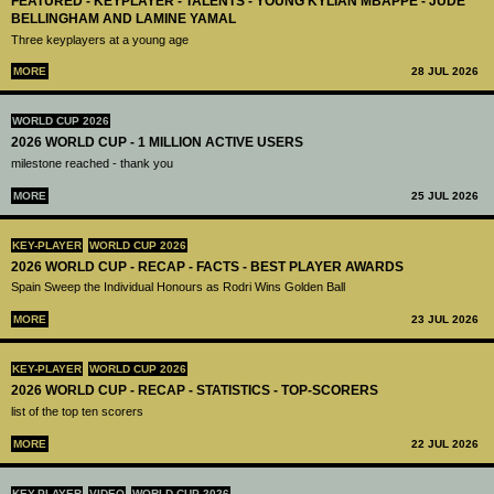
FEATURED - KEYPLAYER - TALENTS - YOUNG KYLIAN MBAPPÉ - JUDE
BELLINGHAM AND LAMINE YAMAL
Three keyplayers at a young age
MORE
28 JUL 2026
WORLD CUP 2026
2026 WORLD CUP - 1 MILLION ACTIVE USERS
milestone reached - thank you
MORE
25 JUL 2026
KEY-PLAYER
WORLD CUP 2026
2026 WORLD CUP - RECAP - FACTS - BEST PLAYER AWARDS
Spain Sweep the Individual Honours as Rodri Wins Golden Ball
MORE
23 JUL 2026
KEY-PLAYER
WORLD CUP 2026
2026 WORLD CUP - RECAP - STATISTICS - TOP-SCORERS
list of the top ten scorers
MORE
22 JUL 2026
KEY-PLAYER
VIDEO
WORLD CUP 2026