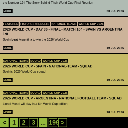
the Number 19 | The Story Behind Their World Cup Final Reunion
MORE
20 JUL 2026
FEATURED
FIXTURES+RESULTS
NATIONAL TEAMS
WORLD CUP 2026
2026 WORLD CUP - DAY 36 - FINAL - MATCH 104 - SPAIN VS ARGENTINA
1:0
Spain
beat
Argentina to win the 2026 World Cup
MORE
19 JUL 2026
NATIONAL TEAMS
SQUAD
WORLD CUP 2026
2026 WORLD CUP - SPAIN - NATIONAL-TEAM - SQUAD
Spain's 2026 World Cup squad
MORE
19 JUL 2026
NATIONAL TEAMS
SQUAD
WORLD CUP 2026
2026 WORLD CUP - ARGENTINA - NATIONAL FOOTBALL TEAM - SQUAD
Lionel Messi will play in a 6th World Cup edition
MORE
18 JUL 2026
<
1
2
3
...
199
>