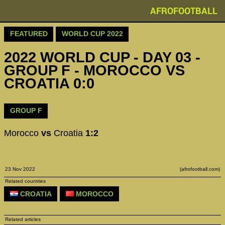
AFROFOOTBALL
FEATURED
WORLD CUP 2022
2022 WORLD CUP - DAY 03 -
GROUP F - MOROCCO VS
CROATIA 0:0
GROUP F
Morocco
vs
Croatia
1:2
23 Nov 2022
(afrofootball.com)
Related countries
CROATIA
MOROCCO
Related articles