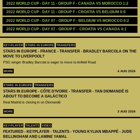
2022 WORLD CUP - DAY 11 - GROUP F - CANADA VS MOROCCO 1:2
2022 WORLD CUP - DAY 11 - GROUP F - CROATIA VS BELGIUM 0:0
2022 WORLD CUP - DAY 07 - GROUP F - BELGIUM VS MOROCCO 0:2
2022 WORLD CUP - DAY 07 - GROUP F -  CROATIA VS CANADA 4:1
KEY-PLAYER
STARS IN EUROPE
TRANSFERS
STARS IN EUROPE - FRANCE - TRANSFER - BRADLEY BARCOLA ON THE
MOVE TO LIVERPOOL?
PSG winger Bradley Barcola is eager to move to Anfield Road
MORE
4 AUG 2026
STARS IN EUROPE
TRANSFERS
STARS IN EUROPE - CÔTE D’IVOIRE - TRANSFER - YAN DIOMANDÉ IS
ABOUT TO BECOME A GALÁCTICO
Real Madrid is closing in on Diomandé
MORE
3 AUG 2026
KEY-PLAYER
TALENTS
VIDEO
FEATURED - KEYPLAYER - TALENTS - YOUNG KYLIAN MBAPPÉ - JUDE
BELLINGHAM AND LAMINE YAMAL