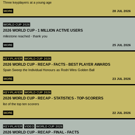
Three keyplayers at a young age
MORE
28 JUL 2026
WORLD CUP 2026
2026 WORLD CUP - 1 MILLION ACTIVE USERS
milestone reached - thank you
MORE
25 JUL 2026
KEY-PLAYER
WORLD CUP 2026
2026 WORLD CUP - RECAP - FACTS - BEST PLAYER AWARDS
Spain Sweep the Individual Honours as Rodri Wins Golden Ball
MORE
23 JUL 2026
KEY-PLAYER
WORLD CUP 2026
2026 WORLD CUP - RECAP - STATISTICS - TOP-SCORERS
list of the top ten scorers
MORE
22 JUL 2026
KEY-PLAYER
VIDEO
WORLD CUP 2026
2026 WORLD CUP - RECAP - FINAL - FACTS