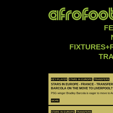
F
FIXTURES+
TR
KEY-PLAYER
STARS IN EUROPE
TRANSFERS
STARS IN EUROPE - FRANCE - TRANSFER
BARCOLA ON THE MOVE TO LIVERPOOL?
PSG winger Bradley Barcola is eager to move to A
MORE
STARS IN EUROPE
TRANSFERS