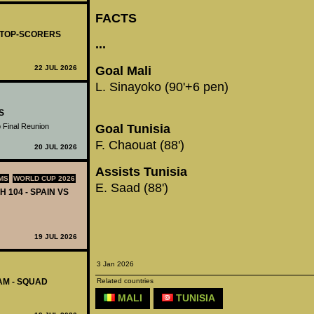
FACTS
- TOP-SCORERS
...
Goal Mali
22 JUL 2026
L. Sinayoko (90'+6 pen)
S
 Final Reunion
Goal Tunisia
F. Chaouat (88')
20 JUL 2026
Assists Tunisia
MS
WORLD CUP 2026
E. Saad (88')
H 104 - SPAIN VS
19 JUL 2026
3 Jan 2026
Related countries
AM - SQUAD
MALI
TUNISIA