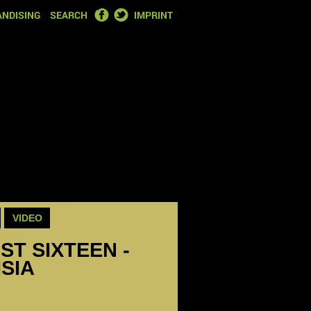
FACEBOOK
TWITTER
NDISING
SEARCH
IMPRINT
VIDEO
ST SIXTEEN -
ISIA