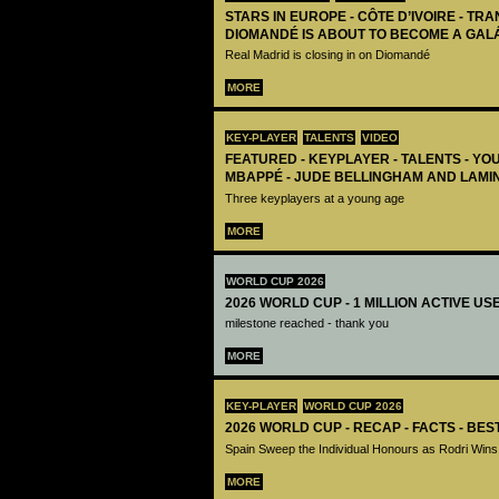
STARS IN EUROPE - CÔTE D’IVOIRE - TRA
DIOMANDÉ IS ABOUT TO BECOME A GAL
Real Madrid is closing in on Diomandé
MORE
KEY-PLAYER
TALENTS
VIDEO
FEATURED - KEYPLAYER - TALENTS - YO
MBAPPÉ - JUDE BELLINGHAM AND LAMI
Three keyplayers at a young age
MORE
WORLD CUP 2026
2026 WORLD CUP - 1 MILLION ACTIVE US
milestone reached - thank you
MORE
KEY-PLAYER
WORLD CUP 2026
2026 WORLD CUP - RECAP - FACTS - BE
Spain Sweep the Individual Honours as Rodri Wins
MORE