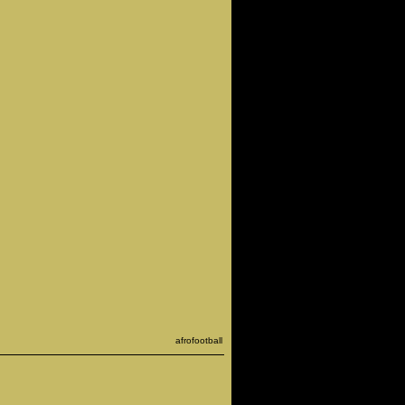
afrofootball