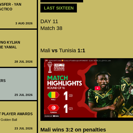
NSFER - YAN
LAST SIXTEEN
ÁCTICO
DAY 11
3 AUG 2026
Match 38
UNG KYLIAN
NE YAMAL
Mali
vs
Tunisia
1:1
28 JUL 2026
ERS
25 JUL 2026
ST PLAYER AWARDS
 Golden Ball
Mali wins 3:2 on penalties
23 JUL 2026