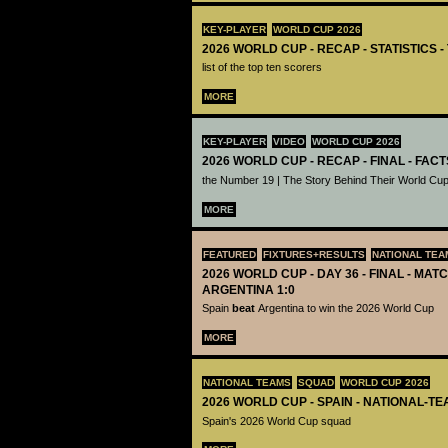
KEY-PLAYER
WORLD CUP 2026
2026 WORLD CUP - RECAP - STATISTICS 
list of the top ten scorers
MORE
KEY-PLAYER
VIDEO
WORLD CUP 2026
2026 WORLD CUP - RECAP - FINAL - FACT
the Number 19 | The Story Behind Their World Cup
MORE
FEATURED
FIXTURES+RESULTS
NATIONAL TEA
2026 WORLD CUP - DAY 36 - FINAL - MATC
ARGENTINA 1:0
Spain
beat
Argentina to win the 2026 World Cup
MORE
NATIONAL TEAMS
SQUAD
WORLD CUP 2026
2026 WORLD CUP - SPAIN - NATIONAL-TE
Spain's 2026 World Cup squad