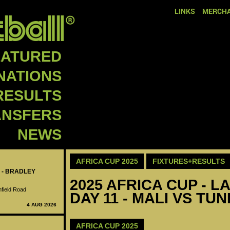
LINKS
MERCHA
EATURED
NATIONS
RESULTS
ANSFERS
NEWS
AFRICA CUP 2025
FIXTURES+RESULTS
 - BRADLEY
2025 AFRICA CUP - LA
nfield Road
DAY 11 - MALI VS TUN
4 AUG 2026
AFRICA CUP 2025