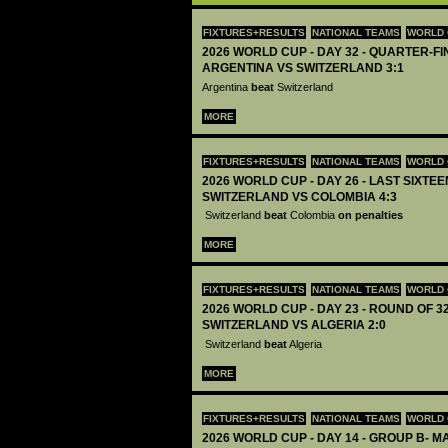
FIXTURES+RESULTS
NATIONAL TEAMS
WORLD 
2026 WORLD CUP - DAY 32 - QUARTER-FIN
ARGENTINA VS SWITZERLAND 3:1
Argentina
beat
Switzerland
MORE
FIXTURES+RESULTS
NATIONAL TEAMS
WORLD 
2026 WORLD CUP - DAY 26 - LAST SIXTEEN
SWITZERLAND VS COLOMBIA 4:3
Switzerland
beat
Colombia
on penalties
MORE
FIXTURES+RESULTS
NATIONAL TEAMS
WORLD 
2026 WORLD CUP - DAY 23 - ROUND OF 32
SWITZERLAND VS ALGERIA 2:0
Switzerland
beat
Algeria
MORE
FIXTURES+RESULTS
NATIONAL TEAMS
WORLD 
2026 WORLD CUP - DAY 14 - GROUP B- MA