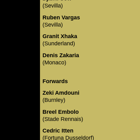
(Sevilla)
Ruben Vargas
(Sevilla)
Granit Xhaka
(Sunderland)
Denis Zakaria
(Monaco)
Forwards
Zeki Amdouni
(Burnley)
Breel Embolo
(Stade Rennais)
Cedric Itten
(Fortuna Dusseldorf)