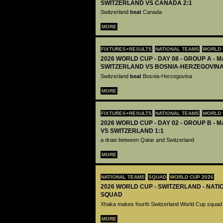
SWITZERLAND VS CANADA 2:1
Switzerland
beat
Canada
MORE
FIXTURES+RESULTS
NATIONAL TEAMS
WORLD 
2026 WORLD CUP - DAY 08 - GROUP A - M
SWITZERLAND VS BOSNIA-HERZEGOVINA
Switzerland
beat
Bosnia-Herzegovina
MORE
FIXTURES+RESULTS
NATIONAL TEAMS
WORLD 
2026 WORLD CUP - DAY 02 - GROUP B - M
VS SWITZERLAND 1:1
a draw between Qatar and Switzerland
MORE
NATIONAL TEAMS
SQUAD
WORLD CUP 2026
2026 WORLD CUP - SWITZERLAND - NATI
SQUAD
Xhaka makes fourth Switzerland World Cup squad
MORE