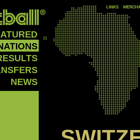
LINKS
MERCHA
EATURED
NATIONS
RESULTS
ANSFERS
NEWS
SWITZ