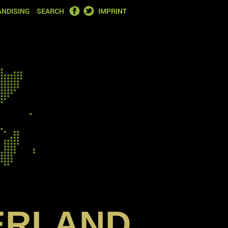
FACEBOOK
TWITTER
NDISING
SEARCH
IMPRINT
ERLAND