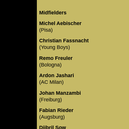
Midfielders
Michel Aebischer
(Pisa)
Christian Fassnacht
(Young Boys)
Remo Freuler
(Bologna)
Ardon Jashari
(AC Milan)
Johan Manzambi
(Freiburg)
Fabian Rieder
(Augsburg)
Djibril Sow