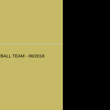
ALL TEAM - 06/2018