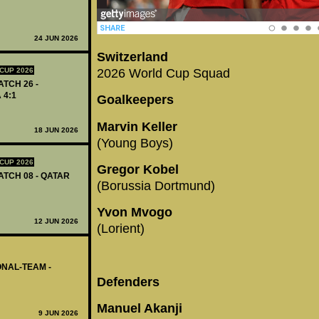
24 JUN 2026
Switzerland
2026 World Cup Squad
CUP 2026
ATCH 26 -
 4:1
Goalkeepers
Marvin Keller
18 JUN 2026
(Young Boys)
CUP 2026
Gregor Kobel
ATCH 08 - QATAR
(Borussia Dortmund)
Yvon Mvogo
12 JUN 2026
(Lorient)
ONAL-TEAM -
Defenders
Manuel Akanji
9 JUN 2026