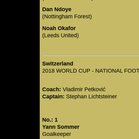
Dan Ndoye
(Nottingham Forest)
Noah Okafor
(Leeds United)
Switzerland
2018 WORLD CUP - NATIONAL FOOTB
Coach:
Vladimir Petković
Captain:
Stephan Lichtsteiner
No.: 1
Yann Sommer
Goalkeeper