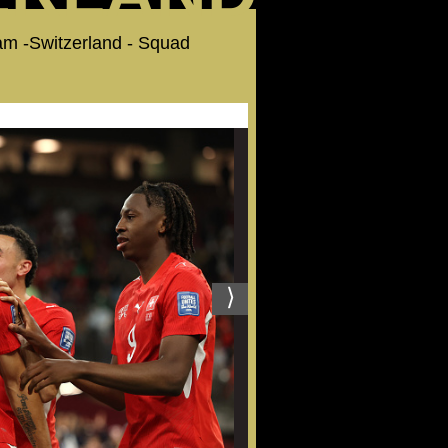
Team -Switzerland - Squad