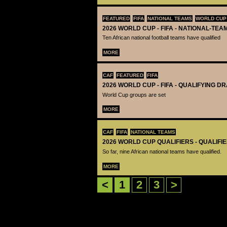
FEATURED
FIFA
NATIONAL TEAMS
WORLD CUP
2026 WORLD CUP - FIFA - NATIONAL-TEA
Ten African national football teams have qualified
MORE
CAF
FEATURED
FIFA
2026 WORLD CUP - FIFA - QUALIFYING D
World Cup groups are set
MORE
CAF
FIFA
NATIONAL TEAMS
2026 WORLD CUP QUALIFIERS - QUALIFI
So far, nine African national teams have qualified.
MORE
<
1
2
3
>