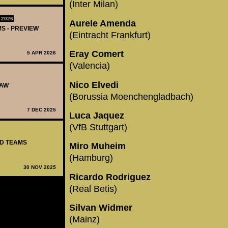
(Inter Milan)
 2026
Aurele Amenda
MS - PREVIEW
(Eintracht Frankfurt)
Eray Comert
5 APR 2026
(Valencia)
Nico Elvedi
RAW
(Borussia Moenchengladbach)
7 DEC 2025
Luca Jaquez
(VfB Stuttgart)
ED TEAMS
Miro Muheim
(Hamburg)
30 NOV 2025
Ricardo Rodriguez
(Real Betis)
Silvan Widmer
(Mainz)