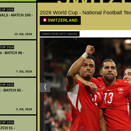
CUP 2026
2026 World Cup - National Football 
ALS - MATCH 100 -
SWITZERLAND
EMBED FROM GETTY IMAGES
12 JUL 2026
CUP 2026
 - MATCH 96 -
7 JUL 2026
CUP 2026
 - MATCH 85 -
3 JUL 2026
CUP 2026
TCH 51 -