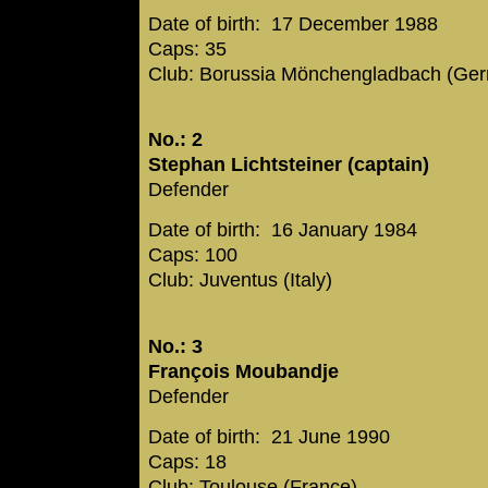
Date of birth: 17 December 1988
Caps: 35
Club: Borussia Mönchengladbach (Ge
No.: 2
Stephan Lichtsteiner (captain)
Defender
Date of birth: 16 January 1984
Caps: 100
Club: Juventus (Italy)
No.: 3
François Moubandje
Defender
Date of birth: 21 June 1990
Caps: 18
Club: Toulouse (France)