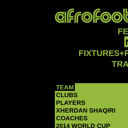
F
FIXTURES+
TR
TEAM
CLUBS
PLAYERS
‪XHERDAN SHAQIRI‬
COACHES
2014 WORLD CUP