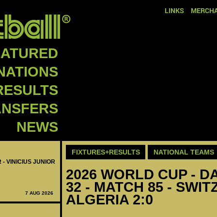
LINKS
MERCHA
EATURED
NATIONS
RESULTS
ANSFERS
NEWS
FIXTURES+RESULTS
NATIONAL TEAMS
 - VINICIUS JUNIOR
2026 WORLD CUP - DA
32 - MATCH 85 - SWI
7 AUG 2026
ALGERIA 2:0