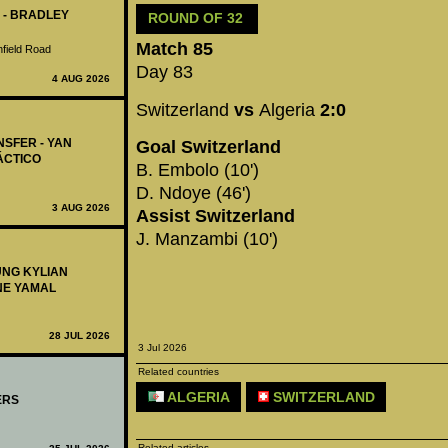
 - BRADLEY
ROUND OF 32
Match 85
nfield Road
Day 83
4 AUG 2026
Switzerland
vs
Algeria
2:0
NSFER - YAN
Goal Switzerland
ÁCTICO
B. Embolo (10')
D. Ndoye (46')
3 AUG 2026
Assist Switzerland
J. Manzambi (10')
UNG KYLIAN
NE YAMAL
28 JUL 2026
3 Jul 2026
Related countries
ALGERIA
SWITZERLAND
ERS
Related articles