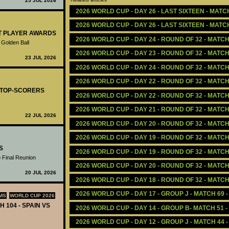
25 JUL 2026
2026 WORLD CUP - DAY 26 - LAST SIXTEEN - MATC
2026 WORLD CUP - DAY 26 - LAST SIXTEEN - MATC
ST PLAYER AWARDS
2026 WORLD CUP - DAY 24 - ROUND OF 32 - MATC
 Golden Ball
2026 WORLD CUP - DAY 23 - ROUND OF 32 - MATCH
23 JUL 2026
2026 WORLD CUP - DAY 24 - ROUND OF 32 - MATC
2026 WORLD CUP - DAY 22 - ROUND OF 32 - MATC
- TOP-SCORERS
2026 WORLD CUP - DAY 22 - ROUND OF 32 - MATCH 
2026 WORLD CUP - DAY 21 - ROUND OF 32 - MATCH
22 JUL 2026
2026 WORLD CUP - DAY 20 - ROUND OF 32 - MATC
2026 WORLD CUP - DAY 19 - ROUND OF 32 - MATC
S
2026 WORLD CUP - DAY 19 - ROUND OF 32 - MATCH 
 Final Reunion
2026 WORLD CUP - DAY 20 - ROUND OF 32 - MATCH
20 JUL 2026
2026 WORLD CUP - DAY 18 - ROUND OF 32 - MATC
2026 WORLD CUP - DAY 17 - GROUP J - MATCH 69 
MS
WORLD CUP 2026
H 104 - SPAIN VS
2026 WORLD CUP - DAY 14 - GROUP B- MATCH 51 
2026 WORLD CUP - DAY 12 - GROUP J - MATCH 44 