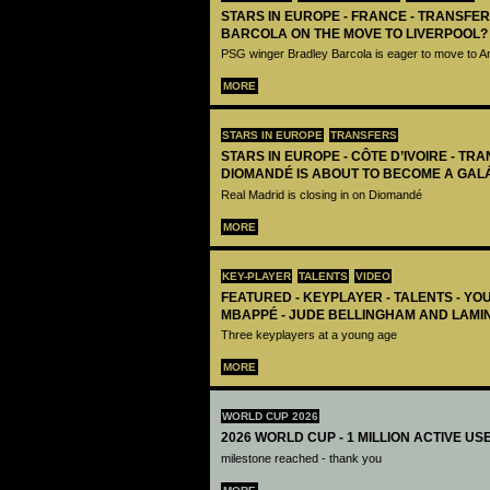
STARS IN EUROPE - FRANCE - TRANSFER
BARCOLA ON THE MOVE TO LIVERPOOL?
PSG winger Bradley Barcola is eager to move to A
MORE
STARS IN EUROPE
TRANSFERS
STARS IN EUROPE - CÔTE D’IVOIRE - TRA
DIOMANDÉ IS ABOUT TO BECOME A GAL
Real Madrid is closing in on Diomandé
MORE
KEY-PLAYER
TALENTS
VIDEO
FEATURED - KEYPLAYER - TALENTS - YO
MBAPPÉ - JUDE BELLINGHAM AND LAMI
Three keyplayers at a young age
MORE
WORLD CUP 2026
2026 WORLD CUP - 1 MILLION ACTIVE US
milestone reached - thank you