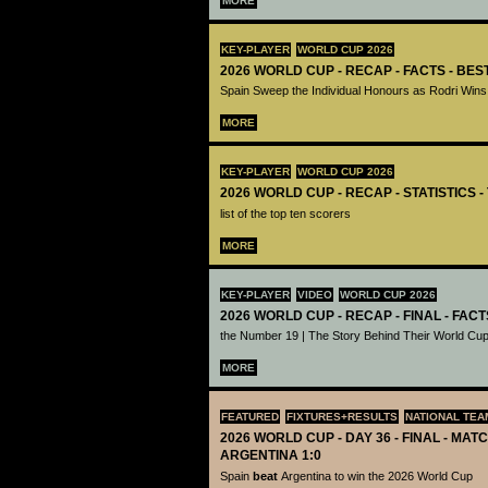
MORE
KEY-PLAYER
WORLD CUP 2026
2026 WORLD CUP - RECAP - FACTS - BE
Spain Sweep the Individual Honours as Rodri Wins
MORE
KEY-PLAYER
WORLD CUP 2026
2026 WORLD CUP - RECAP - STATISTICS 
list of the top ten scorers
MORE
KEY-PLAYER
VIDEO
WORLD CUP 2026
2026 WORLD CUP - RECAP - FINAL - FACT
the Number 19 | The Story Behind Their World Cup
MORE
FEATURED
FIXTURES+RESULTS
NATIONAL TEA
2026 WORLD CUP - DAY 36 - FINAL - MATC
ARGENTINA 1:0
Spain
beat
Argentina to win the 2026 World Cup