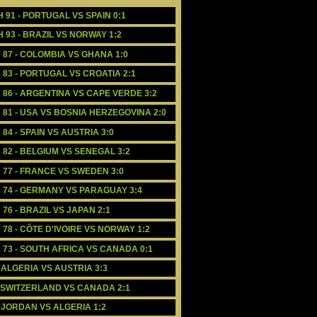
H 91 - PORTUGAL VS SPAIN 0:1
H 93 - BRAZIL VS NORWAY 1:2
H 87 - COLOMBIA VS GHANA 1:0
 83 - PORTUGAL VS CROATIA 2:1
H 86 - ARGENTINA VS CAPE VERDE 3:2
H 81 - USA VS BOSNIA HERZEGOVINA 2:0
84 - SPAIN VS AUSTRIA 3:0
 82 - BELGIUM VS SENEGAL 3:2
H 77 - FRANCE VS SWEDEN 3:0
H 74 - GERMANY VS PARAGUAY 3:4
76 - BRAZIL VS JAPAN 2:1
 78 - CÔTE D'IVOIRE VS NORWAY 1:2
H 73 - SOUTH AFRICA VS CANADA 0:1
- ALGERIA VS AUSTRIA 3:3
- SWITZERLAND VS CANADA 2:1
- JORDAN VS ALGERIA 1:2