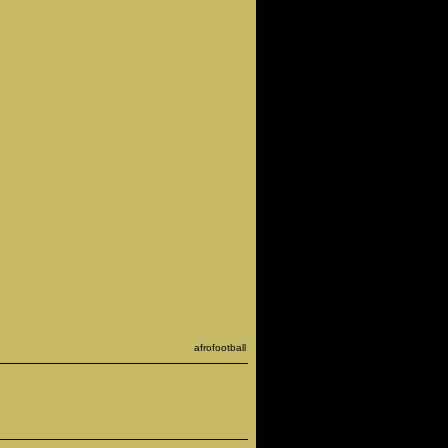
afrofootball