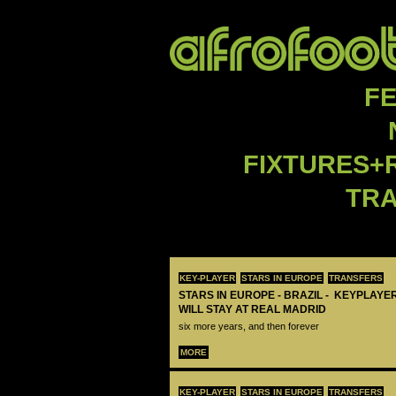
F
FIXTURES+
TR
KEY-PLAYER
STARS IN EUROPE
TRANSFERS
STARS IN EUROPE - BRAZIL - KEYPLAYER
WILL STAY AT REAL MADRID
six more years, and then forever
MORE
KEY-PLAYER
STARS IN EUROPE
TRANSFERS