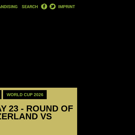
FACEBOOK
TWITTER
NDISING
SEARCH
IMPRINT
WORLD CUP 2026
Y 23 - ROUND OF
TZERLAND VS