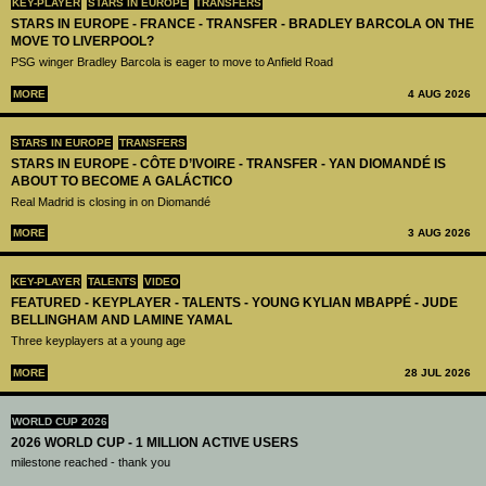
KEY-PLAYER
STARS IN EUROPE
TRANSFERS
STARS IN EUROPE - FRANCE - TRANSFER - BRADLEY BARCOLA ON THE
MOVE TO LIVERPOOL?
PSG winger Bradley Barcola is eager to move to Anfield Road
MORE
4 AUG 2026
STARS IN EUROPE
TRANSFERS
STARS IN EUROPE - CÔTE D’IVOIRE - TRANSFER - YAN DIOMANDÉ IS
ABOUT TO BECOME A GALÁCTICO
Real Madrid is closing in on Diomandé
MORE
3 AUG 2026
KEY-PLAYER
TALENTS
VIDEO
FEATURED - KEYPLAYER - TALENTS - YOUNG KYLIAN MBAPPÉ - JUDE
BELLINGHAM AND LAMINE YAMAL
Three keyplayers at a young age
MORE
28 JUL 2026
WORLD CUP 2026
2026 WORLD CUP - 1 MILLION ACTIVE USERS
milestone reached - thank you