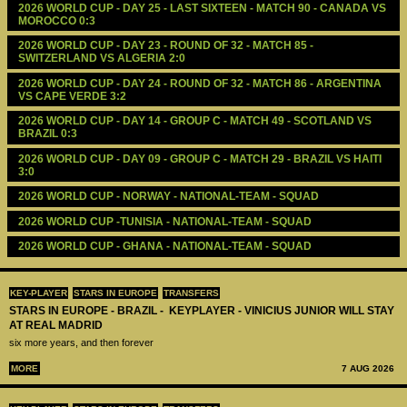
2026 WORLD CUP - DAY 25 - LAST SIXTEEN - MATCH 90 - CANADA VS 
MOROCCO 0:3
2026 WORLD CUP - DAY 23 - ROUND OF 32 - MATCH 85 - 
SWITZERLAND VS ALGERIA 2:0
2026 WORLD CUP - DAY 24 - ROUND OF 32 - MATCH 86 - ARGENTINA 
VS CAPE VERDE 3:2
2026 WORLD CUP - DAY 14 - GROUP C - MATCH 49 - SCOTLAND VS 
BRAZIL 0:3
2026 WORLD CUP - DAY 09 - GROUP C - MATCH 29 - BRAZIL VS HAITI 
3:0
2026 WORLD CUP - NORWAY - NATIONAL-TEAM - SQUAD
2026 WORLD CUP -TUNISIA - NATIONAL-TEAM - SQUAD
2026 WORLD CUP - GHANA - NATIONAL-TEAM - SQUAD
KEY-PLAYER
STARS IN EUROPE
TRANSFERS
STARS IN EUROPE - BRAZIL - KEYPLAYER - VINICIUS JUNIOR WILL STAY
AT REAL MADRID
six more years, and then forever
MORE
7 AUG 2026