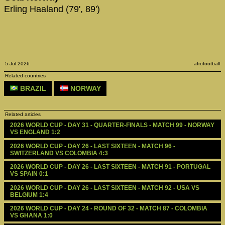
Erling Haaland (79', 89')
5 Jul 2026
afrofootball
Related countries
BRAZIL
NORWAY
Related articles
2026 WORLD CUP - DAY 31 - QUARTER-FINALS - MATCH 99 - NORWAY 
VS ENGLAND 1:2
2026 WORLD CUP - DAY 26 - LAST SIXTEEN - MATCH 96 - 
SWITZERLAND VS COLOMBIA 4:3
2026 WORLD CUP - DAY 26 - LAST SIXTEEN - MATCH 91 - PORTUGAL 
VS SPAIN 0:1
2026 WORLD CUP - DAY 26 - LAST SIXTEEN - MATCH 92 - USA VS 
BELGIUM 1:4
2026 WORLD CUP - DAY 24 - ROUND OF 32 - MATCH 87 - COLOMBIA 
VS GHANA 1:0