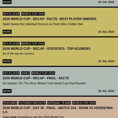
MORE
25 JUL 2026
KEY-PLAYER
WORLD CUP 2026
2026 WORLD CUP - RECAP - FACTS - BEST PLAYER AWARDS
Spain Sweep the Individual Honours as Rodri Wins Golden Ball
MORE
23 JUL 2026
KEY-PLAYER
WORLD CUP 2026
2026 WORLD CUP - RECAP - STATISTICS - TOP-SCORERS
list of the top ten scorers
MORE
22 JUL 2026
KEY-PLAYER
VIDEO
WORLD CUP 2026
2026 WORLD CUP - RECAP - FINAL - FACTS
the Number 19 | The Story Behind Their World Cup Final Reunion
MORE
20 JUL 2026
FEATURED
FIXTURES+RESULTS
NATIONAL TEAMS
WORLD CUP 2026
2026 WORLD CUP - DAY 36 - FINAL - MATCH 104 - SPAIN VS ARGENTINA
1:0
Spain
beat
Argentina to win the 2026 World Cup