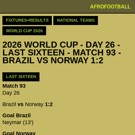
AFROFOOTBALL
FIXTURES+RESULTS
NATIONAL TEAMS
WORLD CUP 2026
2026 WORLD CUP - DAY 26 -
LAST SIXTEEN - MATCH 93 -
BRAZIL VS NORWAY 1:2
LAST SIXTEEN
Match 93
Day 26
Brazil
vs
Norway
1:2
Goal Brazil
Neymar (13')
Goal Norway