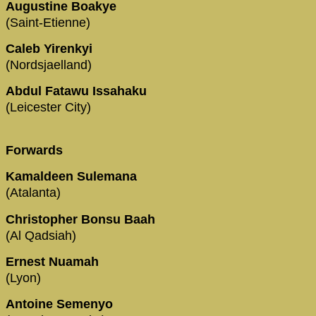
Augustine Boakye
(Saint-Etienne)
Caleb Yirenkyi
(Nordsjaelland)
Abdul Fatawu Issahaku
(Leicester City)
Forwards
Kamaldeen Sulemana
(Atalanta)
Christopher Bonsu Baah
(Al Qadsiah)
Ernest Nuamah
(Lyon)
Antoine Semenyo