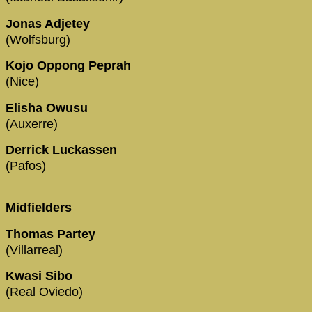
Jonas Adjetey
(Wolfsburg)
Kojo Oppong Peprah
(Nice)
Elisha Owusu
(Auxerre)
Derrick Luckassen
(Pafos)
Midfielders
Thomas Partey
(Villarreal)
Kwasi Sibo
(Real Oviedo)