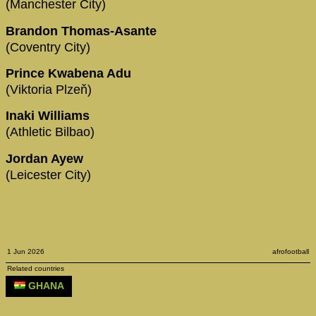
(Manchester City)
Brandon Thomas-Asante
(Coventry City)
Prince Kwabena Adu
(Viktoria Plzeň)
Inaki Williams
(Athletic Bilbao)
Jordan Ayew
(Leicester City)
1 Jun 2026
afrofootball
Related countries
GHANA