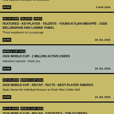
MORE
3 AUG 2026
KEY-PLAYER
TALENTS
VIDEO
FEATURED - KEYPLAYER - TALENTS - YOUNG KYLIAN MBAPPÉ - JUDE
BELLINGHAM AND LAMINE YAMAL
Three keyplayers at a young age
MORE
28 JUL 2026
WORLD CUP 2026
2026 WORLD CUP - 1 MILLION ACTIVE USERS
milestone reached - thank you
MORE
25 JUL 2026
KEY-PLAYER
WORLD CUP 2026
2026 WORLD CUP - RECAP - FACTS - BEST PLAYER AWARDS
Spain Sweep the Individual Honours as Rodri Wins Golden Ball
MORE
23 JUL 2026
KEY-PLAYER
WORLD CUP 2026
2026 WORLD CUP - RECAP - STATISTICS - TOP-SCORERS