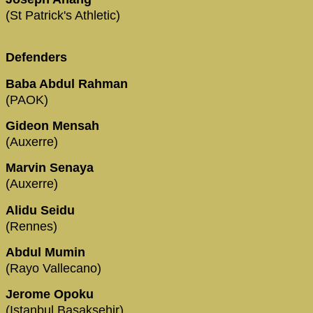
(St Patrick's Athletic)
Defenders
Baba Abdul Rahman
(PAOK)
Gideon Mensah
(Auxerre)
Marvin Senaya
(Auxerre)
Alidu Seidu
(Rennes)
Abdul Mumin
(Rayo Vallecano)
Jerome Opoku
(Istanbul Basaksehir)