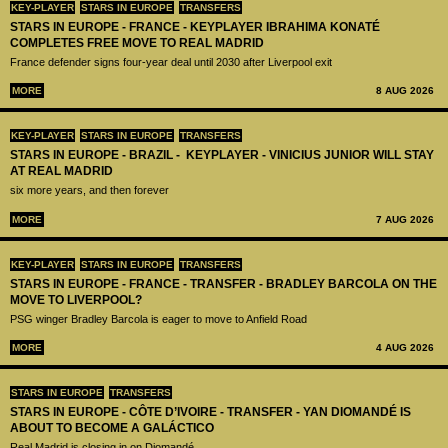
KEY-PLAYER
STARS IN EUROPE
TRANSFERS
STARS IN EUROPE - FRANCE - KEYPLAYER IBRAHIMA KONATÉ
COMPLETES FREE MOVE TO REAL MADRID
France defender signs four-year deal until 2030 after Liverpool exit
MORE
8 AUG 2026
KEY-PLAYER
STARS IN EUROPE
TRANSFERS
STARS IN EUROPE - BRAZIL - KEYPLAYER - VINICIUS JUNIOR WILL STAY
AT REAL MADRID
six more years, and then forever
MORE
7 AUG 2026
KEY-PLAYER
STARS IN EUROPE
TRANSFERS
STARS IN EUROPE - FRANCE - TRANSFER - BRADLEY BARCOLA ON THE
MOVE TO LIVERPOOL?
PSG winger Bradley Barcola is eager to move to Anfield Road
MORE
4 AUG 2026
STARS IN EUROPE
TRANSFERS
STARS IN EUROPE - CÔTE D’IVOIRE - TRANSFER - YAN DIOMANDÉ IS
ABOUT TO BECOME A GALÁCTICO
Real Madrid is closing in on Diomandé