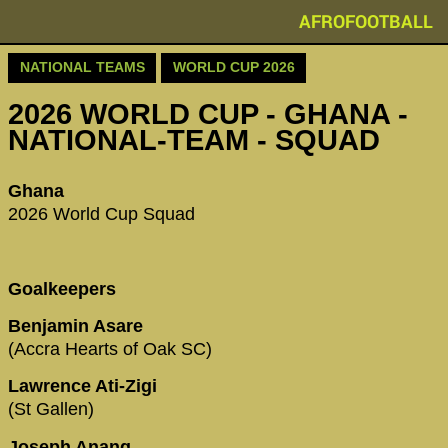
AFROFOOTBALL
NATIONAL TEAMS
WORLD CUP 2026
2026 WORLD CUP - GHANA -
NATIONAL-TEAM - SQUAD
Ghana
2026 World Cup Squad
Goalkeepers
Benjamin Asare
(Accra Hearts of Oak SC)
Lawrence Ati-Zigi
(St Gallen)
Joseph Anang