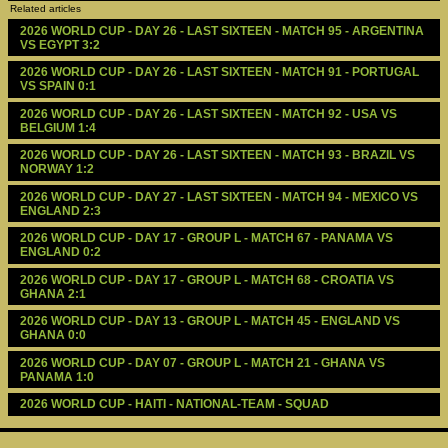
Related articles
2026 WORLD CUP - DAY 26 - LAST SIXTEEN - MATCH 95 - ARGENTINA 
VS EGYPT 3:2
2026 WORLD CUP - DAY 26 - LAST SIXTEEN - MATCH 91 - PORTUGAL 
VS SPAIN 0:1
2026 WORLD CUP - DAY 26 - LAST SIXTEEN - MATCH 92 - USA VS 
BELGIUM 1:4
2026 WORLD CUP - DAY 26 - LAST SIXTEEN - MATCH 93 - BRAZIL VS 
NORWAY 1:2
2026 WORLD CUP - DAY 27 - LAST SIXTEEN - MATCH 94 - MEXICO VS 
ENGLAND 2:3
2026 WORLD CUP - DAY 17 - GROUP L - MATCH 67 - PANAMA VS 
ENGLAND 0:2
2026 WORLD CUP - DAY 17 - GROUP L - MATCH 68 - CROATIA VS 
GHANA 2:1
2026 WORLD CUP - DAY 13 - GROUP L - MATCH 45 - ENGLAND VS 
GHANA 0:0
2026 WORLD CUP - DAY 07 - GROUP L - MATCH 21 - GHANA VS 
PANAMA 1:0
2026 WORLD CUP - HAITI - NATIONAL-TEAM - SQUAD