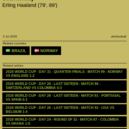
Erling Haaland (79', 89')
5 Jul 2026
afrofootball
Related countries
BRAZIL
NORWAY
Related articles
2026 WORLD CUP - DAY 31 - QUARTER-FINALS - MATCH 99 - NORWAY 
VS ENGLAND 1:2
2026 WORLD CUP - DAY 26 - LAST SIXTEEN - MATCH 96 - 
SWITZERLAND VS COLOMBIA 4:3
2026 WORLD CUP - DAY 26 - LAST SIXTEEN - MATCH 91 - PORTUGAL 
VS SPAIN 0:1
2026 WORLD CUP - DAY 26 - LAST SIXTEEN - MATCH 92 - USA VS 
BELGIUM 1:4
2026 WORLD CUP - DAY 24 - ROUND OF 32 - MATCH 87 - COLOMBIA 
VS GHANA 1:0