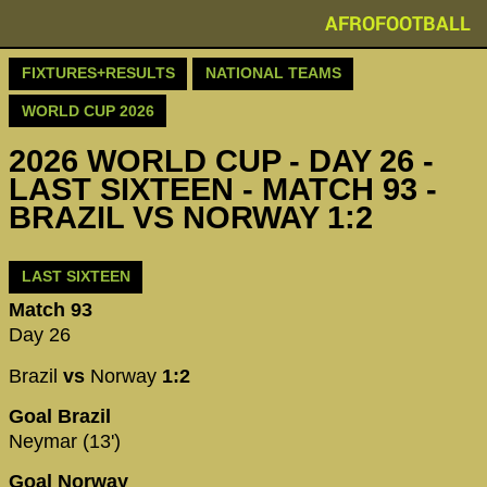
AFROFOOTBALL
FIXTURES+RESULTS
NATIONAL TEAMS
WORLD CUP 2026
2026 WORLD CUP - DAY 26 -
LAST SIXTEEN - MATCH 93 -
BRAZIL VS NORWAY 1:2
LAST SIXTEEN
Match 93
Day 26
Brazil
vs
Norway
1:2
Goal Brazil
Neymar (13')
Goal Norway