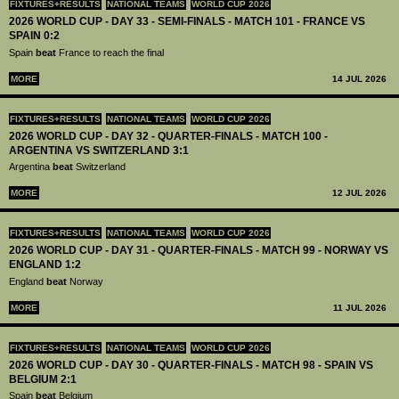
FIXTURES+RESULTS
NATIONAL TEAMS
WORLD CUP 2026
2026 WORLD CUP - DAY 33 - SEMI-FINALS - MATCH 101 - FRANCE VS
SPAIN 0:2
Spain
beat
France to reach the final
MORE
14 JUL 2026
FIXTURES+RESULTS
NATIONAL TEAMS
WORLD CUP 2026
2026 WORLD CUP - DAY 32 - QUARTER-FINALS - MATCH 100 -
ARGENTINA VS SWITZERLAND 3:1
Argentina
beat
Switzerland
MORE
12 JUL 2026
FIXTURES+RESULTS
NATIONAL TEAMS
WORLD CUP 2026
2026 WORLD CUP - DAY 31 - QUARTER-FINALS - MATCH 99 - NORWAY VS
ENGLAND 1:2
England
beat
Norway
MORE
11 JUL 2026
FIXTURES+RESULTS
NATIONAL TEAMS
WORLD CUP 2026
2026 WORLD CUP - DAY 30 - QUARTER-FINALS - MATCH 98 - SPAIN VS
BELGIUM 2:1
Spain
beat
Belgium