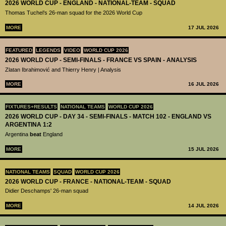
2026 WORLD CUP - ENGLAND - NATIONAL-TEAM - SQUAD
Thomas Tuchel’s 26-man squad for the 2026 World Cup
MORE
17 JUL 2026
FEATURED
LEGENDS
VIDEO
WORLD CUP 2026
2026 WORLD CUP - SEMI-FINALS - FRANCE VS SPAIN - ANALYSIS
Zlatan Ibrahimović and Thierry Henry | Analysis
MORE
16 JUL 2026
FIXTURES+RESULTS
NATIONAL TEAMS
WORLD CUP 2026
2026 WORLD CUP - DAY 34 - SEMI-FINALS - MATCH 102 - ENGLAND VS
ARGENTINA 1:2
Argentina
beat
England
MORE
15 JUL 2026
NATIONAL TEAMS
SQUAD
WORLD CUP 2026
2026 WORLD CUP - FRANCE - NATIONAL-TEAM - SQUAD
Didier Deschamps' 26-man squad
MORE
14 JUL 2026