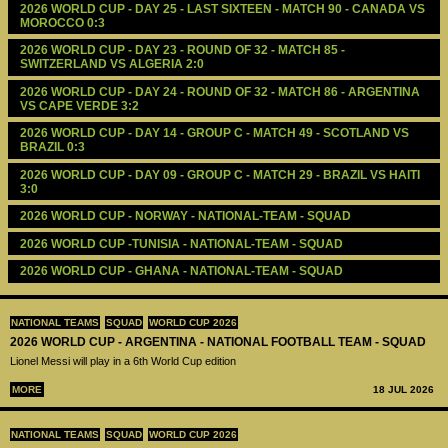
2026 WORLD CUP - DAY 25 - LAST SIXTEEN - MATCH 90 - CANADA VS 
MOROCCO 0:3
2026 WORLD CUP - DAY 23 - ROUND OF 32 - MATCH 85 - 
SWITZERLAND VS ALGERIA 2:0
2026 WORLD CUP - DAY 24 - ROUND OF 32 - MATCH 86 - ARGENTINA 
VS CAPE VERDE 3:2
2026 WORLD CUP - DAY 14 - GROUP C - MATCH 49 - SCOTLAND VS 
BRAZIL 0:3
2026 WORLD CUP - DAY 09 - GROUP C - MATCH 29 - BRAZIL VS HAITI 
3:0
2026 WORLD CUP - NORWAY - NATIONAL-TEAM - SQUAD
2026 WORLD CUP -TUNISIA - NATIONAL-TEAM - SQUAD
2026 WORLD CUP - GHANA - NATIONAL-TEAM - SQUAD
NATIONAL TEAMS
SQUAD
WORLD CUP 2026
2026 WORLD CUP - ARGENTINA - NATIONAL FOOTBALL TEAM - SQUAD
Lionel Messi will play in a 6th World Cup edition
MORE
18 JUL 2026
NATIONAL TEAMS
SQUAD
WORLD CUP 2026