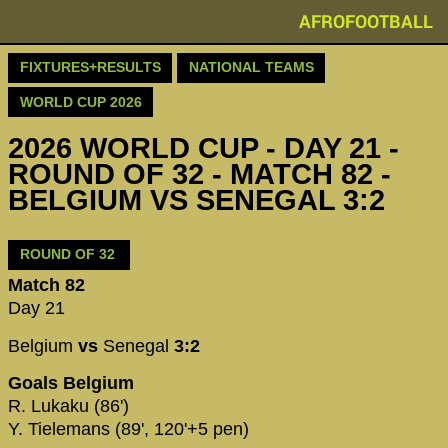
AFROFOOTBALL
FIXTURES+RESULTS
NATIONAL TEAMS
WORLD CUP 2026
2026 WORLD CUP - DAY 21 -
ROUND OF 32 - MATCH 82 -
BELGIUM VS SENEGAL 3:2
ROUND OF 32
Match 82
Day 21
Belgium
vs
Senegal
3:2
Goals Belgium
R. Lukaku (86')
Y. Tielemans (89', 120'+5 pen)