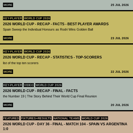
MORE
25 JUL 2026
KEY-PLAYER
WORLD CUP 2026
2026 WORLD CUP - RECAP - FACTS - BEST PLAYER AWARDS
Spain Sweep the Individual Honours as Rodri Wins Golden Ball
MORE
23 JUL 2026
KEY-PLAYER
WORLD CUP 2026
2026 WORLD CUP - RECAP - STATISTICS - TOP-SCORERS
list of the top ten scorers
MORE
22 JUL 2026
KEY-PLAYER
VIDEO
WORLD CUP 2026
2026 WORLD CUP - RECAP - FINAL - FACTS
the Number 19 | The Story Behind Their World Cup Final Reunion
MORE
20 JUL 2026
FEATURED
FIXTURES+RESULTS
NATIONAL TEAMS
WORLD CUP 2026
2026 WORLD CUP - DAY 36 - FINAL - MATCH 104 - SPAIN VS ARGENTINA
1:0