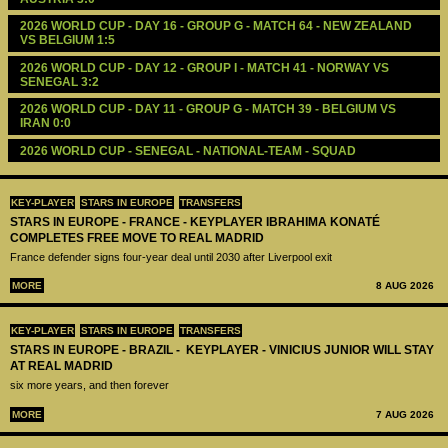
2026 WORLD CUP - DAY 16 - GROUP G - MATCH 64 - NEW ZEALAND 
VS BELGIUM 1:5
2026 WORLD CUP - DAY 12 - GROUP I - MATCH 41 - NORWAY VS 
SENEGAL 3:2
2026 WORLD CUP - DAY 11 - GROUP G - MATCH 39 - BELGIUM VS 
IRAN 0:0
2026 WORLD CUP - SENEGAL - NATIONAL-TEAM - SQUAD
KEY-PLAYER
STARS IN EUROPE
TRANSFERS
STARS IN EUROPE - FRANCE - KEYPLAYER IBRAHIMA KONATÉ
COMPLETES FREE MOVE TO REAL MADRID
France defender signs four-year deal until 2030 after Liverpool exit
MORE
8 AUG 2026
KEY-PLAYER
STARS IN EUROPE
TRANSFERS
STARS IN EUROPE - BRAZIL - KEYPLAYER - VINICIUS JUNIOR WILL STAY
AT REAL MADRID
six more years, and then forever
MORE
7 AUG 2026