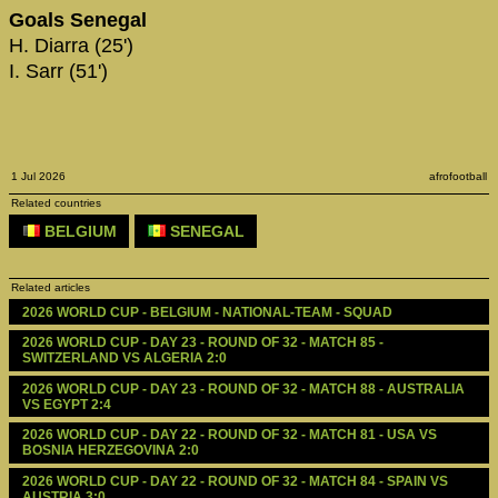
Goals Senegal
H. Diarra (25')
I. Sarr (51')
1 Jul 2026
afrofootball
Related countries
BELGIUM
SENEGAL
Related articles
2026 WORLD CUP - BELGIUM - NATIONAL-TEAM - SQUAD
2026 WORLD CUP - DAY 23 - ROUND OF 32 - MATCH 85 - 
SWITZERLAND VS ALGERIA 2:0
2026 WORLD CUP - DAY 23 - ROUND OF 32 - MATCH 88 - AUSTRALIA 
VS EGYPT 2:4
2026 WORLD CUP - DAY 22 - ROUND OF 32 - MATCH 81 - USA VS 
BOSNIA HERZEGOVINA 2:0
2026 WORLD CUP - DAY 22 - ROUND OF 32 - MATCH 84 - SPAIN VS 
AUSTRIA 3:0