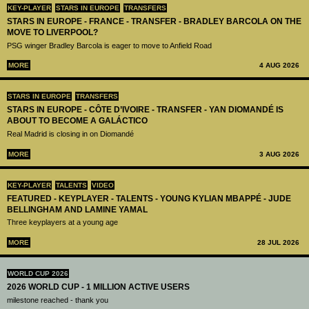
KEY-PLAYER
STARS IN EUROPE
TRANSFERS
STARS IN EUROPE - FRANCE - TRANSFER - BRADLEY BARCOLA ON THE
MOVE TO LIVERPOOL?
PSG winger Bradley Barcola is eager to move to Anfield Road
MORE
4 AUG 2026
STARS IN EUROPE
TRANSFERS
STARS IN EUROPE - CÔTE D’IVOIRE - TRANSFER - YAN DIOMANDÉ IS
ABOUT TO BECOME A GALÁCTICO
Real Madrid is closing in on Diomandé
MORE
3 AUG 2026
KEY-PLAYER
TALENTS
VIDEO
FEATURED - KEYPLAYER - TALENTS - YOUNG KYLIAN MBAPPÉ - JUDE
BELLINGHAM AND LAMINE YAMAL
Three keyplayers at a young age
MORE
28 JUL 2026
WORLD CUP 2026
2026 WORLD CUP - 1 MILLION ACTIVE USERS
milestone reached - thank you