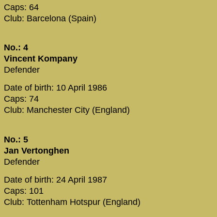
Caps: 64
Club: Barcelona (Spain)
No.: 4
Vincent Kompany
Defender
Date of birth: 10 April 1986
Caps: 74
Club: Manchester City (England)
No.: 5
Jan Vertonghen
Defender
Date of birth: 24 April 1987
Caps: 101
Club: Tottenham Hotspur (England)