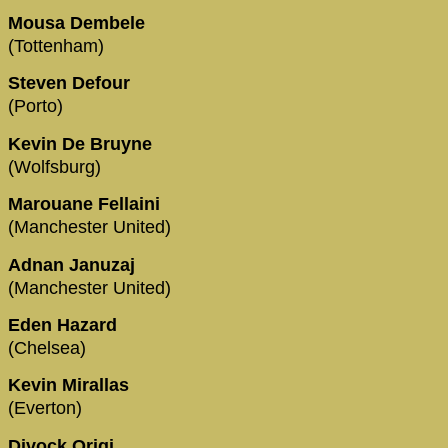
Mousa Dembele
(Tottenham)
Steven Defour
(Porto)
Kevin De Bruyne
(Wolfsburg)
Marouane Fellaini
(Manchester United)
Adnan Januzaj
(Manchester United)
Eden Hazard
(Chelsea)
Kevin Mirallas
(Everton)
Divock Origi