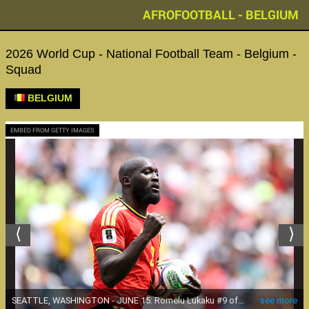
AFROFOOTBALL - BELGIUM
2026 World Cup - National Football Team - Belgium -
Squad
BELGIUM
EMBED FROM GETTY IMAGES