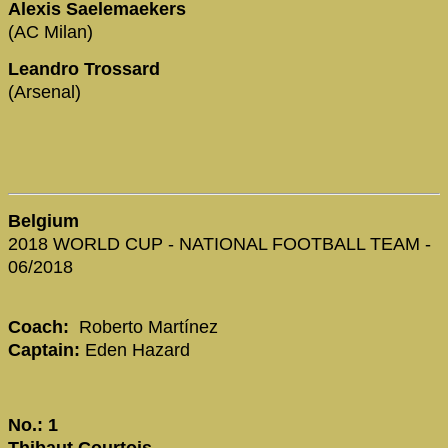
Alexis Saelemaekers
(AC Milan)
Leandro Trossard
(Arsenal)
Belgium
2018 WORLD CUP - NATIONAL FOOTBALL TEAM -
06/2018
Coach:
Roberto Martínez
Captain:
Eden Hazard
No.: 1
Thibaut Courtois