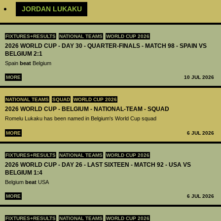
JORDAN LUKAKU
FIXTURES+RESULTS
NATIONAL TEAMS
WORLD CUP 2026
2026 WORLD CUP - DAY 30 - QUARTER-FINALS - MATCH 98 - SPAIN VS
BELGIUM 2:1
Spain
beat
Belgium
MORE
10 JUL 2026
NATIONAL TEAMS
SQUAD
WORLD CUP 2026
2026 WORLD CUP - BELGIUM - NATIONAL-TEAM - SQUAD
Romelu Lukaku has been named in Belgium's World Cup squad
MORE
6 JUL 2026
FIXTURES+RESULTS
NATIONAL TEAMS
WORLD CUP 2026
2026 WORLD CUP - DAY 26 - LAST SIXTEEN - MATCH 92 - USA VS
BELGIUM 1:4
Belgium
beat
USA
MORE
6 JUL 2026
FIXTURES+RESULTS
NATIONAL TEAMS
WORLD CUP 2026