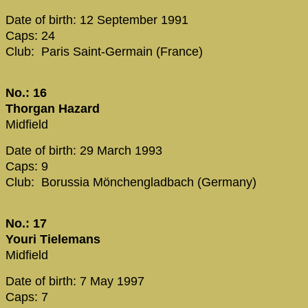
Date of birth: 12 September 1991
Caps: 24
Club: Paris Saint-Germain (France)
No.: 16
Thorgan Hazard
Midfield
Date of birth: 29 March 1993
Caps: 9
Club: Borussia Mönchengladbach (Germany)
No.: 17
Youri Tielemans
Midfield
Date of birth: 7 May 1997
Caps: 7