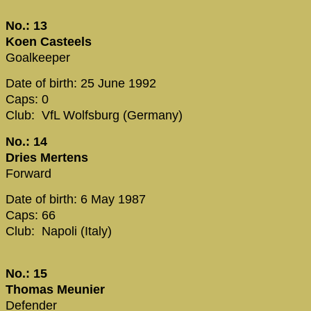
No.: 13
Koen Casteels
Goalkeeper
Date of birth: 25 June 1992
Caps: 0
Club: VfL Wolfsburg (Germany)
No.: 14
Dries Mertens
Forward
Date of birth: 6 May 1987
Caps: 66
Club: Napoli (Italy)
No.: 15
Thomas Meunier
Defender