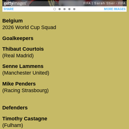
Belgium
2026 World Cup Squad
Goalkeepers
Thibaut Courtois
(Real Madrid)
Senne Lammens
(Manchester United)
Mike Penders
(Racing Strasbourg)
Defenders
Timothy Castagne
(Fulham)