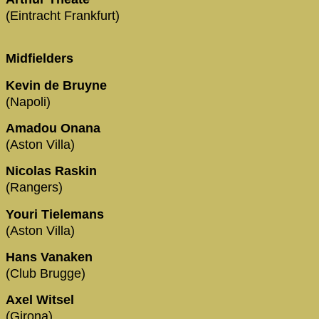
(Eintracht Frankfurt)
Midfielders
Kevin de Bruyne
(Napoli)
Amadou Onana
(Aston Villa)
Nicolas Raskin
(Rangers)
Youri Tielemans
(Aston Villa)
Hans Vanaken
(Club Brugge)
Axel Witsel
(Girona)