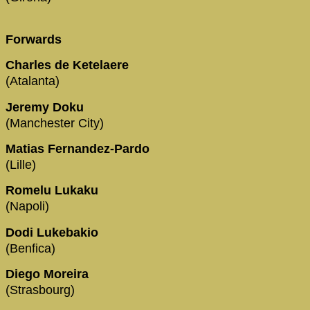
Forwards
Charles de Ketelaere
(Atalanta)
Jeremy Doku
(Manchester City)
Matias Fernandez-Pardo
(Lille)
Romelu Lukaku
(Napoli)
Dodi Lukebakio
(Benfica)
Diego Moreira
(Strasbourg)