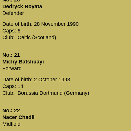
Dedryck Boyata
Defender
Date of birth: 28 November 1990
Caps: 6
Club: Celtic (Scotland)
No.: 21
Michy Batshuayi
Forward
Date of birth: 2 October 1993
Caps: 14
Club: Borussia Dortmund (Germany)
No.: 22
Nacer Chadli
Midfield