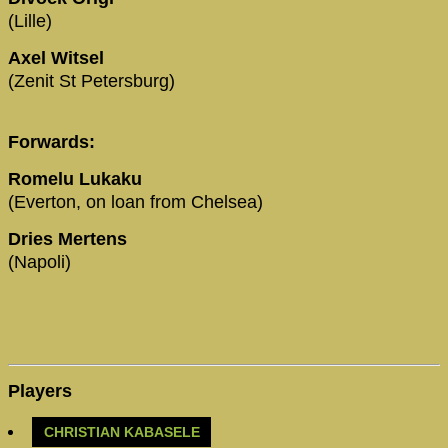
(Lille)
Axel Witsel
(Zenit St Petersburg)
Forwards:
Romelu Lukaku
(Everton, on loan from Chelsea)
Dries Mertens
(Napoli)
Players
CHRISTIAN KABASELE