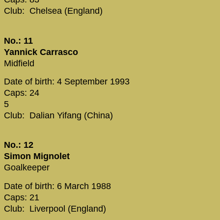
Club: Chelsea (England)
No.: 11
Yannick Carrasco
Midfield
Date of birth: 4 September 1993
Caps: 24
5
Club: Dalian Yifang (China)
No.: 12
Simon Mignolet
Goalkeeper
Date of birth: 6 March 1988
Caps: 21
Club: Liverpool (England)