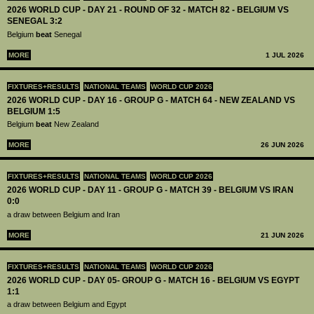
2026 WORLD CUP - DAY 21 - ROUND OF 32 - MATCH 82 - BELGIUM VS
SENEGAL 3:2
Belgium
beat
Senegal
MORE
1 JUL 2026
FIXTURES+RESULTS
NATIONAL TEAMS
WORLD CUP 2026
2026 WORLD CUP - DAY 16 - GROUP G - MATCH 64 - NEW ZEALAND VS
BELGIUM 1:5
Belgium
beat
New Zealand
MORE
26 JUN 2026
FIXTURES+RESULTS
NATIONAL TEAMS
WORLD CUP 2026
2026 WORLD CUP - DAY 11 - GROUP G - MATCH 39 - BELGIUM VS IRAN
0:0
a draw between Belgium and Iran
MORE
21 JUN 2026
FIXTURES+RESULTS
NATIONAL TEAMS
WORLD CUP 2026
2026 WORLD CUP - DAY 05- GROUP G - MATCH 16 - BELGIUM VS EGYPT
1:1
a draw between Belgium and Egypt