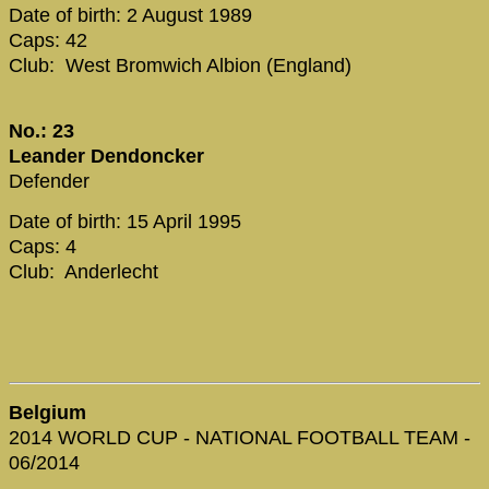
Date of birth: 2 August 1989
Caps: 42
Club: West Bromwich Albion (England)
No.: 23
Leander Dendoncker
Defender
Date of birth: 15 April 1995
Caps: 4
Club: Anderlecht
Belgium
2014 WORLD CUP - NATIONAL FOOTBALL TEAM -
06/2014