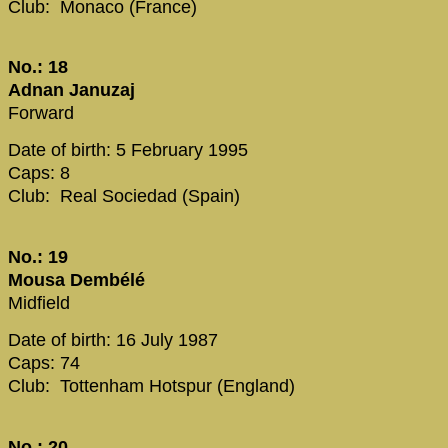
Club: Monaco (France)
No.: 18
Adnan Januzaj
Forward
Date of birth: 5 February 1995
Caps: 8
Club: Real Sociedad (Spain)
No.: 19
Mousa Dembélé
Midfield
Date of birth: 16 July 1987
Caps: 74
Club: Tottenham Hotspur (England)
No.: 20