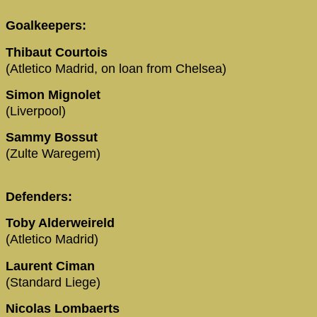
Goalkeepers:
Thibaut Courtois
(Atletico Madrid, on loan from Chelsea)
Simon Mignolet
(Liverpool)
Sammy Bossut
(Zulte Waregem)
Defenders:
Toby Alderweireld
(Atletico Madrid)
Laurent Ciman
(Standard Liege)
Nicolas Lombaerts