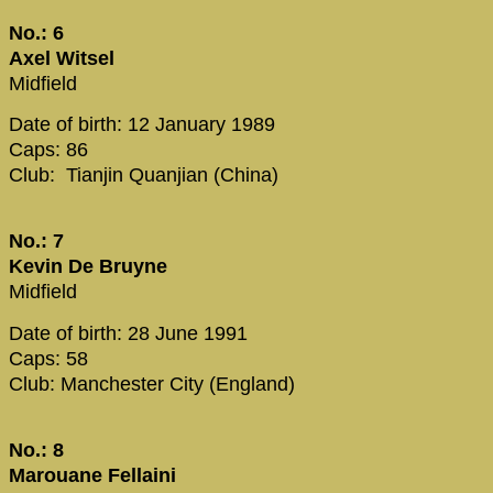
No.: 6
Axel Witsel
Midfield
Date of birth: 12 January 1989
Caps: 86
Club: Tianjin Quanjian (China)
No.: 7
Kevin De Bruyne
Midfield
Date of birth: 28 June 1991
Caps: 58
Club: Manchester City (England)
No.: 8
Marouane Fellaini