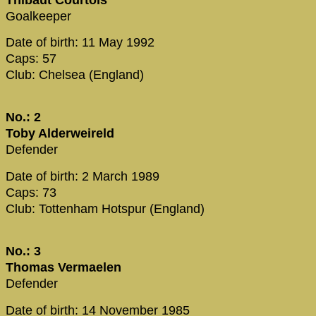
Goalkeeper
Date of birth: 11 May 1992
Caps: 57
Club: Chelsea (England)
No.: 2
Toby Alderweireld
Defender
Date of birth: 2 March 1989
Caps: 73
Club: Tottenham Hotspur (England)
No.: 3
Thomas Vermaelen
Defender
Date of birth: 14 November 1985