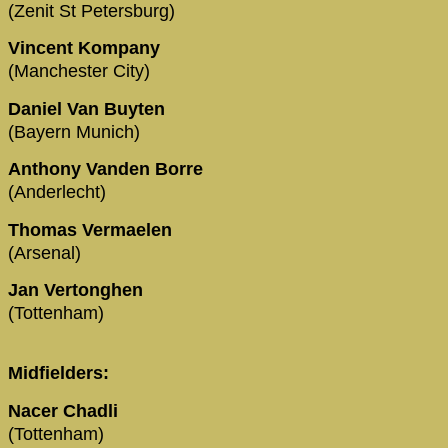
(Zenit St Petersburg)
Vincent Kompany
(Manchester City)
Daniel Van Buyten
(Bayern Munich)
Anthony Vanden Borre
(Anderlecht)
Thomas Vermaelen
(Arsenal)
Jan Vertonghen
(Tottenham)
Midfielders:
Nacer Chadli
(Tottenham)