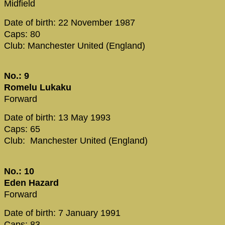
Midfield
Date of birth: 22 November 1987
Caps: 80
Club: Manchester United (England)
No.: 9
Romelu Lukaku
Forward
Date of birth: 13 May 1993
Caps: 65
Club: Manchester United (England)
No.: 10
Eden Hazard
Forward
Date of birth: 7 January 1991
Caps: 83