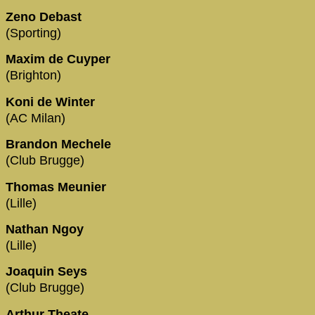
Zeno Debast
(Sporting)
Maxim de Cuyper
(Brighton)
Koni de Winter
(AC Milan)
Brandon Mechele
(Club Brugge)
Thomas Meunier
(Lille)
Nathan Ngoy
(Lille)
Joaquin Seys
(Club Brugge)
Arthur Theate