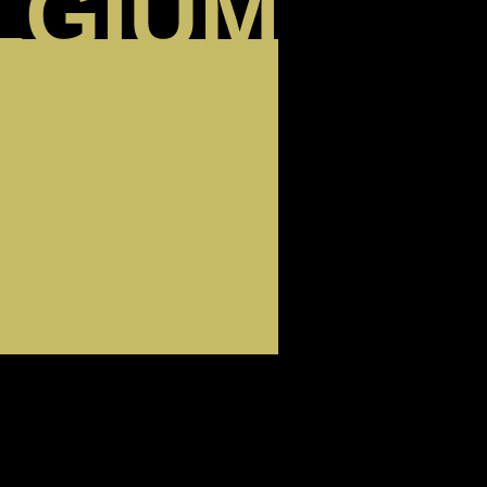
LGIUM