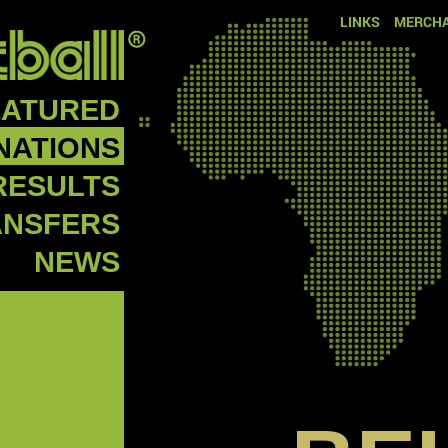
LINKS
MERCHA
EATURED
NATIONS
RESULTS
ANSFERS
NEWS