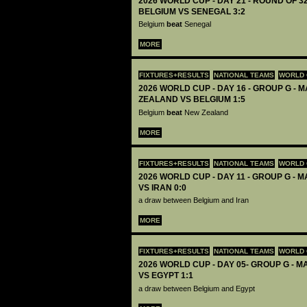
2026 WORLD CUP - DAY 21 - ROUND OF 32
BELGIUM VS SENEGAL 3:2
Belgium
beat
Senegal
MORE
FIXTURES+RESULTS
NATIONAL TEAMS
WORLD 
2026 WORLD CUP - DAY 16 - GROUP G - M
ZEALAND VS BELGIUM 1:5
Belgium
beat
New Zealand
MORE
FIXTURES+RESULTS
NATIONAL TEAMS
WORLD 
2026 WORLD CUP - DAY 11 - GROUP G - M
VS IRAN 0:0
a draw between Belgium and Iran
MORE
FIXTURES+RESULTS
NATIONAL TEAMS
WORLD 
2026 WORLD CUP - DAY 05- GROUP G - M
VS EGYPT 1:1
a draw between Belgium and Egypt