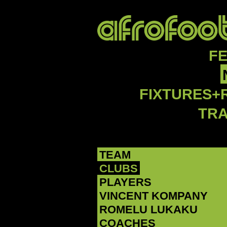
F
FIXTURES+
TR
TEAM
CLUBS
PLAYERS
‪VINCENT KOMPANY‬
‪ROMELU LUKAKU‬
COACHES