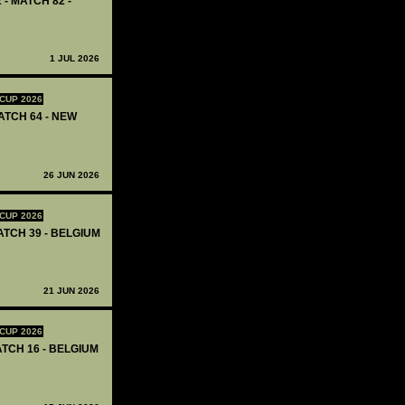
 - MATCH 82 -
1 JUL 2026
CUP 2026
ATCH 64 - NEW
26 JUN 2026
CUP 2026
ATCH 39 - BELGIUM
21 JUN 2026
CUP 2026
ATCH 16 - BELGIUM