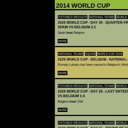
2014 WORLD CUP
FIXTURES+RESULTS
NATIONAL TEAMS
WORLD 
2026 WORLD CUP - DAY 30 - QUARTER-FIN
SPAIN VS BELGIUM 2:1
Spain
beat
Belgium
MORE
NATIONAL TEAMS
SQUAD
WORLD CUP 2026
2026 WORLD CUP - BELGIUM - NATIONAL
Romelu Lukaku has been named in Belgium's Wor
MORE
FIXTURES+RESULTS
NATIONAL TEAMS
WORLD 
2026 WORLD CUP - DAY 26 - LAST SIXTEE
VS BELGIUM 1:4
Belgium
beat
USA
MORE
FIXTURES+RESULTS
NATIONAL TEAMS
WORLD 