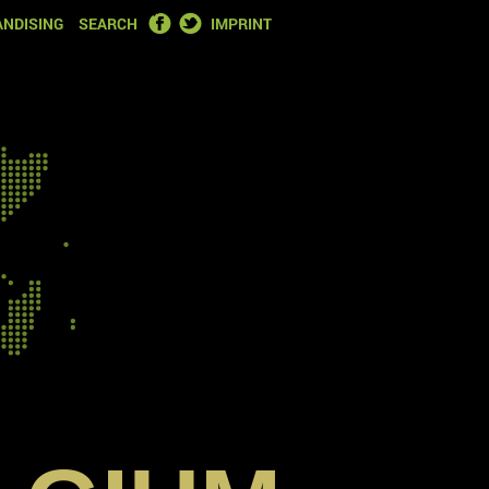
FACEBOOK
TWITTER
NDISING
SEARCH
IMPRINT