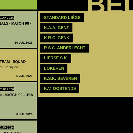
BE
STANDARD LIÈGE
CUP 2026
ALS - MATCH 98 -
K.A.A. GENT
K.R.C. GENK
10 JUL 2026
R.S.C. ANDERLECHT
‪LIERSE S.K.‬
-TEAM - SQUAD
ld Cup squad
LOKEREN
6 JUL 2026
K.S.K. BEVEREN
K.V. OOSTENDE
CUP 2026
N - MATCH 92 - USA
6 JUL 2026
CUP 2026