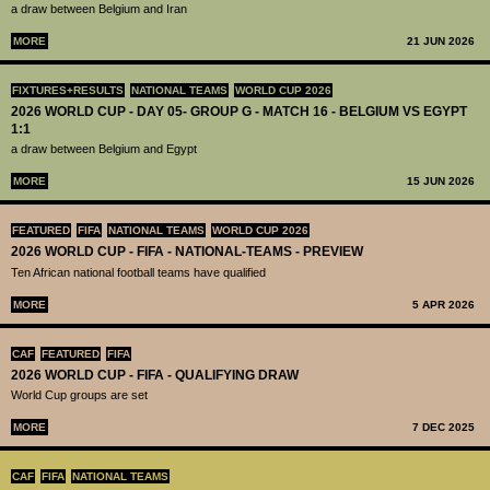
a draw between Belgium and Iran
MORE
21 JUN 2026
FIXTURES+RESULTS
NATIONAL TEAMS
WORLD CUP 2026
2026 WORLD CUP - DAY 05- GROUP G - MATCH 16 - BELGIUM VS EGYPT
1:1
a draw between Belgium and Egypt
MORE
15 JUN 2026
FEATURED
FIFA
NATIONAL TEAMS
WORLD CUP 2026
2026 WORLD CUP - FIFA - NATIONAL-TEAMS - PREVIEW
Ten African national football teams have qualified
MORE
5 APR 2026
CAF
FEATURED
FIFA
2026 WORLD CUP - FIFA - QUALIFYING DRAW
World Cup groups are set
MORE
7 DEC 2025
CAF
FIFA
NATIONAL TEAMS