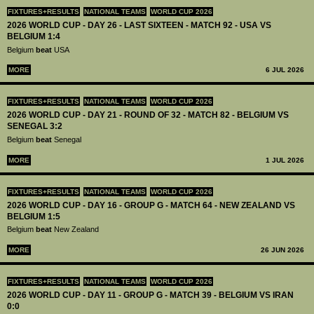
FIXTURES+RESULTS
NATIONAL TEAMS
WORLD CUP 2026
2026 WORLD CUP - DAY 26 - LAST SIXTEEN - MATCH 92 - USA VS
BELGIUM 1:4
Belgium
beat
USA
MORE
6 JUL 2026
FIXTURES+RESULTS
NATIONAL TEAMS
WORLD CUP 2026
2026 WORLD CUP - DAY 21 - ROUND OF 32 - MATCH 82 - BELGIUM VS
SENEGAL 3:2
Belgium
beat
Senegal
MORE
1 JUL 2026
FIXTURES+RESULTS
NATIONAL TEAMS
WORLD CUP 2026
2026 WORLD CUP - DAY 16 - GROUP G - MATCH 64 - NEW ZEALAND VS
BELGIUM 1:5
Belgium
beat
New Zealand
MORE
26 JUN 2026
FIXTURES+RESULTS
NATIONAL TEAMS
WORLD CUP 2026
2026 WORLD CUP - DAY 11 - GROUP G - MATCH 39 - BELGIUM VS IRAN
0:0