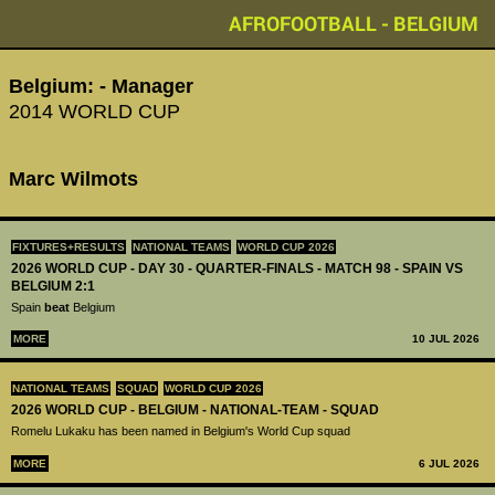
AFROFOOTBALL - BELGIUM
Belgium: - Manager
2014 WORLD CUP
Marc Wilmots
FIXTURES+RESULTS
NATIONAL TEAMS
WORLD CUP 2026
2026 WORLD CUP - DAY 30 - QUARTER-FINALS - MATCH 98 - SPAIN VS
BELGIUM 2:1
Spain
beat
Belgium
MORE
10 JUL 2026
NATIONAL TEAMS
SQUAD
WORLD CUP 2026
2026 WORLD CUP - BELGIUM - NATIONAL-TEAM - SQUAD
Romelu Lukaku has been named in Belgium's World Cup squad
MORE
6 JUL 2026