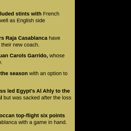
luded stints with
French
ell as English side
rs Raja Casablanca
have
their new coach.
uan Carols Garrido,
whose
.
f the season
with an option to
 led Egypt's Al Ahly to the
al
but was sacked after the loss
occan top-flight six points
blanca with a game in hand.