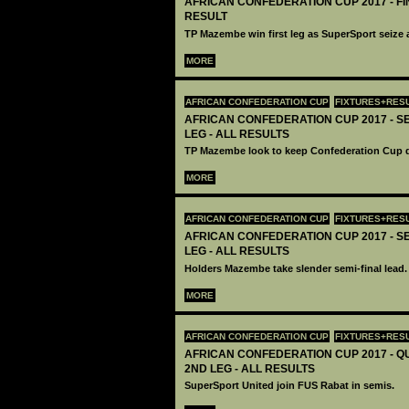
AFRICAN CONFEDERATION CUP 2017 - FIN
RESULT
TP Mazembe win first leg as SuperSport seize 
MORE
AFRICAN CONFEDERATION CUP
FIXTURES+RES
AFRICAN CONFEDERATION CUP 2017 - SE
LEG - ALL RESULTS
TP Mazembe look to keep Confederation Cup d
MORE
AFRICAN CONFEDERATION CUP
FIXTURES+RES
AFRICAN CONFEDERATION CUP 2017 - SEM
LEG - ALL RESULTS
Holders Mazembe take slender semi-final lead.
MORE
AFRICAN CONFEDERATION CUP
FIXTURES+RES
AFRICAN CONFEDERATION CUP 2017 - Q
2ND LEG - ALL RESULTS
SuperSport United join FUS Rabat in semis.