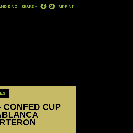
FACEBOOK
TWITTER
NDISING
SEARCH
IMPRINT
ES
- CONFED CUP
ABLANCA
ARTERON