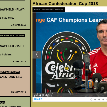
African Confederation Cup 2018
AW HELD - PLAY-
EMBED FROM GETTY IMAGES
 play-offs.
23 MAR 2018
DERATION CUP 2018
AW HELD - 1ST +
p holders.
16 DEC 2017
TURES+RESULTS
ALS - 2ND LEG -
25 NOV 2017
ULTS