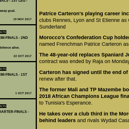
ALS - 1ST LEG -
away goal.
Patrice Carteron's playing career inc
clubs Rennes, Lyon and St Etienne as w
19 NOV 2017
Sunderland
ULTS
Morocco's Confederation Cup holde
MI-FINALS - 2ND
named Frenchman Patrice Carteron as 
efence alive.
The 48-year-old replaces Spaniard J
22 OCT 2017
contract was ended by Raja on Monday
ULTS
Carteron has signed until the end o
I-FINALS - 1ST
renew after that.
The former Mali and TP Mazembe boss
1 OCT 2017
2018 African Champions League fin
to Tunisia's Esperance.
ULTS
UARTER-FINALS -
He takes over a club third in the Mor
behind leaders
and rivals Wydad Casa