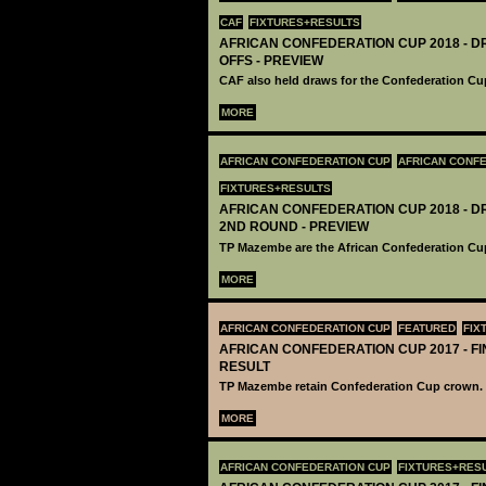
CAF
FIXTURES+RESULTS
AFRICAN CONFEDERATION CUP 2018 - DR
OFFS - PREVIEW
CAF also held draws for the Confederation Cup
MORE
AFRICAN CONFEDERATION CUP
AFRICAN CONFE
FIXTURES+RESULTS
AFRICAN CONFEDERATION CUP 2018 - DR
2ND ROUND - PREVIEW
TP Mazembe are the African Confederation Cu
MORE
AFRICAN CONFEDERATION CUP
FEATURED
FIX
AFRICAN CONFEDERATION CUP 2017 - FIN
RESULT
TP Mazembe retain Confederation Cup crown.
MORE
AFRICAN CONFEDERATION CUP
FIXTURES+RES