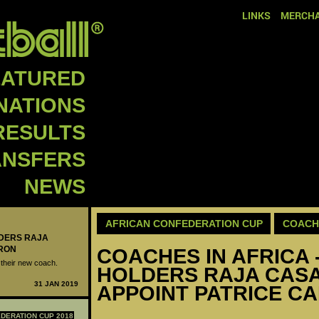
LINKS
MERCHA
EATURED
NATIONS
RESULTS
ANSFERS
NEWS
AFRICAN CONFEDERATION CUP
COACH
LDERS RAJA
RON
COACHES IN AFRICA 
their new coach.
HOLDERS RAJA CAS
31 JAN 2019
APPOINT PATRICE C
DERATION CUP 2018