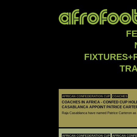
F
FIXTURES+
TR
AFRICAN CONFEDERATION CUP
COACHES
COACHES IN AFRICA - CONFED CUP HO
CASABLANCA APPOINT PATRICE CARTE
Raja Casablanca have named Patrice Carteron as 
AFRICAN CONFEDERATION CUP
AFRICAN CONFE