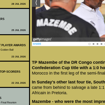
28 JUL 2026
ERS
25 JUL 2026
ST PLAYER AWARDS
 Golden Ball
23 JUL 2026
TP Mazembe of the DR Congo continu
Confederation Cup title with a 1:0 
- TOP-SCORERS
Morocco in the first leg of the semi-fina
In Sunday's other last four tie, Sout
22 JUL 2026
came from behind to salvage a late 1:1
Africain in Pretoria.
S
Mazembe - who were the most impres
 Final Reunion