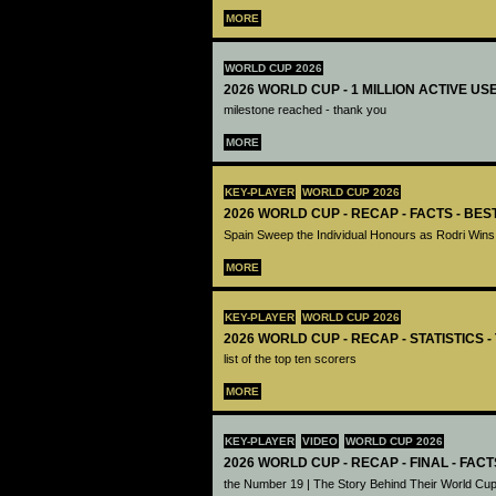
MORE
WORLD CUP 2026
2026 WORLD CUP - 1 MILLION ACTIVE US
milestone reached - thank you
MORE
KEY-PLAYER
WORLD CUP 2026
2026 WORLD CUP - RECAP - FACTS - BE
Spain Sweep the Individual Honours as Rodri Wins
MORE
KEY-PLAYER
WORLD CUP 2026
2026 WORLD CUP - RECAP - STATISTICS 
list of the top ten scorers
MORE
KEY-PLAYER
VIDEO
WORLD CUP 2026
2026 WORLD CUP - RECAP - FINAL - FACT
the Number 19 | The Story Behind Their World Cup