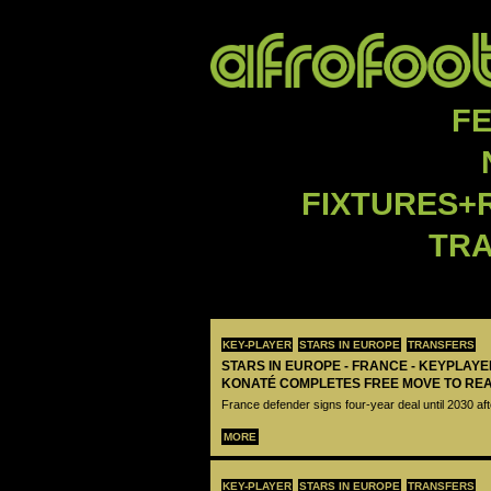
F
FIXTURES+
TR
KEY-PLAYER
STARS IN EUROPE
TRANSFERS
STARS IN EUROPE - FRANCE - KEYPLAY
KONATÉ COMPLETES FREE MOVE TO RE
France defender signs four-year deal until 2030 aft
MORE
KEY-PLAYER
STARS IN EUROPE
TRANSFERS