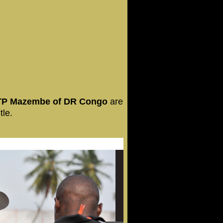
 TP Mazembe of DR Congo
are
tle.