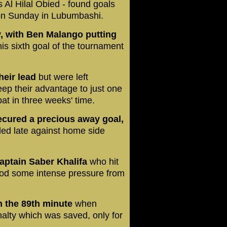
 Al Hilal Obied - found goals
on Sunday in Lubumbashi.
, with Ben Malango putting
his sixth goal of the tournament
heir lead
but were left
eep their advantage to just one
at in three weeks' time.
secured a precious away goal,
ded late against home side
aptain Saber Khalifa
who hit
ood some intense pressure from
n the 89th minute
when
lty which was saved, only for