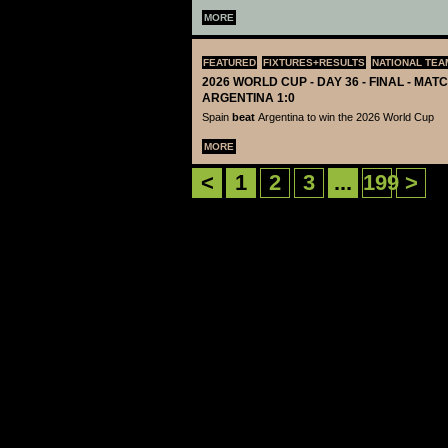
MORE
FEATURED
FIXTURES+RESULTS
NATIONAL TEA
2026 WORLD CUP - DAY 36 - FINAL - MATC
ARGENTINA 1:0
Spain
beat
Argentina to win the 2026 World Cup
MORE
<
1
2
3
...
199
>