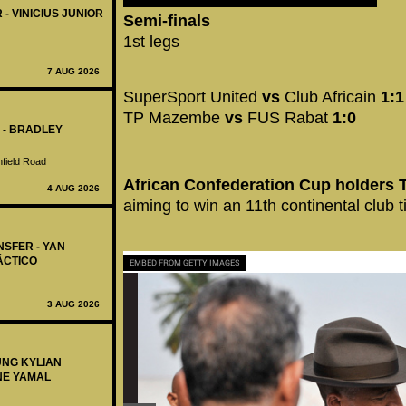
 - VINICIUS JUNIOR
Semi-finals
1st legs
7 AUG 2026
SuperSport United
vs
Club Africain
1:1
TP Mazembe
vs
FUS Rabat
1:0
 - BRADLEY
nfield Road
African Confederation Cup holders
4 AUG 2026
aiming to win an 11th continental club ti
NSFER - YAN
ÁCTICO
EMBED FROM GETTY IMAGES
3 AUG 2026
UNG KYLIAN
NE YAMAL