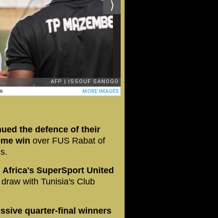
ed the defence of their
home win
over FUS Rabat of
ls.
h Africa's SuperSport United
 draw with Tunisia's Club
sive quarter-final winners