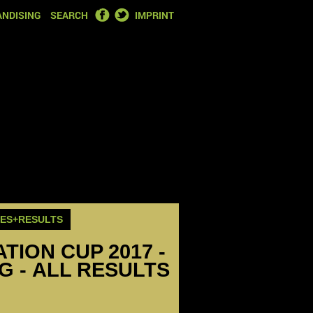
FACEBOOK
TWITTER
NDISING
SEARCH
IMPRINT
RES+RESULTS
ION CUP 2017 -
EG - ALL RESULTS