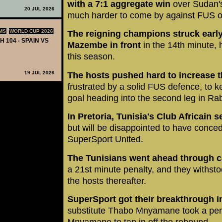
with a 7:1 aggregate win
over Sudan's
20 JUL 2026
much harder to come by against FUS 
MS
WORLD CUP 2026
The reigning champions struck early
H 104 - SPAIN VS
Mazembe in front
in the 14th minute, 
this season.
19 JUL 2026
The hosts pushed hard to increase t
frustrated by a solid FUS defence, to k
goal heading into the second leg in Rab
In Pretoria, Tunisia's Club Africain 
but will be disappointed to have conce
SuperSport United.
The Tunisians went ahead through c
a 21st minute penalty, and they withst
the hosts thereafter.
SuperSport got their breakthrough i
substitute Thabo Mnyamane took a pena
Mnyamane to tap in off the rebound.