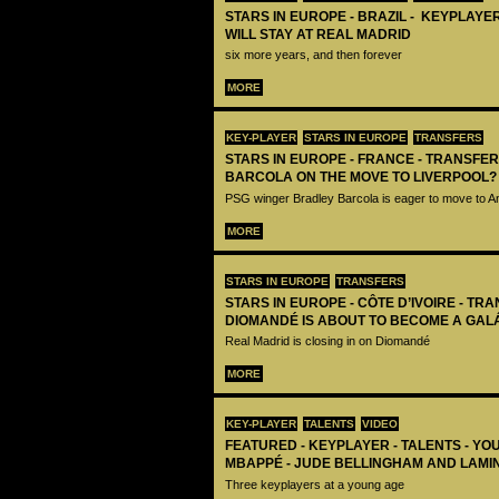
STARS IN EUROPE - BRAZIL - KEYPLAYER
WILL STAY AT REAL MADRID
six more years, and then forever
MORE
KEY-PLAYER
STARS IN EUROPE
TRANSFERS
STARS IN EUROPE - FRANCE - TRANSFER
BARCOLA ON THE MOVE TO LIVERPOOL?
PSG winger Bradley Barcola is eager to move to A
MORE
STARS IN EUROPE
TRANSFERS
STARS IN EUROPE - CÔTE D’IVOIRE - TRA
DIOMANDÉ IS ABOUT TO BECOME A GAL
Real Madrid is closing in on Diomandé
MORE
KEY-PLAYER
TALENTS
VIDEO
FEATURED - KEYPLAYER - TALENTS - YO
MBAPPÉ - JUDE BELLINGHAM AND LAMI
Three keyplayers at a young age