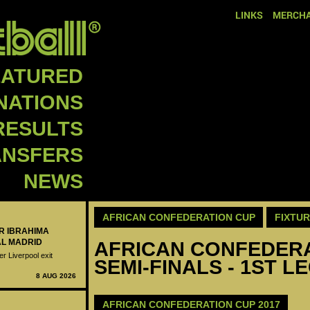
LINKS
MERCHA
EATURED
NATIONS
RESULTS
ANSFERS
NEWS
AFRICAN CONFEDERATION CUP
FIXTU
ER IBRAHIMA
AL MADRID
AFRICAN CONFEDERAT
er Liverpool exit
SEMI-FINALS - 1ST L
8 AUG 2026
AFRICAN CONFEDERATION CUP 2017