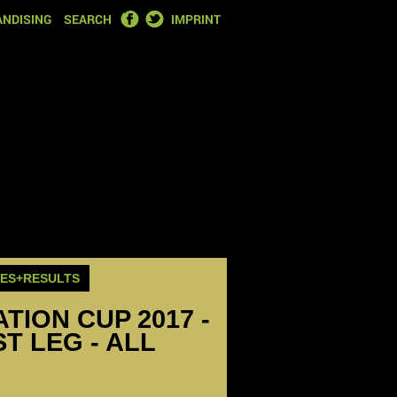
FACEBOOK
TWITTER
NDISING
SEARCH
IMPRINT
RES+RESULTS
ION CUP 2017 -
T LEG - ALL