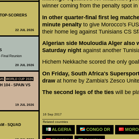
winner coming from the penalty spot in
- TOP-SCORERS
In other quarter-final first leg match
minute penalty
to give Morocco's FUS 
22 JUL 2026
their home leg against Tunisians CS Sf
Algerian side Mouloudia Alger also 
Saturday night
against another Tunisia
S
 Final Reunion
Hichem Nekkache scored the only goal 
20 JUL 2026
On Friday, South Africa's Supersport
MS
WORLD CUP 2026
draw
at home by Zambia's Zesco Unite
H 104 - SPAIN VS
The second legs of the ties
will be p
19 JUL 2026
16 Sep 2017
Related countries
AM - SQUAD
ALGERIA
CONGO DR
MORO