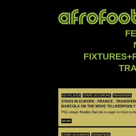
F
FIXTURES+
TR
KEY-PLAYER
STARS IN EUROPE
TRANSFERS
STARS IN EUROPE - FRANCE - TRANSFER
BARCOLA ON THE MOVE TO LIVERPOOL?
PSG winger Bradley Barcola is eager to move to A
MORE
STARS IN EUROPE
TRANSFERS