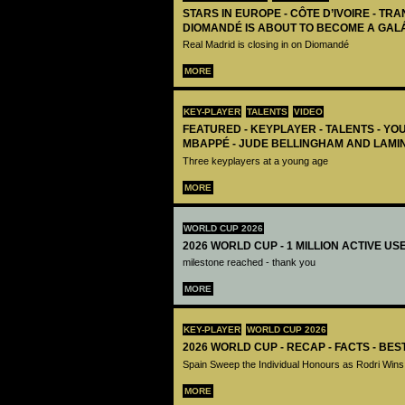
STARS IN EUROPE - CÔTE D’IVOIRE - TRA
DIOMANDÉ IS ABOUT TO BECOME A GAL
Real Madrid is closing in on Diomandé
MORE
KEY-PLAYER
TALENTS
VIDEO
FEATURED - KEYPLAYER - TALENTS - YO
MBAPPÉ - JUDE BELLINGHAM AND LAMI
Three keyplayers at a young age
MORE
WORLD CUP 2026
2026 WORLD CUP - 1 MILLION ACTIVE US
milestone reached - thank you
MORE
KEY-PLAYER
WORLD CUP 2026
2026 WORLD CUP - RECAP - FACTS - BE
Spain Sweep the Individual Honours as Rodri Wins
MORE