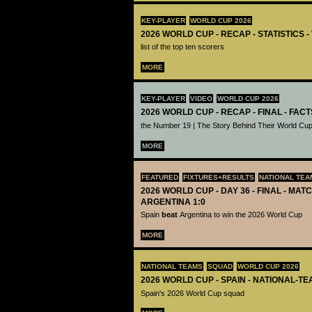
KEY-PLAYER
WORLD CUP 2026
2026 WORLD CUP - RECAP - STATISTICS 
list of the top ten scorers
MORE
KEY-PLAYER
VIDEO
WORLD CUP 2026
2026 WORLD CUP - RECAP - FINAL - FACT
the Number 19 | The Story Behind Their World Cup
MORE
FEATURED
FIXTURES+RESULTS
NATIONAL TEA
2026 WORLD CUP - DAY 36 - FINAL - MATC
ARGENTINA 1:0
Spain
beat
Argentina to win the 2026 World Cup
MORE
NATIONAL TEAMS
SQUAD
WORLD CUP 2026
2026 WORLD CUP - SPAIN - NATIONAL-TE
Spain's 2026 World Cup squad