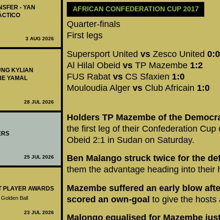
NSFER - YAN
AFRICAN CONFEDERATION CUP 2017
ÁCTICO
Quarter-finals
First legs
3 AUG 2026
Supersport United
vs
Zesco United
0:0
Al Hilal Obeid
vs
TP Mazembe
1:2
UNG KYLIAN
FUS Rabat
vs
CS Sfaxien
1:0
NE YAMAL
Mouloudia Alger
vs
Club Africain
1:0
28 JUL 2026
Holders TP Mazembe of the Democra
the first leg of their Confederation Cup 
ERS
Obeid 2:1 in Sudan on Saturday.
Ben Malango struck twice for the 
25 JUL 2026
them the advantage heading into their
Mazembe suffered an early blow aft
ST PLAYER AWARDS
scored an own-goal
to give the hosts
 Golden Ball
23 JUL 2026
Malongo equalised for Mazembe just