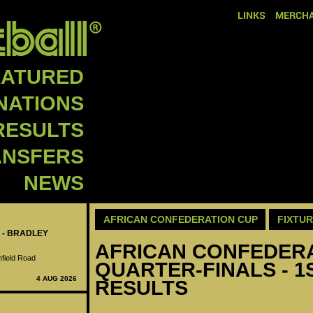
LINKS
MERCHA
EATURED
NATIONS
RESULTS
ANSFERS
NEWS
AFRICAN CONFEDERATION CUP
FIXTU
 - BRADLEY
AFRICAN CONFEDERAT
nfield Road
QUARTER-FINALS - 1S
4 AUG 2026
RESULTS