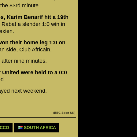
 the 83rd minute.
es, Karim Benarif hit a 19th
Rabat a slender 1:0 win in
axien.
won their home leg 1:0 on
n side, Club Africain.
after nine minutes.
 United were held to a 0:0
d.
layed next weekend.
(BBC Sport UK)
CCO
SOUTH AFRICA