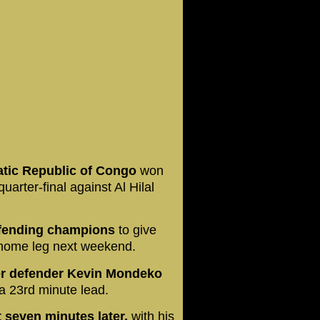
tic Republic of Congo
won
quarter-final against Al Hilal
defending champions
to give
 home leg next weekend.
er defender Kevin Mondeko
 a 23rd minute lead.
 seven minutes later,
with his