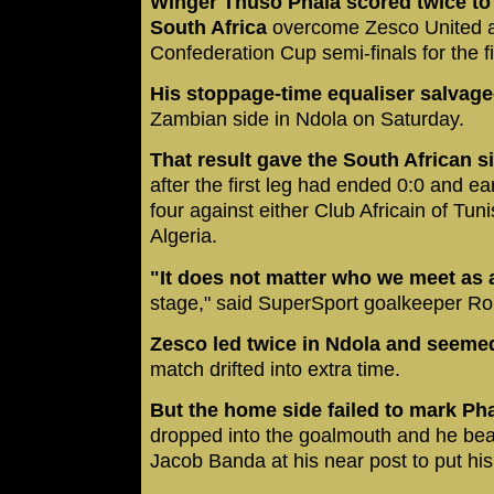
Winger Thuso Phala scored twice to
South Africa
overcome Zesco United a
Confederation Cup semi-finals for the fi
His stoppage-time equaliser salvag
Zambian side in Ndola on Saturday.
That result gave the South African s
after the first leg had ended 0:0 and ea
four against either Club Africain of Tun
Algeria.
"It does not matter who we meet as a
stage," said SuperSport goalkeeper R
Zesco led twice in Ndola and seeme
match drifted into extra time.
But the home side failed to mark Ph
dropped into the goalmouth and he bea
Jacob Banda at his near post to put his