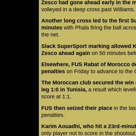
Zesco had gone ahead early in the 
volleyed in a deep cross past Williams.
Another long cross led to the first 
minutes
with Phala firing the ball acro
the net.
Slack SuperSport marking allowed 
Zesco ahead again
on 50 minutes befor
Elsewhere, FUS Rabat of Morocco d
penalties
on Friday to advance to the 
The Moroccan club secured the win 
leg 1:0 in Tunisia,
a result which level
score at 1:1.
FUS then seized their place
in the las
penalties.
Karim Aouadhi, who hit a 23rd-minut
only player not to score in the shootout