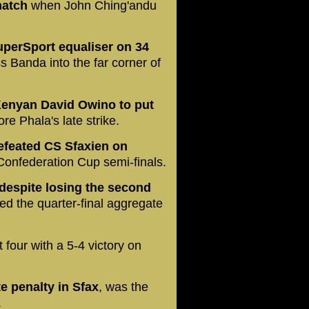
match
when John Ching'andu
SuperSport equaliser on 34
ss Banda into the far corner of
Kenyan David Owino to put
e Phala's late strike.
efeated CS Sfaxien on
Confederation Cup semi-finals.
despite losing the second
led the quarter-final aggregate
t four with a 5-4 victory on
e penalty in Sfax
, was the
.