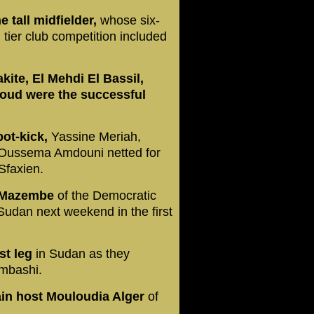
e tall midfielder,
whose six-
 tier club competition included
ite, El Mehdi El Bassil,
ud were the successful
pot-kick,
Yassine Meriah,
 Oussema Amdouni netted for
Sfaxien.
P Mazembe
of the Democratic
Sudan next weekend in the first
st leg
in Sudan as they
umbashi.
ain host Mouloudia Alger
of