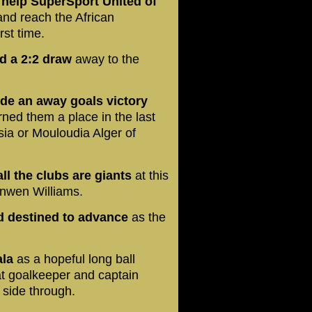
 help SuperSport United of
nd reach the African
rst time.
ed a 2:2 draw
away to the
ide an away goals victory
rned them a place in the last
isia or Mouloudia Alger of
ll the clubs are giants
at this
onwen Williams.
d destined to advance
as the
ala
as a hopeful long ball
t goalkeeper and captain
 side through.