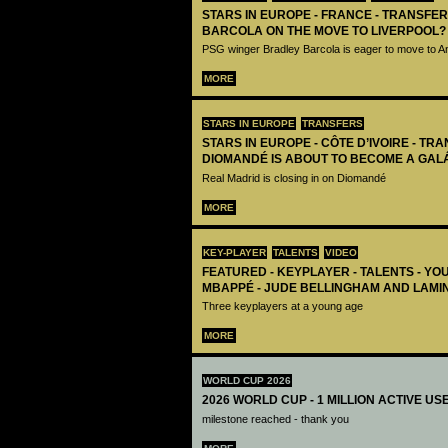
STARS IN EUROPE - FRANCE - TRANSFER
BARCOLA ON THE MOVE TO LIVERPOOL?
PSG winger Bradley Barcola is eager to move to A
MORE
STARS IN EUROPE
TRANSFERS
STARS IN EUROPE - CÔTE D’IVOIRE - TRA
DIOMANDÉ IS ABOUT TO BECOME A GAL
Real Madrid is closing in on Diomandé
MORE
KEY-PLAYER
TALENTS
VIDEO
FEATURED - KEYPLAYER - TALENTS - YO
MBAPPÉ - JUDE BELLINGHAM AND LAMI
Three keyplayers at a young age
MORE
WORLD CUP 2026
2026 WORLD CUP - 1 MILLION ACTIVE US
milestone reached - thank you