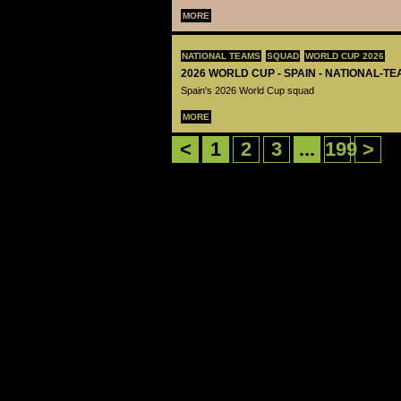
MORE
NATIONAL TEAMS
SQUAD
WORLD CUP 2026
2026 WORLD CUP - SPAIN - NATIONAL-TE
Spain's 2026 World Cup squad
MORE
<
1
2
3
...
199
>