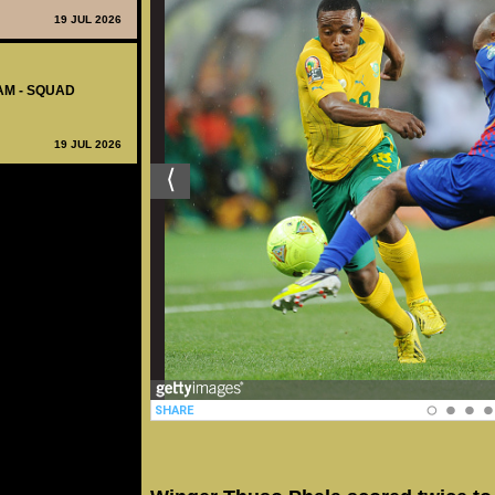
19 JUL 2026
AM - SQUAD
19 JUL 2026