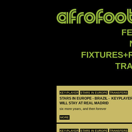
F
FIXTURES+
TR
KEY-PLAYER
STARS IN EUROPE
TRANSFERS
STARS IN EUROPE - BRAZIL - KEYPLAYER
WILL STAY AT REAL MADRID
six more years, and then forever
MORE
KEY-PLAYER
STARS IN EUROPE
TRANSFERS