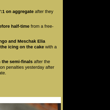
7:1 on aggregate
after they
fore half-time
from a free-
ngo and Meschak Elia
the icing on the cake
with a
the semi-finals
after the
n penalties yesterday after
ate.