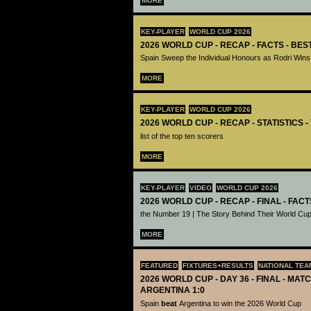
MORE
KEY-PLAYER
WORLD CUP 2026
2026 WORLD CUP - RECAP - FACTS - BE
Spain Sweep the Individual Honours as Rodri Wins
MORE
KEY-PLAYER
WORLD CUP 2026
2026 WORLD CUP - RECAP - STATISTICS 
list of the top ten scorers
MORE
KEY-PLAYER
VIDEO
WORLD CUP 2026
2026 WORLD CUP - RECAP - FINAL - FACT
the Number 19 | The Story Behind Their World Cup
MORE
FEATURED
FIXTURES+RESULTS
NATIONAL TEA
2026 WORLD CUP - DAY 36 - FINAL - MATC
ARGENTINA 1:0
Spain
beat
Argentina to win the 2026 World Cup