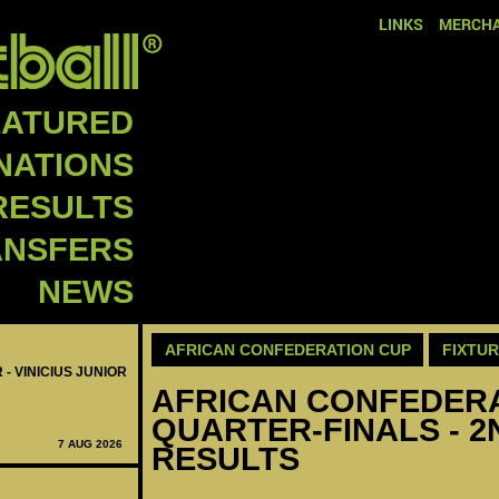
LINKS
MERCHA
EATURED
NATIONS
RESULTS
ANSFERS
NEWS
AFRICAN CONFEDERATION CUP
FIXTU
 - VINICIUS JUNIOR
AFRICAN CONFEDERAT
QUARTER-FINALS - 2
7 AUG 2026
RESULTS