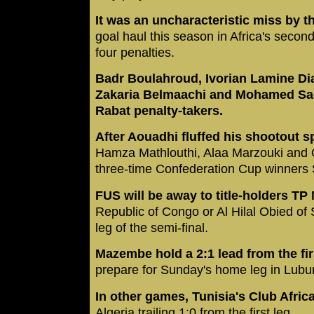
It was an uncharacteristic miss by th
goal haul this season in Africa's second
four penalties.
Badr Boulahroud, Ivorian Lamine Diak
Zakaria Belmaachi and Mohamed Sao
Rabat penalty-takers.
After Aouadhi fluffed his shootout s
Hamza Mathlouthi, Alaa Marzouki and
three-time Confederation Cup winners 
FUS will be away to title-holders T
Republic of Congo or Al Hilal Obied of 
leg of the semi-final.
Mazembe hold a 2:1 lead from the fir
prepare for Sunday's home leg in Lub
In other games, Tunisia's Club Afric
Algeria trailing 1:0 from the first leg.