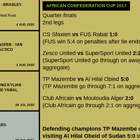
 - BRADLEY
AFRICAN CONFEDERATION CUP 2017
Quarter-finals
nfield Road
2nd legs
4 AUG 2026
CS Sfaxien
vs
FUS Rabat
1:0
(FUS win 5:4 on penalties after tie end
NSFER - YAN
ÁCTICO
Zesco United
vs
SuperSport United
2:
(SuperSport United go through on away 
3 AUG 2026
aggregate)
TP Mazembe
vs
Al Hilal Obied
5:0
UNG KYLIAN
(TP Mazembe go through 7:1 on aggre
NE YAMAL
Club Africain
vs
Mouloudia Alger
2:0
(Club Africain go through 2:1 on aggre
28 JUL 2026
ERS
Defending champions TP Mazembe 
visiting Al Hilal Obeid of Sudan 5:0
t