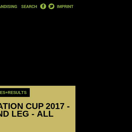
FACEBOOK
TWITTER
NDISING
SEARCH
IMPRINT
RES+RESULTS
ION CUP 2017 -
ND LEG - ALL