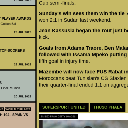
25 JUL 2026
Cup semi-finals.
Sunday's win sees them win the tie 
ST PLAYER AWARDS
won 2:1 in Sudan last weekend.
 Golden Ball
Jean Kassusla began the rout just be
23 JUL 2026
kick.
Goals from Adama Traore, Ben Mala
- TOP-SCORERS
followed with Issama Mpeko putting 
fifth goal in injury time.
22 JUL 2026
Mazembe will now face FUS Rabat in 
Moroccans beat Tunisian's CS Sfaxien o
S
their quarter-final ended 1:1 on aggreg
 Final Reunion
20 JUL 2026
SUPERSPORT UNITED
THUSO PHALA
MS
WORLD CUP 2026
H 104 - SPAIN VS
EMBED FROM GETTY IMAGES