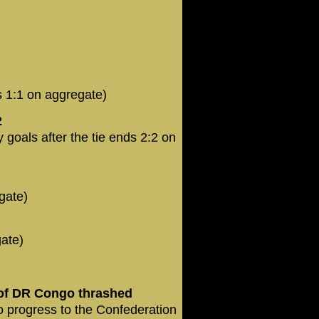
s 1:1 on aggregate)
2
goals after the tie ends 2:2 on
gate)
gate)
of DR Congo thrashed
o progress to the Confederation