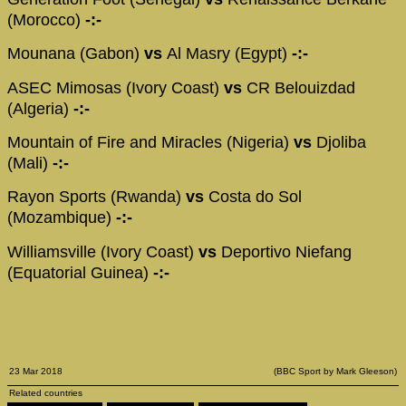
(Morocco)
-:-
Mounana (Gabon)
vs
Al Masry (Egypt)
-:-
ASEC Mimosas (Ivory Coast)
vs
CR Belouizdad
(Algeria)
-:-
Mountain of Fire and Miracles (Nigeria)
vs
Djoliba
(Mali)
-:-
Rayon Sports (Rwanda)
vs
Costa do Sol
(Mozambique)
-:-
Williamsville (Ivory Coast)
vs
Deportivo Niefang
(Equatorial Guinea)
-:-
23 Mar 2018
(BBC Sport by Mark Gleeson)
Related countries