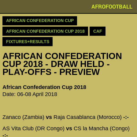
AFROFOOTBALL
AFRICAN CONFEDERATION CUP
AFRICAN CONFEDERATION CUP 2018
CAF
FIXTURES+RESULTS
AFRICAN CONFEDERATION
CUP 2018 - DRAW HELD -
PLAY-OFFS - PREVIEW
African Confederation Cup 2018
Date: 06-08 April 2018
Zanaco (Zambia)
vs
Raja Casablanca (Morocco)
-:-
AS Vita Club (DR Congo)
vs
CS la Mancha (Congo)
-:-