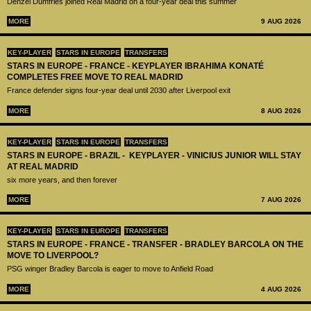
Denzel Dumfries joined Real Madrid on a four-year deal this summer
MORE
9 AUG 2026
KEY-PLAYER
STARS IN EUROPE
TRANSFERS
STARS IN EUROPE - FRANCE - KEYPLAYER IBRAHIMA KONATÉ
COMPLETES FREE MOVE TO REAL MADRID
France defender signs four-year deal until 2030 after Liverpool exit
MORE
8 AUG 2026
KEY-PLAYER
STARS IN EUROPE
TRANSFERS
STARS IN EUROPE - BRAZIL - KEYPLAYER - VINICIUS JUNIOR WILL STAY
AT REAL MADRID
six more years, and then forever
MORE
7 AUG 2026
KEY-PLAYER
STARS IN EUROPE
TRANSFERS
STARS IN EUROPE - FRANCE - TRANSFER - BRADLEY BARCOLA ON THE
MOVE TO LIVERPOOL?
PSG winger Bradley Barcola is eager to move to Anfield Road
MORE
4 AUG 2026