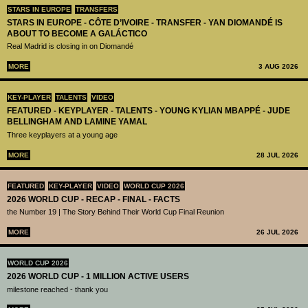
STARS IN EUROPE
TRANSFERS
STARS IN EUROPE - CÔTE D’IVOIRE - TRANSFER - YAN DIOMANDÉ IS
ABOUT TO BECOME A GALÁCTICO
Real Madrid is closing in on Diomandé
MORE
3 AUG 2026
KEY-PLAYER
TALENTS
VIDEO
FEATURED - KEYPLAYER - TALENTS - YOUNG KYLIAN MBAPPÉ - JUDE
BELLINGHAM AND LAMINE YAMAL
Three keyplayers at a young age
MORE
28 JUL 2026
FEATURED
KEY-PLAYER
VIDEO
WORLD CUP 2026
2026 WORLD CUP - RECAP - FINAL - FACTS
the Number 19 | The Story Behind Their World Cup Final Reunion
MORE
26 JUL 2026
WORLD CUP 2026
2026 WORLD CUP - 1 MILLION ACTIVE USERS
milestone reached - thank you