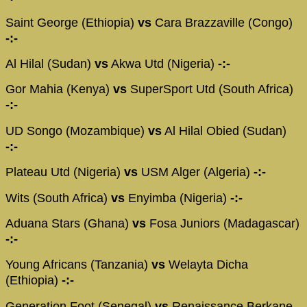
Saint George (Ethiopia)
vs
Cara Brazzaville (Congo)
-:-
Al Hilal (Sudan)
vs
Akwa Utd (Nigeria)
-:-
Gor Mahia (Kenya)
vs
SuperSport Utd (South Africa)
-:-
UD Songo (Mozambique)
vs
Al Hilal Obied (Sudan)
-:-
Plateau Utd (Nigeria)
vs
USM Alger (Algeria)
-:-
Wits (South Africa)
vs
Enyimba (Nigeria)
-:-
Aduana Stars (Ghana)
vs
Fosa Juniors (Madagascar)
-:-
Young Africans (Tanzania)
vs
Welayta Dicha
(Ethiopia)
-:-
Generation Foot (Senegal)
vs
Renaissance Berkane