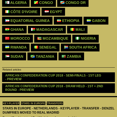
ALGERIA
CONGO
CONGO DR
CÔTE D'IVOIRE
EGYPT
EQUATORIAL GUINEA
ETHIOPIA
GABON
GHANA
MADAGASCAR
MALI
MOROCCO
MOZAMBIQUE
NIGERIA
RWANDA
SENEGAL
SOUTH AFRICA
SUDAN
TANZANIA
ZAMBIA
Related articles
AFRICAN CONFEDERATION CUP 2018 - SEMI-FINALS - 1ST LEG 
- PREVIEW
AFRICAN CONFEDERATION CUP 2018 - DRAW HELD - 1ST + 2ND 
ROUND - PREVIEW
KEY-PLAYER
STARS IN EUROPE
TRANSFERS
STARS IN EUROPE - NETHERLANDS - KEYPLAYER - TRANSFER - DENZEL
DUMFRIES MOVED TO REAL MADRID