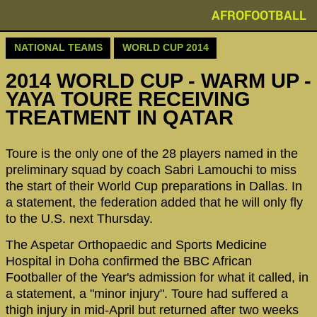
AFROFOOTBALL
NATIONAL TEAMS
WORLD CUP 2014
2014 WORLD CUP - WARM UP -
YAYA TOURE RECEIVING
TREATMENT IN QATAR
Toure is the only one of the 28 players named in the
preliminary squad by coach Sabri Lamouchi to miss
the start of their World Cup preparations in Dallas. In
a statement, the federation added that he will only fly
to the U.S. next Thursday.
The Aspetar Orthopaedic and Sports Medicine
Hospital in Doha confirmed the BBC African
Footballer of the Year's admission for what it called, in
a statement, a "minor injury". Toure had suffered a
thigh injury in mid-April but returned after two weeks