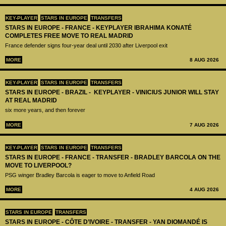
KEY-PLAYER
STARS IN EUROPE
TRANSFERS
STARS IN EUROPE - FRANCE - KEYPLAYER IBRAHIMA KONATÉ
COMPLETES FREE MOVE TO REAL MADRID
France defender signs four-year deal until 2030 after Liverpool exit
MORE
8 AUG 2026
KEY-PLAYER
STARS IN EUROPE
TRANSFERS
STARS IN EUROPE - BRAZIL - KEYPLAYER - VINICIUS JUNIOR WILL STAY
AT REAL MADRID
six more years, and then forever
MORE
7 AUG 2026
KEY-PLAYER
STARS IN EUROPE
TRANSFERS
STARS IN EUROPE - FRANCE - TRANSFER - BRADLEY BARCOLA ON THE
MOVE TO LIVERPOOL?
PSG winger Bradley Barcola is eager to move to Anfield Road
MORE
4 AUG 2026
STARS IN EUROPE
TRANSFERS
STARS IN EUROPE - CÔTE D’IVOIRE - TRANSFER - YAN DIOMANDÉ IS