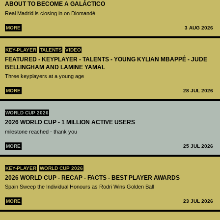
ABOUT TO BECOME A GALÁCTICO
Real Madrid is closing in on Diomandé
MORE
3 AUG 2026
KEY-PLAYER
TALENTS
VIDEO
FEATURED - KEYPLAYER - TALENTS - YOUNG KYLIAN MBAPPÉ - JUDE
BELLINGHAM AND LAMINE YAMAL
Three keyplayers at a young age
MORE
28 JUL 2026
WORLD CUP 2026
2026 WORLD CUP - 1 MILLION ACTIVE USERS
milestone reached - thank you
MORE
25 JUL 2026
KEY-PLAYER
WORLD CUP 2026
2026 WORLD CUP - RECAP - FACTS - BEST PLAYER AWARDS
Spain Sweep the Individual Honours as Rodri Wins Golden Ball
MORE
23 JUL 2026