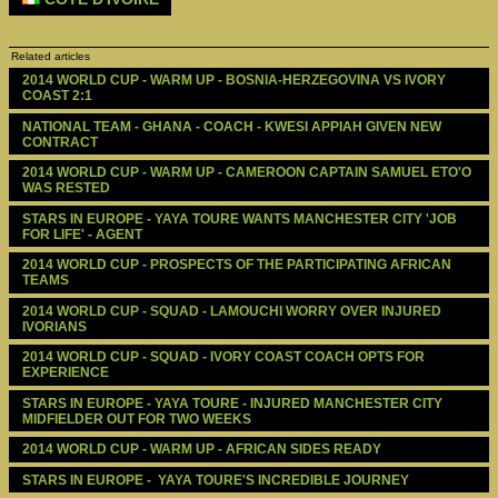
Related articles
2014 WORLD CUP - WARM UP - BOSNIA-HERZEGOVINA VS IVORY 
COAST 2:1
NATIONAL TEAM - GHANA - COACH - KWESI APPIAH GIVEN NEW 
CONTRACT
2014 WORLD CUP - WARM UP - CAMEROON CAPTAIN SAMUEL ETO'O 
WAS RESTED
STARS IN EUROPE - YAYA TOURE WANTS MANCHESTER CITY 'JOB 
FOR LIFE' - AGENT
2014 WORLD CUP - PROSPECTS OF THE PARTICIPATING AFRICAN 
TEAMS
2014 WORLD CUP - SQUAD - LAMOUCHI WORRY OVER INJURED 
IVORIANS
2014 WORLD CUP - SQUAD - IVORY COAST COACH OPTS FOR 
EXPERIENCE
STARS IN EUROPE - YAYA TOURE - INJURED MANCHESTER CITY 
MIDFIELDER OUT FOR TWO WEEKS
2014 WORLD CUP - WARM UP - AFRICAN SIDES READY 
STARS IN EUROPE -  YAYA TOURE'S INCREDIBLE JOURNEY