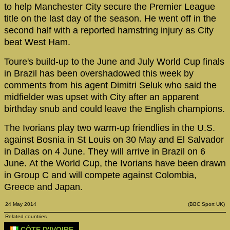
to help Manchester City secure the Premier League
title on the last day of the season. He went off in the
second half with a reported hamstring injury as City
beat West Ham.
Toure's build-up to the June and July World Cup finals
in Brazil has been overshadowed this week by
comments from his agent Dimitri Seluk who said the
midfielder was upset with City after an apparent
birthday snub and could leave the English champions.
The Ivorians play two warm-up friendlies in the U.S.
against Bosnia in St Louis on 30 May and El Salvador
in Dallas on 4 June. They will arrive in Brazil on 6
June. At the World Cup, the Ivorians have been drawn
in Group C and will compete against Colombia,
Greece and Japan.
24 May 2014
(BBC Sport UK)
Related countries
CÔTE D'IVOIRE