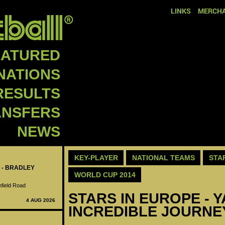
LINKS
MERCHA
EATURED
NATIONS
RESULTS
ANSFERS
NEWS
KEY-PLAYER
NATIONAL TEAMS
STA
 - BRADLEY
WORLD CUP 2014
nfield Road
STARS IN EUROPE - 
4 AUG 2026
INCREDIBLE JOURNE