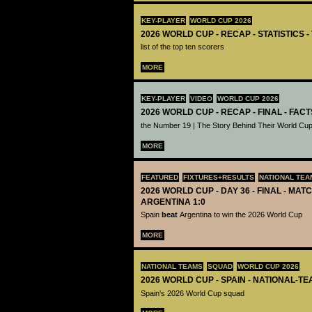
KEY-PLAYER
WORLD CUP 2026
2026 WORLD CUP - RECAP - STATISTICS 
list of the top ten scorers
MORE
KEY-PLAYER
VIDEO
WORLD CUP 2026
2026 WORLD CUP - RECAP - FINAL - FACT
the Number 19 | The Story Behind Their World Cup
MORE
FEATURED
FIXTURES+RESULTS
NATIONAL TEA
2026 WORLD CUP - DAY 36 - FINAL - MATC
ARGENTINA 1:0
Spain
beat
Argentina to win the 2026 World Cup
MORE
NATIONAL TEAMS
SQUAD
WORLD CUP 2026
2026 WORLD CUP - SPAIN - NATIONAL-TE
Spain's 2026 World Cup squad