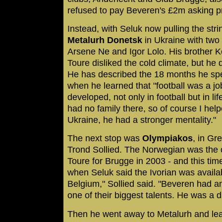
refused to pay Beveren's £2m asking pr
Instead, with Seluk now pulling the stri
Metalurh Donetsk
in Ukraine with two 
Arsene Ne and Igor Lolo. His brother 
Toure disliked the cold climate, but he 
He has described the 18 months he spe
when he learned that "football was a jo
developed, not only in football but in li
had no family there, so of course I help
Ukraine, he had a stronger mentality."
The next stop was
Olympiakos
, in Gr
Trond Sollied. The Norwegian was the 
Toure for Brugge in 2003 - and this ti
when Seluk said the Ivorian was availabl
Belgium," Sollied said. "Beveren had 
one of their biggest talents. He was a 
Then he went away to Metalurh and lear