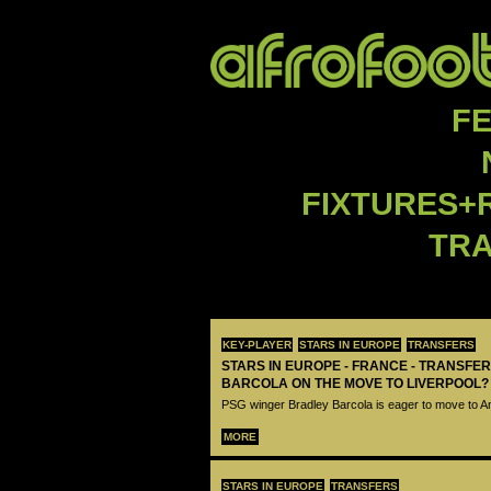
F
FIXTURES+
TR
KEY-PLAYER
STARS IN EUROPE
TRANSFERS
STARS IN EUROPE - FRANCE - TRANSFER
BARCOLA ON THE MOVE TO LIVERPOOL?
PSG winger Bradley Barcola is eager to move to A
MORE
STARS IN EUROPE
TRANSFERS