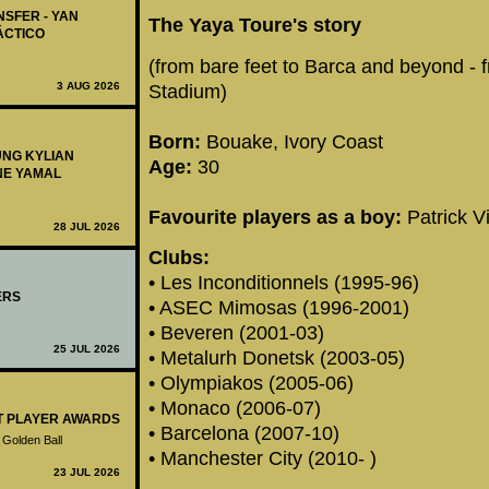
NSFER - YAN
The Yaya Toure's story
ÁCTICO
(from bare feet to Barca and beyond - 
3 AUG 2026
Stadium)
Born:
Bouake, Ivory Coast
UNG KYLIAN
Age:
30
NE YAMAL
Favourite players as a boy:
Patrick V
28 JUL 2026
Clubs:
• Les Inconditionnels (1995-96)
ERS
• ASEC Mimosas (1996-2001)
• Beveren (2001-03)
25 JUL 2026
• Metalurh Donetsk (2003-05)
• Olympiakos (2005-06)
• Monaco (2006-07)
ST PLAYER AWARDS
• Barcelona (2007-10)
 Golden Ball
• Manchester City (2010- )
23 JUL 2026