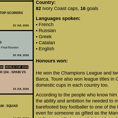
Country:
82
Ivory Coast caps,
16
goals
- TOP-SCORERS
Languages spoken:
• French
22 JUL 2026
• Russian
• Greek
• Catalan
S
 Final Reunion
• English
20 JUL 2026
Honours won:
MS
WORLD CUP 2026
H 104 - SPAIN VS
He won the Champions League and two L
Barca. Toure also won league titles in
domestic cups in each country too.
19 JUL 2026
According to the people who know him
the ability and ambition he needed to 
AM - SQUAD
barefooted boy footballer to one of the 
even for someone as gifted as the Manc