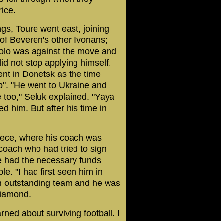
ice.
ngs, Toure went east, joining
of Beveren's other Ivorians;
Kolo was against the move and
did not stop applying himself.
nt in Donetsk as the time
b". "He went to Ukraine and
fe too," Seluk explained. "Yaya
ed him. But after his time in
eece, where his coach was
coach who had tried to sign
me had the necessary funds
e. "I had first seen him in
an outstanding team and he was
diamond.
ned about surviving football. I