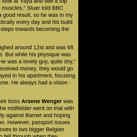
 look at Yaya and see a top
e muscles," Stuer told BBC
a good result, so he was in my
tically every day and his build
st steps towards becoming the
ighed around 12st and was 6ft
ne. But while his physique was
He was a lovely guy, quite shy,"
received money, they would go
ayed in his apartment, focusing
game. He always had a vision -
heir boss
Arsene
Wenger
was
he midfielder went on trial with
dly against Barnet and hoping
don. However, passport issues
oves to two bigger Belgian
o fell through when they