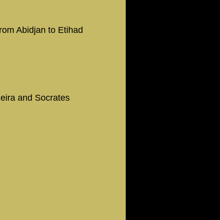
from Abidjan to Etihad
ieira and Socrates