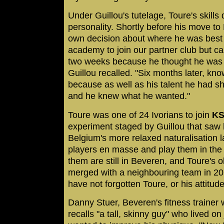
Under Guillou's tutelage, Toure's skills
personality. Shortly before his move t
own decision about where he was best of
academy to join our partner club but ca
two weeks because he thought he was w
Guillou recalled. "Six months later, kno
because as well as his talent he had 
and he knew what he wanted."
Toure was one of 24 Ivorians to join
KS
experiment staged by Guillou that saw 
Belgium's more relaxed naturalisation 
players en masse and play them in the c
them are still in Beveren, and Toure's ol
merged with a neighbouring team in 20
have not forgotten Toure, or his attitude
Danny Stuer, Beveren's fitness trainer
recalls "a tall, skinny guy" who lived o