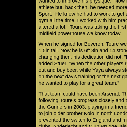
wanted to improve his physique. "Now I
athlete but, back then, he needed mor
Sport. "He knew he had to work to get 
gym all the time. I worked with him prac
altered a lot." Toure was taking the fir
midfield powerhouse we know today.
When he signed for Beveren, Toure we
1.5in tall. Now he is 6ft 3in and 14 sto
changing then, his dedication did not. "
added Stuer. "When the other players 
out and buy beer, while Yaya always st
on the next day's training or the next 
he wanted to play for a great team."
That team could have been Arsenal. T
following Toure's progress closely and t
the Gunners in 2003, playing in a frien
to join older brother Kolo in north Lon
prevented the switch to England and m
clubs, Anderlecht and Club Brugge, als