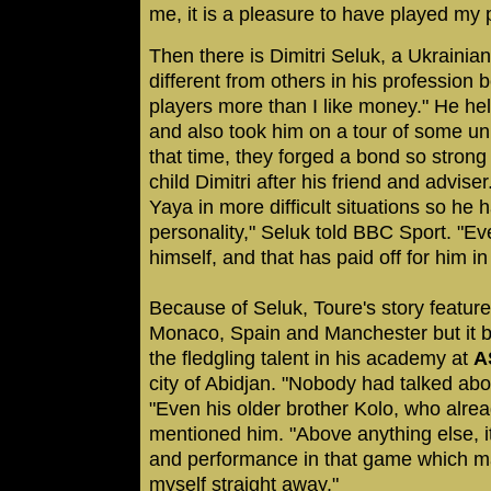
me, it is a pleasure to have played my 
Then there is Dimitri Seluk, a Ukrainia
different from others in his profession b
players more than I like money." He he
and also took him on a tour of some un
that time, they forged a bond so stron
child Dimitri after his friend and advis
Yaya in more difficult situations so he
personality," Seluk told BBC Sport. "E
himself, and that has paid off for him in
Because of Seluk, Toure's story featur
Monaco, Spain and Manchester but it b
the fledgling talent in his academy at
A
city of Abidjan. "Nobody had talked abo
"Even his older brother Kolo, who alrea
mentioned him. "Above anything else, it
and performance in that game which m
myself straight away."