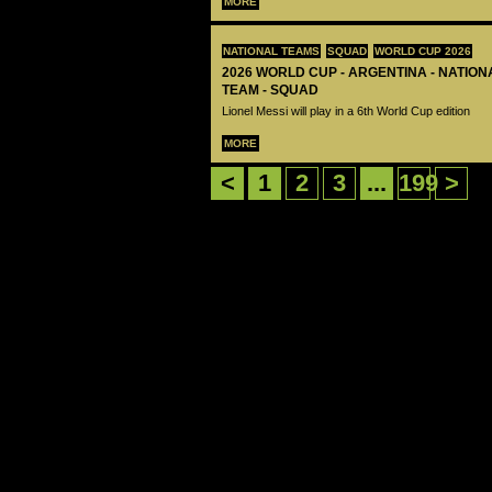
MORE
NATIONAL TEAMS
SQUAD
WORLD CUP 2026
2026 WORLD CUP - ARGENTINA - NATIO
TEAM - SQUAD
Lionel Messi will play in a 6th World Cup edition
MORE
<
1
2
3
...
199
>