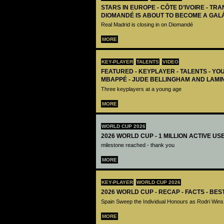
STARS IN EUROPE - CÔTE D’IVOIRE - TRA
DIOMANDÉ IS ABOUT TO BECOME A GAL
Real Madrid is closing in on Diomandé
MORE
KEY-PLAYER
TALENTS
VIDEO
FEATURED - KEYPLAYER - TALENTS - YO
MBAPPÉ - JUDE BELLINGHAM AND LAMI
Three keyplayers at a young age
MORE
WORLD CUP 2026
2026 WORLD CUP - 1 MILLION ACTIVE US
milestone reached - thank you
MORE
KEY-PLAYER
WORLD CUP 2026
2026 WORLD CUP - RECAP - FACTS - BE
Spain Sweep the Individual Honours as Rodri Wins
MORE