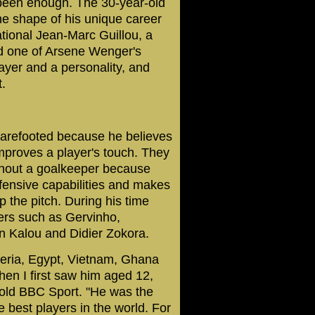
 been enough. The 30-year-old
the shape of his unique career
national Jean-Marc Guillou, a
nd one of Arsene Wenger's
ayer and a personality, and
.
 barefooted because he believes
improves a player's touch. They
thout a goalkeeper because
defensive capabilities and makes
p the pitch. During his time
ers such as Gervinho,
 Kalou and Didier Zokora.
geria, Egypt, Vietnam, Ghana
hen I first saw him aged 12,
 told BBC Sport. "He was the
e best players in the world. For