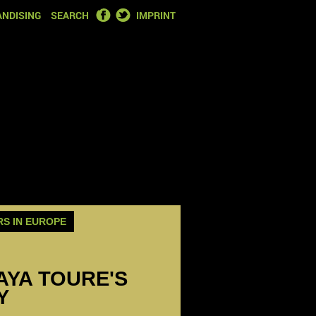
FACEBOOK
TWITTER
NDISING
SEARCH
IMPRINT
RS IN EUROPE
YAYA TOURE'S
Y