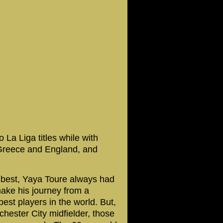
a Liga titles while with
 Greece and England, and
 best, Yaya Toure always had
make his journey from a
best players in the world. But,
hester City midfielder, those