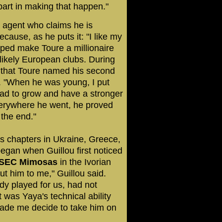
part in making that happen."
n agent who claims he is
ecause, as he puts it: "I like my
lped make Toure a millionaire
likely European clubs. During
g that Toure named his second
er. "When he was young, I put
 had to grow and have a stronger
verywhere he went, he proved
 the end."
es chapters in Ukraine, Greece,
egan when Guillou first noticed
SEC Mimosas
in the Ivorian
ut him to me," Guillou said.
dy played for us, had not
 was Yaya's technical ability
ade me decide to take him on