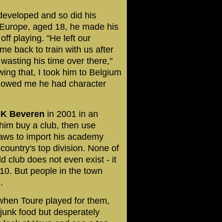
 developed and so did his
o Europe, aged 18, he made his
f playing. "He left our
me back to train with us after
asting his time over there,"
wing that, I took him to Belgium
showed me he had character
K Beveren
in 2001 in an
him buy a club, then use
laws to import his academy
ountry's top division. None of
d club does not even exist - it
10. But people in the town
.
 when Toure played for them,
n junk food but desperately