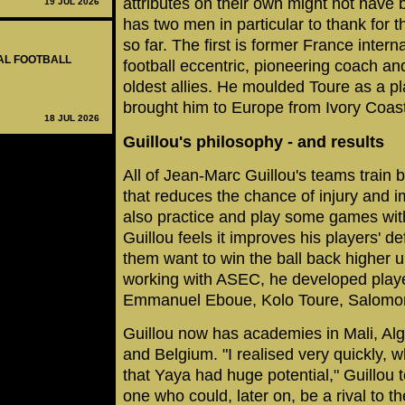
attributes on their own might not have
19 JUL 2026
has two men in particular to thank for 
so far. The first is former France inter
NAL FOOTBALL
football eccentric, pioneering coach a
oldest allies. He moulded Toure as a pl
brought him to Europe from Ivory Coast
18 JUL 2026
Guillou's philosophy - and results
All of Jean-Marc Guillou's teams train
that reduces the chance of injury and 
also practice and play some games wi
Guillou feels it improves his players' 
them want to win the ball back higher u
working with ASEC, he developed play
Emmanuel Eboue, Kolo Toure, Salomon
Guillou now has academies in Mali, Al
and Belgium. "I realised very quickly, w
that Yaya had huge potential," Guillou
one who could, later on, be a rival to th