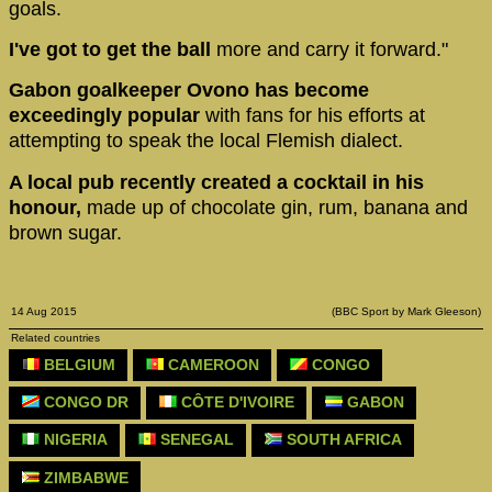
goals.
I've got to get the ball
more and carry it forward."
Gabon goalkeeper Ovono has become
exceedingly popular
with fans for his efforts at
attempting to speak the local Flemish dialect.
A local pub recently created a cocktail in his
honour,
made up of chocolate gin, rum, banana and
brown sugar.
14 Aug 2015
(BBC Sport by Mark Gleeson)
Related countries
BELGIUM
CAMEROON
CONGO
CONGO DR
CÔTE D'IVOIRE
GABON
NIGERIA
SENEGAL
SOUTH AFRICA
ZIMBABWE