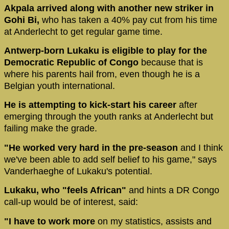
Akpala arrived along with another new striker in
Gohi Bi,
who has taken a 40% pay cut from his time
at Anderlecht to get regular game time.
Antwerp-born Lukaku is eligible to play for the
Democratic Republic of Congo
because that is
where his parents hail from, even though he is a
Belgian youth international.
He is attempting to kick-start his career
after
emerging through the youth ranks at Anderlecht but
failing make the grade.
"He worked very hard in the pre-season
and I think
we've been able to add self belief to his game," says
Vanderhaeghe of Lukaku's potential.
Lukaku, who "feels African"
and hints a DR Congo
call-up would be of interest, said:
"I have to work more
on my statistics, assists and