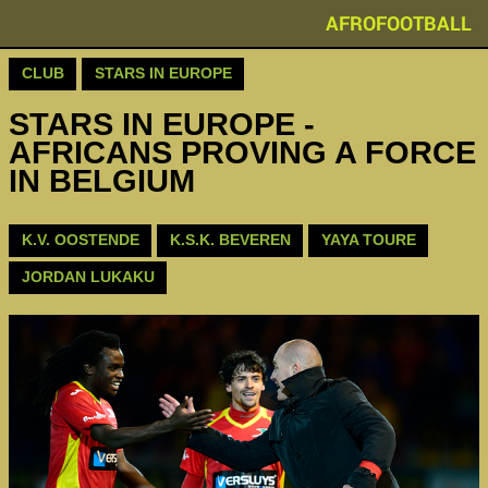
AFROFOOTBALL
CLUB
STARS IN EUROPE
STARS IN EUROPE -
AFRICANS PROVING A FORCE
IN BELGIUM
K.V. OOSTENDE
K.S.K. BEVEREN
YAYA TOURE
JORDAN LUKAKU