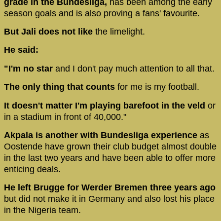
grade in the Bundesliga,
has been among the early
season goals and is also proving a fans' favourite.
But Jali does not like
the limelight.
He said:
"I'm no star
and I don't pay much attention to all that.
The only thing that counts
for me is my football.
It doesn't matter I'm playing barefoot in the veld
or
in a stadium in front of 40,000."
Akpala is another with Bundesliga experience
as
Oostende
have grown their club budget almost double
in the last two years and have been able to offer more
enticing deals.
He left Brugge for Werder Bremen three years ago
but did not make it in Germany and also lost his place
in the Nigeria team.