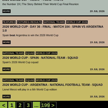
the Number 19 | The Story Behind Their World Cup Final Reunion
MORE
20 JUL 2026
FEATURED
FIXTURES+RESULTS
NATIONAL TEAMS
WORLD CUP 2026
2026 WORLD CUP - DAY 36 - FINAL - MATCH 104 - SPAIN VS ARGENTINA
1:0
Spain
beat
Argentina to win the 2026 World Cup
MORE
19 JUL 2026
NATIONAL TEAMS
SQUAD
WORLD CUP 2026
2026 WORLD CUP - SPAIN - NATIONAL-TEAM - SQUAD
Spain's 2026 World Cup squad
MORE
19 JUL 2026
NATIONAL TEAMS
SQUAD
WORLD CUP 2026
2026 WORLD CUP - ARGENTINA - NATIONAL FOOTBALL TEAM - SQUAD
Lionel Messi will play in a 6th World Cup edition
MORE
18 JUL 2026
<
1
2
3
...
199
>