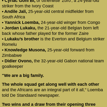
• Cyriac Gohi Bi,
or otherwise 'Zoro', a 24-year-old
striker from the Ivory Coast
• Andile Jali,
25-year-old central midfielder from
South Africa
• Yannick Loemba,
24-year-old winger from Congo
• Jordan Lukaku,
the 21-year-old Belgian born left
back whose father played for the former Zaire
• Lukaku’s brother
is the Everton and Belgium striker
Romelu
• Knowledge Musona,
25-year-old forward from
Zimbabwe
• Didier Ovono,
the 32-year-old Gabon national team
goalkeeper
"We are a big family.
The whole squad get along well with each other
and the Africans are an integral part of it all," Loemba
told De Standaard newspaper.
Two wins and a draw from their opening three