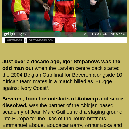
|
VIEW IMAGE
GETTYIMAGES.COM
Just over a decade ago, Igor Stepanovs was the
odd man out
when the Latvian centre-back started
the 2004 Belgian Cup final for Beveren alongside 10
African team-mates in a match billed as 'Brugge
against Ivory Coast'.
Beveren, from the outskirts of Antwerp and since
dissolved,
was the partner of the Abidjan-based
academy of Jean Marc Guillou and a staging ground
into Europe for the likes of the Toure brothers,
Emmanuel Eboue, Boubacar Barry, Arthur Boka and