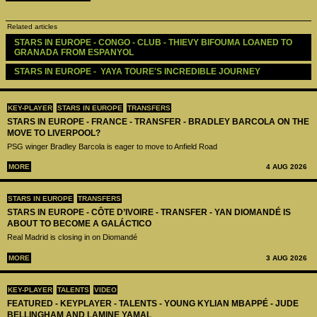
Related articles
STARS IN EUROPE - CONGO - CLUB - THIEVY BIFOUMA LOANED TO 
GRANADA FROM ESPANYOL
STARS IN EUROPE -  YAYA TOURE'S INCREDIBLE JOURNEY
KEY-PLAYER
STARS IN EUROPE
TRANSFERS
STARS IN EUROPE - FRANCE - TRANSFER - BRADLEY BARCOLA ON THE
MOVE TO LIVERPOOL?
PSG winger Bradley Barcola is eager to move to Anfield Road
MORE
4 AUG 2026
STARS IN EUROPE
TRANSFERS
STARS IN EUROPE - CÔTE D’IVOIRE - TRANSFER - YAN DIOMANDÉ IS
ABOUT TO BECOME A GALÁCTICO
Real Madrid is closing in on Diomandé
MORE
3 AUG 2026
KEY-PLAYER
TALENTS
VIDEO
FEATURED - KEYPLAYER - TALENTS - YOUNG KYLIAN MBAPPÉ - JUDE
BELLINGHAM AND LAMINE YAMAL