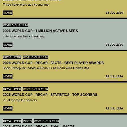
Three keyplayers at a young age
MORE
28 JUL 2026
WORLD CUP 2026
2026 WORLD CUP - 1 MILLION ACTIVE USERS
milestone reached - thank you
MORE
25 JUL 2026
KEY-PLAYER
WORLD CUP 2026
2026 WORLD CUP - RECAP - FACTS - BEST PLAYER AWARDS
Spain Sweep the Individual Honours as Rodri Wins Golden Ball
MORE
23 JUL 2026
KEY-PLAYER
WORLD CUP 2026
2026 WORLD CUP - RECAP - STATISTICS - TOP-SCORERS
list of the top ten scorers
MORE
22 JUL 2026
KEY-PLAYER
VIDEO
WORLD CUP 2026
2026 WORLD CUP - RECAP - FINAL - FACTS