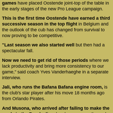
games
have placed Oostende joint-top of the table in
the early stages of the new Pro League campaign.
This is the first time Oostende have earned a third
successive season in the top flight
in Belgium and
the outlook of the cub has changed from survival to
now proving to be competitive.
"Last season we also started well
but then had a
spectacular fall.
Now we need to get rid of those periods
where we
lack productivity and bring more consistency to our
game," said coach Yves Vanderhaeghe in a separate
interview.
Jali, who runs the Bafana Bafana engine room,
is
the club's star player after his move 18 months ago
from Orlando Pirates.
And Musona, who arrived after failing to make the