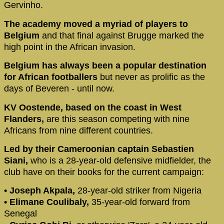
Gervinho.
The academy moved a myriad of players to
Belgium
and that final against Brugge marked the
high point in the African invasion.
Belgium has always been a popular destination
for African footballers
but never as prolific as the
days of Beveren - until now.
KV Oostende, based on the coast in West
Flanders,
are this season competing with nine
Africans from nine different countries.
Led by their Cameroonian captain Sebastien
Siani,
who is a 28-year-old defensive midfielder, the
club have on their books for the current campaign:
• Joseph Akpala,
28-year-old striker from Nigeria
• Elimane Coulibaly,
35-year-old forward from
Senegal