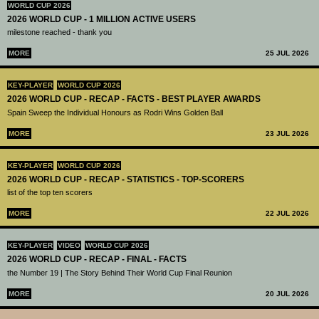
WORLD CUP 2026
2026 WORLD CUP - 1 MILLION ACTIVE USERS
milestone reached - thank you
MORE
25 JUL 2026
KEY-PLAYER
WORLD CUP 2026
2026 WORLD CUP - RECAP - FACTS - BEST PLAYER AWARDS
Spain Sweep the Individual Honours as Rodri Wins Golden Ball
MORE
23 JUL 2026
KEY-PLAYER
WORLD CUP 2026
2026 WORLD CUP - RECAP - STATISTICS - TOP-SCORERS
list of the top ten scorers
MORE
22 JUL 2026
KEY-PLAYER
VIDEO
WORLD CUP 2026
2026 WORLD CUP - RECAP - FINAL - FACTS
the Number 19 | The Story Behind Their World Cup Final Reunion
MORE
20 JUL 2026