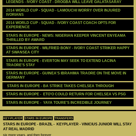
LEGENDS - IVORY COAST - DROGBA WILL LEAVE GALATASARAY
2014 WORLD CUP - SQUAD - LAMOUCHI WORRY OVER INJURED 
IVORIANS
2014 WORLD CUP - SQUAD - IVORY COAST COACH OPTS FOR 
EXPERIENCE
STARS IN EUROPE - NEWS: NIGERIAN KEEPER VINCENT ENYEAMA 
THRILLED BY AWARD
STARS IN EUROPE - WILFRIED BONY - IVORY COAST STRIKER HAPPY 
AT SWANSEA CITY
STARS IN EUROPE - EVERTON MAY SEEK TO EXTEND LACINA 
TRAORE'S STAY
STARS IN EUROPE - GUINEA'S IBRAHIMA TRAORE ON THE MOVE IN 
GERMANY
 STARS IN EUROPE - BA STRIKE TAKES CHELSEA THROUGH 
STARS IN EUROPE -  ETO'O COULD RETURN FOR CHELSEA VS PSG
STARS IN EUROPE -  YAYA TOURE'S INCREDIBLE JOURNEY
KEY-PLAYER
STARS IN EUROPE
TRANSFERS
STARS IN EUROPE - BRAZIL - KEYPLAYER - VINICIUS JUNIOR WILL STAY
AT REAL MADRID
six more years, and then forever