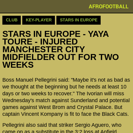
AFROFOOTBALL
CLUB
KEY-PLAYER
STARS IN EUROPE
STARS IN EUROPE - YAYA
TOURE - INJURED
MANCHESTER CITY
MIDFIELDER OUT FOR TWO
WEEKS
Boss Manuel Pellegrini said: "Maybe it's not as bad as
we thought at the beginning but he needs at least 10
days or two weeks to recover." The Ivorian will miss
Wednesday's match against Sunderland and potential
games against West Brom and Crystal Palace. But
captain Vincent Kompany is fit to face the Black Cats.
Pellegrini also said that striker Sergio Aguero, who
came on as a substitute in the 3:2 loss at Anfield,