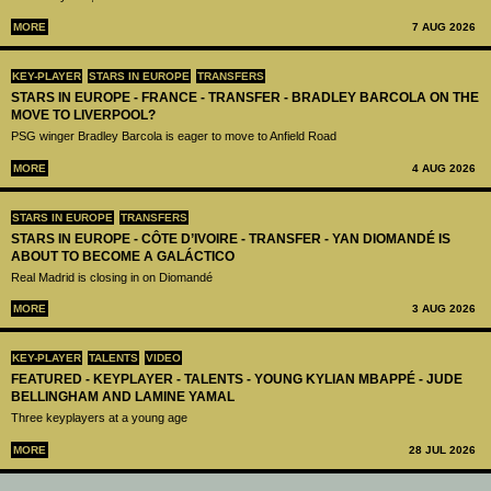
MORE
7 AUG 2026
KEY-PLAYER
STARS IN EUROPE
TRANSFERS
STARS IN EUROPE - FRANCE - TRANSFER - BRADLEY BARCOLA ON THE
MOVE TO LIVERPOOL?
PSG winger Bradley Barcola is eager to move to Anfield Road
MORE
4 AUG 2026
STARS IN EUROPE
TRANSFERS
STARS IN EUROPE - CÔTE D’IVOIRE - TRANSFER - YAN DIOMANDÉ IS
ABOUT TO BECOME A GALÁCTICO
Real Madrid is closing in on Diomandé
MORE
3 AUG 2026
KEY-PLAYER
TALENTS
VIDEO
FEATURED - KEYPLAYER - TALENTS - YOUNG KYLIAN MBAPPÉ - JUDE
BELLINGHAM AND LAMINE YAMAL
Three keyplayers at a young age
MORE
28 JUL 2026