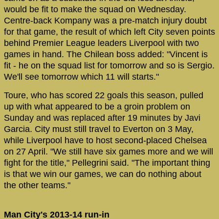
would be fit to make the squad on Wednesday.
Centre-back Kompany was a pre-match injury doubt
for that game, the result of which left City seven points
behind Premier League leaders Liverpool with two
games in hand. The Chilean boss added: "Vincent is
fit - he on the squad list for tomorrow and so is Sergio.
We'll see tomorrow which 11 will starts."
Toure, who has scored 22 goals this season, pulled
up with what appeared to be a groin problem on
Sunday and was replaced after 19 minutes by Javi
Garcia. City must still travel to Everton on 3 May,
while Liverpool have to host second-placed Chelsea
on 27 April. "We still have six games more and we will
fight for the title," Pellegrini said. "The important thing
is that we win our games, we can do nothing about
the other teams."
Man City's 2013-14 run-in