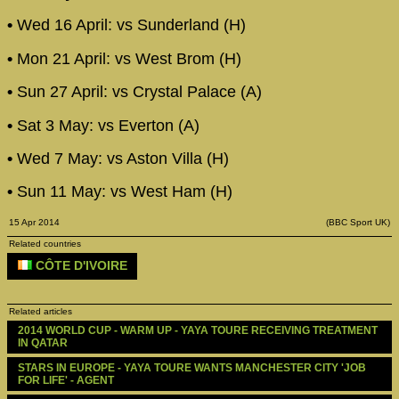
•
Wed 16 April: vs Sunderland (H)
•
Mon 21 April: vs West Brom (H)
•
Sun 27 April: vs Crystal Palace (A)
•
Sat 3 May: vs Everton (A)
•
Wed 7 May: vs Aston Villa (H)
•
Sun 11 May: vs West Ham (H)
15 Apr 2014
(BBC Sport UK)
Related countries
CÔTE D'IVOIRE
Related articles
2014 WORLD CUP - WARM UP - YAYA TOURE RECEIVING TREATMENT 
IN QATAR
STARS IN EUROPE - YAYA TOURE WANTS MANCHESTER CITY 'JOB 
FOR LIFE' - AGENT