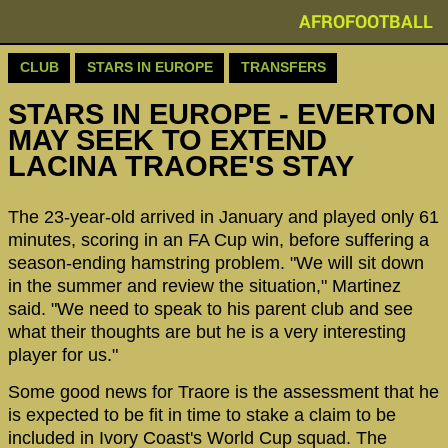
AFROFOOTBALL
CLUB
STARS IN EUROPE
TRANSFERS
STARS IN EUROPE - EVERTON
MAY SEEK TO EXTEND
LACINA TRAORE'S STAY
The 23-year-old arrived in January and played only 61
minutes, scoring in an FA Cup win, before suffering a
season-ending hamstring problem. "We will sit down
in the summer and review the situation," Martinez
said. "We need to speak to his parent club and see
what their thoughts are but he is a very interesting
player for us."
Some good news for Traore is the assessment that he
is expected to be fit in time to stake a claim to be
included in Ivory Coast's World Cup squad. The