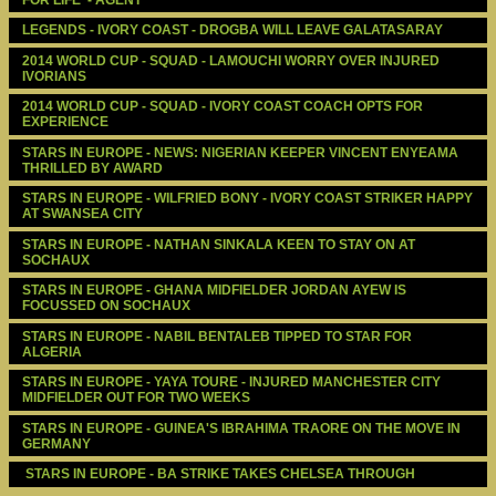
LEGENDS - IVORY COAST - DROGBA WILL LEAVE GALATASARAY
2014 WORLD CUP - SQUAD - LAMOUCHI WORRY OVER INJURED 
IVORIANS
2014 WORLD CUP - SQUAD - IVORY COAST COACH OPTS FOR 
EXPERIENCE
STARS IN EUROPE - NEWS: NIGERIAN KEEPER VINCENT ENYEAMA 
THRILLED BY AWARD
STARS IN EUROPE - WILFRIED BONY - IVORY COAST STRIKER HAPPY 
AT SWANSEA CITY
STARS IN EUROPE - NATHAN SINKALA KEEN TO STAY ON AT 
SOCHAUX
STARS IN EUROPE - GHANA MIDFIELDER JORDAN AYEW IS 
FOCUSSED ON SOCHAUX
STARS IN EUROPE - NABIL BENTALEB TIPPED TO STAR FOR 
ALGERIA
STARS IN EUROPE - YAYA TOURE - INJURED MANCHESTER CITY 
MIDFIELDER OUT FOR TWO WEEKS
STARS IN EUROPE - GUINEA'S IBRAHIMA TRAORE ON THE MOVE IN 
GERMANY
 STARS IN EUROPE - BA STRIKE TAKES CHELSEA THROUGH 