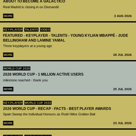
ABOUT TO BECOME A GALÁCTICO
Real Madrid is closing in on Diomandé
MORE
3 AUG 2026
KEY-PLAYER
TALENTS
VIDEO
FEATURED - KEYPLAYER - TALENTS - YOUNG KYLIAN MBAPPÉ - JUDE
BELLINGHAM AND LAMINE YAMAL
Three keyplayers at a young age
MORE
28 JUL 2026
WORLD CUP 2026
2026 WORLD CUP - 1 MILLION ACTIVE USERS
milestone reached - thank you
MORE
25 JUL 2026
KEY-PLAYER
WORLD CUP 2026
2026 WORLD CUP - RECAP - FACTS - BEST PLAYER AWARDS
Spain Sweep the Individual Honours as Rodri Wins Golden Ball
MORE
23 JUL 2026