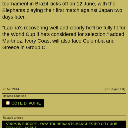
tournament in Brazil kicks off on 12 June, with the
Elephants playing their first match against Japan two
days later.
"Lacina's recovering well and clearly he'll be fully fit for
the World Cup if he's considered for selection," added
Martinez. Ivory Coast will also face Colombia and
Greece in Group C.
26 Apr 2014
(BBC Sport UK)
Related countries
CÔTE D'IVOIRE
Related articles
STARS IN EUROPE - YAYA TOURE WANTS MANCHESTER CITY 'JOB 
FOR LIFE' - AGENT