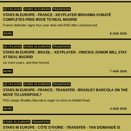
KEY-PLAYER
STARS IN EUROPE
TRANSFERS
STARS IN EUROPE - FRANCE - KEYPLAYER IBRAHIMA KONATÉ
COMPLETES FREE MOVE TO REAL MADRID
France defender signs four-year deal until 2030 after Liverpool exit
MORE
8 AUG 2026
KEY-PLAYER
STARS IN EUROPE
TRANSFERS
STARS IN EUROPE - BRAZIL - KEYPLAYER - VINICIUS JUNIOR WILL STAY
AT REAL MADRID
six more years, and then forever
MORE
7 AUG 2026
KEY-PLAYER
STARS IN EUROPE
TRANSFERS
STARS IN EUROPE - FRANCE - TRANSFER - BRADLEY BARCOLA ON THE
MOVE TO LIVERPOOL?
PSG winger Bradley Barcola is eager to move to Anfield Road
MORE
4 AUG 2026
STARS IN EUROPE
TRANSFERS
STARS IN EUROPE - CÔTE D’IVOIRE - TRANSFER - YAN DIOMANDÉ IS