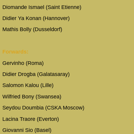
Diomande Ismael (Saint Etienne)
Didier Ya Konan (Hannover)
Mathis Bolly (Dusseldorf)
Forwards:
Gervinho (Roma)
Didier Drogba (Galatasaray)
Salomon Kalou (Lille)
Wilfried Bony (Swansea)
Seydou Doumbia (CSKA Moscow)
Lacina Traore (Everton)
Giovanni Sio (Basel)