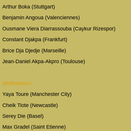
Arthur Boka (Stuttgart)
Benjamin Angoua (Valenciennes)
Ousmane Viera Diarrassouba (Caykur Rizespor)
Constant Djakpa (Frankfurt)
Brice Dja Djedje (Marseille)
Jean-Daniel Akpa-Akpro (Toulouse)
Midfielders:
Yaya Toure (Manchester City)
Cheik Tiote (Newcastle)
Serey Die (Basel)
Max Gradel (Saint Etienne)