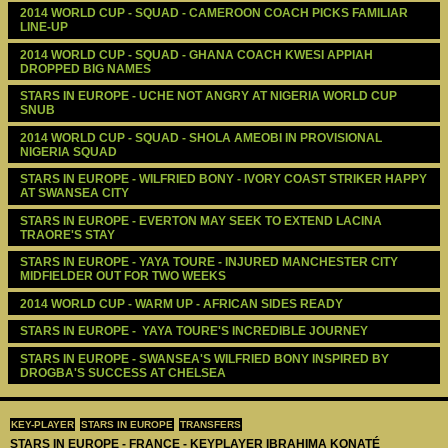
2014 WORLD CUP - SQUAD - CAMEROON COACH PICKS FAMILIAR 
LINE-UP
2014 WORLD CUP - SQUAD - GHANA COACH KWESI APPIAH 
DROPPED BIG NAMES
STARS IN EUROPE - UCHE NOT ANGRY AT NIGERIA WORLD CUP 
SNUB
2014 WORLD CUP - SQUAD - SHOLA AMEOBI IN PROVISIONAL 
NIGERIA SQUAD 
STARS IN EUROPE - WILFRIED BONY - IVORY COAST STRIKER HAPPY 
AT SWANSEA CITY
STARS IN EUROPE - EVERTON MAY SEEK TO EXTEND LACINA 
TRAORE'S STAY
STARS IN EUROPE - YAYA TOURE - INJURED MANCHESTER CITY 
MIDFIELDER OUT FOR TWO WEEKS
2014 WORLD CUP - WARM UP - AFRICAN SIDES READY 
STARS IN EUROPE -  YAYA TOURE'S INCREDIBLE JOURNEY
STARS IN EUROPE - SWANSEA'S WILFRIED BONY INSPIRED BY 
DROGBA'S SUCCESS AT CHELSEA
KEY-PLAYER
STARS IN EUROPE
TRANSFERS
STARS IN EUROPE - FRANCE - KEYPLAYER IBRAHIMA KONATÉ