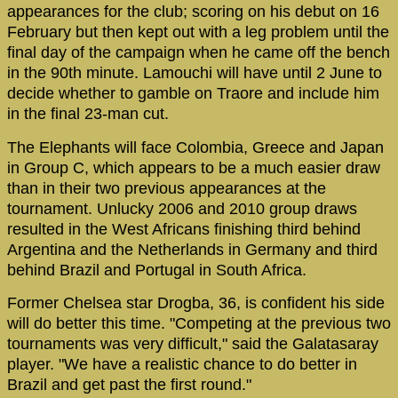
appearances for the club; scoring on his debut on 16
February but then kept out with a leg problem until the
final day of the campaign when he came off the bench
in the 90th minute. Lamouchi will have until 2 June to
decide whether to gamble on Traore and include him
in the final 23-man cut.
The Elephants will face Colombia, Greece and Japan
in Group C, which appears to be a much easier draw
than in their two previous appearances at the
tournament. Unlucky 2006 and 2010 group draws
resulted in the West Africans finishing third behind
Argentina and the Netherlands in Germany and third
behind Brazil and Portugal in South Africa.
Former Chelsea star Drogba, 36, is confident his side
will do better this time. "Competing at the previous two
tournaments was very difficult," said the Galatasaray
player. "We have a realistic chance to do better in
Brazil and get past the first round."