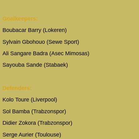
Goalkeepers:
Boubacar Barry (Lokeren)
Sylvain Gbohouo (Sewe Sport)
Ali Sangare Badra (Asec Mimosas)
Sayouba Sande (Stabaek)
Defenders:
Kolo Toure (Liverpool)
Sol Bamba (Trabzonspor)
Didier Zokora (Trabzonspor)
Serge Aurier (Toulouse)