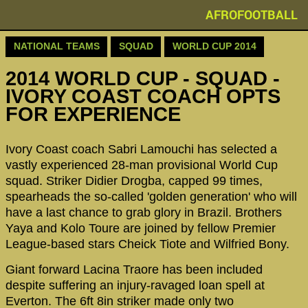
AFROFOOTBALL
NATIONAL TEAMS
SQUAD
WORLD CUP 2014
2014 WORLD CUP - SQUAD -
IVORY COAST COACH OPTS
FOR EXPERIENCE
Ivory Coast coach Sabri Lamouchi has selected a
vastly experienced 28-man provisional World Cup
squad. Striker Didier Drogba, capped 99 times,
spearheads the so-called 'golden generation' who will
have a last chance to grab glory in Brazil. Brothers
Yaya and Kolo Toure are joined by fellow Premier
League-based stars Cheick Tiote and Wilfried Bony.
Giant forward Lacina Traore has been included
despite suffering an injury-ravaged loan spell at
Everton. The 6ft 8in striker made only two