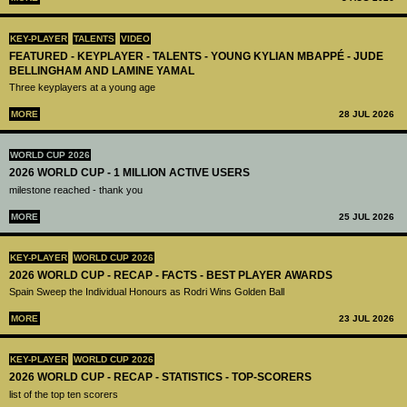
KEY-PLAYER
TALENTS
VIDEO
FEATURED - KEYPLAYER - TALENTS - YOUNG KYLIAN MBAPPÉ - JUDE
BELLINGHAM AND LAMINE YAMAL
Three keyplayers at a young age
MORE
28 JUL 2026
WORLD CUP 2026
2026 WORLD CUP - 1 MILLION ACTIVE USERS
milestone reached - thank you
MORE
25 JUL 2026
KEY-PLAYER
WORLD CUP 2026
2026 WORLD CUP - RECAP - FACTS - BEST PLAYER AWARDS
Spain Sweep the Individual Honours as Rodri Wins Golden Ball
MORE
23 JUL 2026
KEY-PLAYER
WORLD CUP 2026
2026 WORLD CUP - RECAP - STATISTICS - TOP-SCORERS
list of the top ten scorers