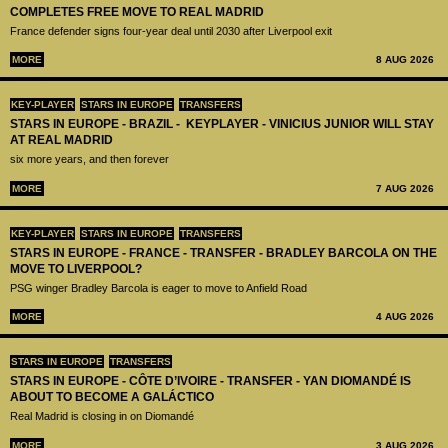
COMPLETES FREE MOVE TO REAL MADRID
France defender signs four-year deal until 2030 after Liverpool exit
MORE
8 AUG 2026
KEY-PLAYER
STARS IN EUROPE
TRANSFERS
STARS IN EUROPE - BRAZIL - KEYPLAYER - VINICIUS JUNIOR WILL STAY
AT REAL MADRID
six more years, and then forever
MORE
7 AUG 2026
KEY-PLAYER
STARS IN EUROPE
TRANSFERS
STARS IN EUROPE - FRANCE - TRANSFER - BRADLEY BARCOLA ON THE
MOVE TO LIVERPOOL?
PSG winger Bradley Barcola is eager to move to Anfield Road
MORE
4 AUG 2026
STARS IN EUROPE
TRANSFERS
STARS IN EUROPE - CÔTE D’IVOIRE - TRANSFER - YAN DIOMANDÉ IS
ABOUT TO BECOME A GALÁCTICO
Real Madrid is closing in on Diomandé
MORE
3 AUG 2026