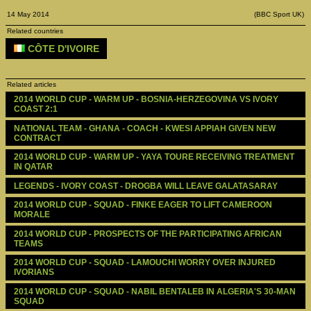
14 May 2014
(BBC Sport UK)
Related countries
CÔTE D'IVOIRE
Related articles
2014 WORLD CUP - WARM UP - BOSNIA-HERZEGOVINA VS IVORY 
COAST 2:1
NATIONAL TEAM - GHANA - COACH - KWESI APPIAH GIVEN NEW 
CONTRACT
2014 WORLD CUP - WARM UP - YAYA TOURE RECEIVING TREATMENT 
IN QATAR
LEGENDS - IVORY COAST - DROGBA WILL LEAVE GALATASARAY
2014 WORLD CUP - SQUAD - FINKE EAGER TO LIFT CAMEROON 
MORALE 
2014 WORLD CUP - PROSPECTS OF THE PARTICIPATING AFRICAN 
TEAMS
2014 WORLD CUP - SQUAD - LAMOUCHI WORRY OVER INJURED 
IVORIANS
2014 WORLD CUP - SQUAD - NABIL BENTALEB IN ALGERIA'S 30-MAN 
SQUAD