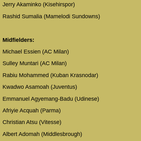
Jerry Akaminko (Kisehirspor)
Rashid Sumalia (Mamelodi Sundowns)
Midfielders:
Michael Essien (AC Milan)
Sulley Muntari (AC Milan)
Rabiu Mohammed (Kuban Krasnodar)
Kwadwo Asamoah (Juventus)
Emmanuel Agyemang-Badu (Udinese)
Afriyie Acquah (Parma)
Christian Atsu (Vitesse)
Albert Adomah (Middlesbrough)