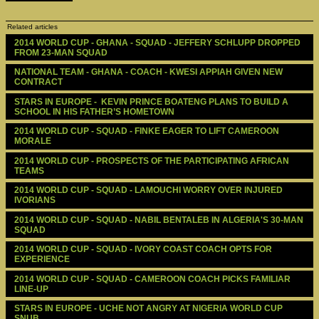
Related articles
2014 WORLD CUP - GHANA - SQUAD - JEFFERY SCHLUPP DROPPED 
FROM 23-MAN SQUAD
NATIONAL TEAM - GHANA - COACH - KWESI APPIAH GIVEN NEW 
CONTRACT
STARS IN EUROPE -  KEVIN PRINCE BOATENG PLANS TO BUILD A 
SCHOOL IN HIS FATHER’S HOMETOWN
2014 WORLD CUP - SQUAD - FINKE EAGER TO LIFT CAMEROON 
MORALE 
2014 WORLD CUP - PROSPECTS OF THE PARTICIPATING AFRICAN 
TEAMS
2014 WORLD CUP - SQUAD - LAMOUCHI WORRY OVER INJURED 
IVORIANS
2014 WORLD CUP - SQUAD - NABIL BENTALEB IN ALGERIA'S 30-MAN 
SQUAD
2014 WORLD CUP - SQUAD - IVORY COAST COACH OPTS FOR 
EXPERIENCE
2014 WORLD CUP - SQUAD - CAMEROON COACH PICKS FAMILIAR 
LINE-UP
STARS IN EUROPE - UCHE NOT ANGRY AT NIGERIA WORLD CUP 
SNUB