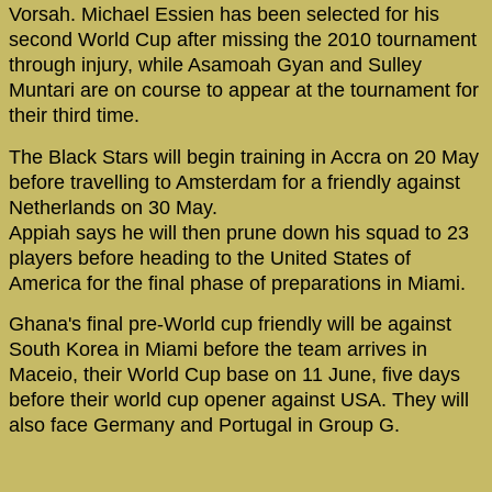
Vorsah. Michael Essien has been selected for his
second World Cup after missing the 2010 tournament
through injury, while Asamoah Gyan and Sulley
Muntari are on course to appear at the tournament for
their third time.
The Black Stars will begin training in Accra on 20 May
before travelling to Amsterdam for a friendly against
Netherlands on 30 May.
Appiah says he will then prune down his squad to 23
players before heading to the United States of
America for the final phase of preparations in Miami.
Ghana's final pre-World cup friendly will be against
South Korea in Miami before the team arrives in
Maceio, their World Cup base on 11 June, five days
before their world cup opener against USA. They will
also face Germany and Portugal in Group G.