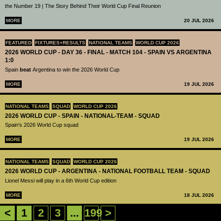
the Number 19 | The Story Behind Their World Cup Final Reunion
MORE
20 JUL 2026
FEATURED
FIXTURES+RESULTS
NATIONAL TEAMS
WORLD CUP 2026
2026 WORLD CUP - DAY 36 - FINAL - MATCH 104 - SPAIN VS ARGENTINA
1:0
Spain
beat
Argentina to win the 2026 World Cup
MORE
19 JUL 2026
NATIONAL TEAMS
SQUAD
WORLD CUP 2026
2026 WORLD CUP - SPAIN - NATIONAL-TEAM - SQUAD
Spain's 2026 World Cup squad
MORE
19 JUL 2026
NATIONAL TEAMS
SQUAD
WORLD CUP 2026
2026 WORLD CUP - ARGENTINA - NATIONAL FOOTBALL TEAM - SQUAD
Lionel Messi will play in a 6th World Cup edition
MORE
18 JUL 2026
<
1
2
3
...
199
>