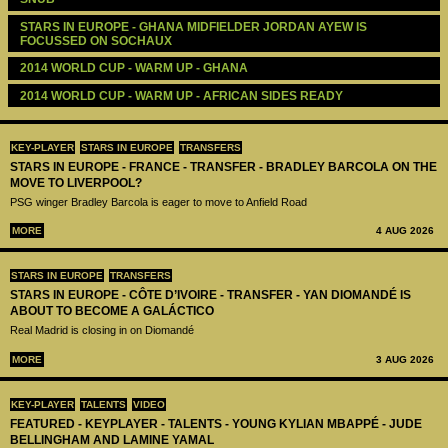
STARS IN EUROPE - GHANA MIDFIELDER JORDAN AYEW IS 
FOCUSSED ON SOCHAUX
2014 WORLD CUP - WARM UP - GHANA
2014 WORLD CUP - WARM UP - AFRICAN SIDES READY 
KEY-PLAYER
STARS IN EUROPE
TRANSFERS
STARS IN EUROPE - FRANCE - TRANSFER - BRADLEY BARCOLA ON THE
MOVE TO LIVERPOOL?
PSG winger Bradley Barcola is eager to move to Anfield Road
MORE
4 AUG 2026
STARS IN EUROPE
TRANSFERS
STARS IN EUROPE - CÔTE D’IVOIRE - TRANSFER - YAN DIOMANDÉ IS
ABOUT TO BECOME A GALÁCTICO
Real Madrid is closing in on Diomandé
MORE
3 AUG 2026
KEY-PLAYER
TALENTS
VIDEO
FEATURED - KEYPLAYER - TALENTS - YOUNG KYLIAN MBAPPÉ - JUDE
BELLINGHAM AND LAMINE YAMAL