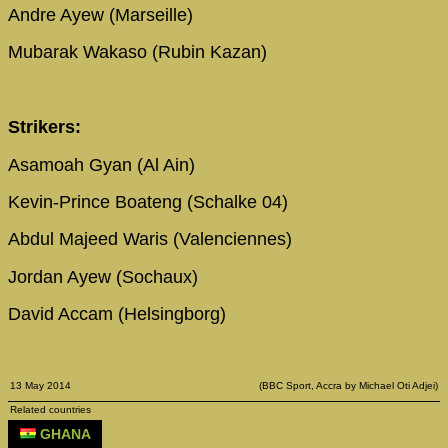
Andre Ayew (Marseille)
Mubarak Wakaso (Rubin Kazan)
Strikers:
Asamoah Gyan (Al Ain)
Kevin-Prince Boateng (Schalke 04)
Abdul Majeed Waris (Valenciennes)
Jordan Ayew (Sochaux)
David Accam (Helsingborg)
13 May 2014
(BBC Sport, Accra by Michael Oti Adjei)
Related countries
GHANA