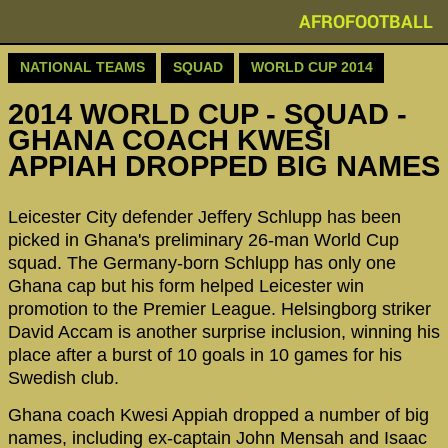
AFROFOOTBALL
NATIONAL TEAMS
SQUAD
WORLD CUP 2014
2014 WORLD CUP - SQUAD -
GHANA COACH KWESI
APPIAH DROPPED BIG NAMES
Leicester City defender Jeffery Schlupp has been
picked in Ghana's preliminary 26-man World Cup
squad. The Germany-born Schlupp has only one
Ghana cap but his form helped Leicester win
promotion to the Premier League. Helsingborg striker
David Accam is another surprise inclusion, winning his
place after a burst of 10 goals in 10 games for his
Swedish club.
Ghana coach Kwesi Appiah dropped a number of big
names, including ex-captain John Mensah and Isaac