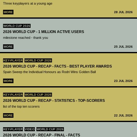
Three keyplayers at a young age
MORE
28 JUL 2026
WORLD CUP 2026
2026 WORLD CUP - 1 MILLION ACTIVE USERS
milestone reached - thank you
MORE
25 JUL 2026
KEY-PLAYER
WORLD CUP 2026
2026 WORLD CUP - RECAP - FACTS - BEST PLAYER AWARDS
Spain Sweep the Individual Honours as Rodri Wins Golden Ball
MORE
23 JUL 2026
KEY-PLAYER
WORLD CUP 2026
2026 WORLD CUP - RECAP - STATISTICS - TOP-SCORERS
list of the top ten scorers
MORE
22 JUL 2026
KEY-PLAYER
VIDEO
WORLD CUP 2026
2026 WORLD CUP - RECAP - FINAL - FACTS