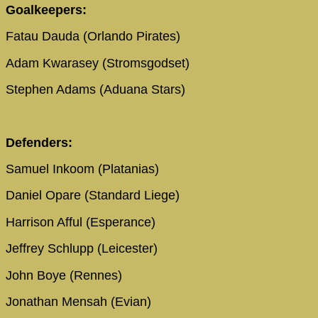
Goalkeepers:
Fatau Dauda (Orlando Pirates)
Adam Kwarasey (Stromsgodset)
Stephen Adams (Aduana Stars)
Defenders:
Samuel Inkoom (Platanias)
Daniel Opare (Standard Liege)
Harrison Afful (Esperance)
Jeffrey Schlupp (Leicester)
John Boye (Rennes)
Jonathan Mensah (Evian)