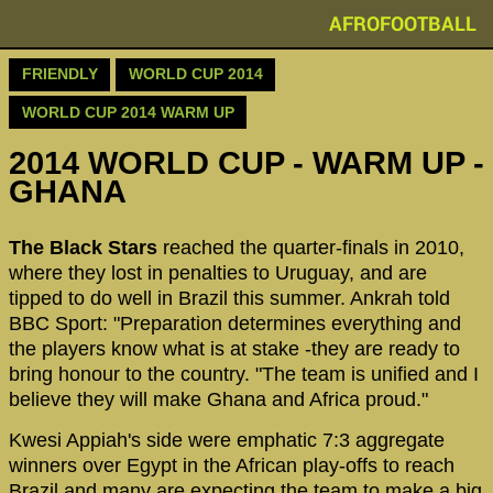
AFROFOOTBALL
FRIENDLY
WORLD CUP 2014
WORLD CUP 2014 WARM UP
2014 WORLD CUP - WARM UP -
GHANA
The Black Stars
reached the quarter-finals in 2010,
where they lost in penalties to Uruguay, and are
tipped to do well in Brazil this summer. Ankrah told
BBC Sport: "Preparation determines everything and
the players know what is at stake -they are ready to
bring honour to the country. "The team is unified and I
believe they will make Ghana and Africa proud."
Kwesi Appiah's side were emphatic 7:3 aggregate
winners over Egypt in the African play-offs to reach
Brazil and many are expecting the team to make a big