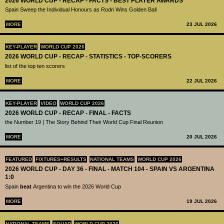
2026 WORLD CUP - RECAP - FACTS - BEST PLAYER AWARDS
Spain Sweep the Individual Honours as Rodri Wins Golden Ball
MORE
23 JUL 2026
KEY-PLAYER
WORLD CUP 2026
2026 WORLD CUP - RECAP - STATISTICS - TOP-SCORERS
list of the top ten scorers
MORE
22 JUL 2026
KEY-PLAYER
VIDEO
WORLD CUP 2026
2026 WORLD CUP - RECAP - FINAL - FACTS
the Number 19 | The Story Behind Their World Cup Final Reunion
MORE
20 JUL 2026
FEATURED
FIXTURES+RESULTS
NATIONAL TEAMS
WORLD CUP 2026
2026 WORLD CUP - DAY 36 - FINAL - MATCH 104 - SPAIN VS ARGENTINA
1:0
Spain
beat
Argentina to win the 2026 World Cup
MORE
19 JUL 2026
NATIONAL TEAMS
SQUAD
WORLD CUP 2026