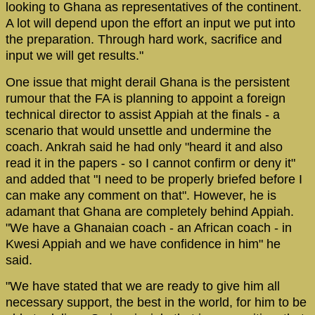
looking to Ghana as representatives of the continent.
A lot will depend upon the effort an input we put into
the preparation. Through hard work, sacrifice and
input we will get results."
One issue that might derail Ghana is the persistent
rumour that the FA is planning to appoint a foreign
technical director to assist Appiah at the finals - a
scenario that would unsettle and undermine the
coach. Ankrah said he had only "heard it and also
read it in the papers - so I cannot confirm or deny it"
and added that "I need to be properly briefed before I
can make any comment on that". However, he is
adamant that Ghana are completely behind Appiah.
"We have a Ghanaian coach - an African coach - in
Kwesi Appiah and we have confidence in him" he
said.
"We have stated that we are ready to give him all
necessary support, the best in the world, for him to be