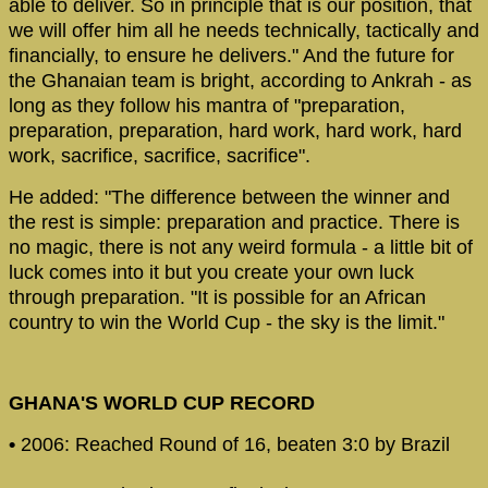
able to deliver. So in principle that is our position, that
we will offer him all he needs technically, tactically and
financially, to ensure he delivers." And the future for
the Ghanaian team is bright, according to Ankrah - as
long as they follow his mantra of "preparation,
preparation, preparation, hard work, hard work, hard
work, sacrifice, sacrifice, sacrifice".
He added: "The difference between the winner and
the rest is simple: preparation and practice. There is
no magic, there is not any weird formula - a little bit of
luck comes into it but you create your own luck
through preparation. "It is possible for an African
country to win the World Cup - the sky is the limit."
GHANA'S WORLD CUP RECORD
•
2006: Reached Round of 16, beaten 3:0 by Brazil