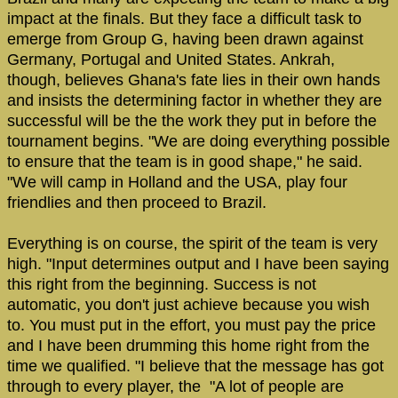
impact at the finals. But they face a difficult task to
emerge from Group G, having been drawn against
Germany, Portugal and United States. Ankrah,
though, believes Ghana's fate lies in their own hands
and insists the determining factor in whether they are
successful will be the the work they put in before the
tournament begins. "We are doing everything possible
to ensure that the team is in good shape," he said.
"We will camp in Holland and the USA, play four
friendlies and then proceed to Brazil.
Everything is on course, the spirit of the team is very
high. "Input determines output and I have been saying
this right from the beginning. Success is not
automatic, you don't just achieve because you wish
to. You must put in the effort, you must pay the price
and I have been drumming this home right from the
time we qualified. "I believe that the message has got
through to every player, the "A lot of people are