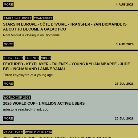
MORE
4 AUG 2026
STARS IN EUROPE
TRANSFERS
STARS IN EUROPE - CÔTE D’IVOIRE - TRANSFER - YAN DIOMANDÉ IS
ABOUT TO BECOME A GALÁCTICO
Real Madrid is closing in on Diomandé
MORE
3 AUG 2026
KEY-PLAYER
TALENTS
VIDEO
FEATURED - KEYPLAYER - TALENTS - YOUNG KYLIAN MBAPPÉ - JUDE
BELLINGHAM AND LAMINE YAMAL
Three keyplayers at a young age
MORE
28 JUL 2026
WORLD CUP 2026
2026 WORLD CUP - 1 MILLION ACTIVE USERS
milestone reached - thank you
MORE
25 JUL 2026
KEY-PLAYER
WORLD CUP 2026