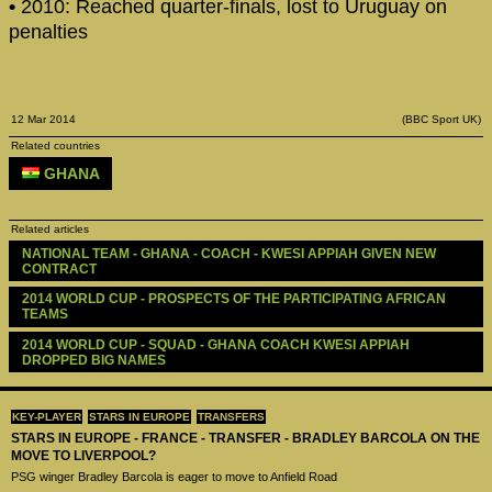
•
2010: Reached quarter-finals, lost to Uruguay on
penalties
12 Mar 2014
(BBC Sport UK)
Related countries
GHANA
Related articles
NATIONAL TEAM - GHANA - COACH - KWESI APPIAH GIVEN NEW 
CONTRACT
2014 WORLD CUP - PROSPECTS OF THE PARTICIPATING AFRICAN 
TEAMS
2014 WORLD CUP - SQUAD - GHANA COACH KWESI APPIAH 
DROPPED BIG NAMES
KEY-PLAYER
STARS IN EUROPE
TRANSFERS
STARS IN EUROPE - FRANCE - TRANSFER - BRADLEY BARCOLA ON THE
MOVE TO LIVERPOOL?
PSG winger Bradley Barcola is eager to move to Anfield Road