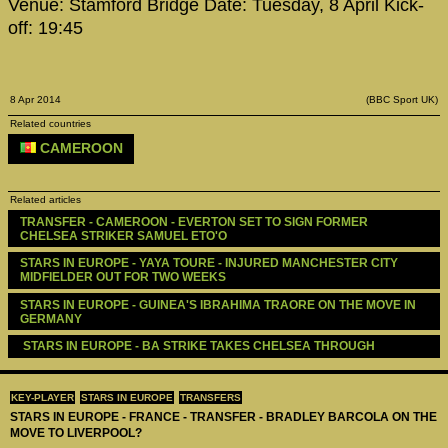
Venue: Stamford Bridge Date: Tuesday, 8 April Kick-
off: 19:45
8 Apr 2014
(BBC Sport UK)
Related countries
CAMEROON
Related articles
TRANSFER - CAMEROON - EVERTON SET TO SIGN FORMER 
CHELSEA STRIKER SAMUEL ETO'O
STARS IN EUROPE - YAYA TOURE - INJURED MANCHESTER CITY 
MIDFIELDER OUT FOR TWO WEEKS
STARS IN EUROPE - GUINEA'S IBRAHIMA TRAORE ON THE MOVE IN 
GERMANY
 STARS IN EUROPE - BA STRIKE TAKES CHELSEA THROUGH 
KEY-PLAYER
STARS IN EUROPE
TRANSFERS
STARS IN EUROPE - FRANCE - TRANSFER - BRADLEY BARCOLA ON THE
MOVE TO LIVERPOOL?