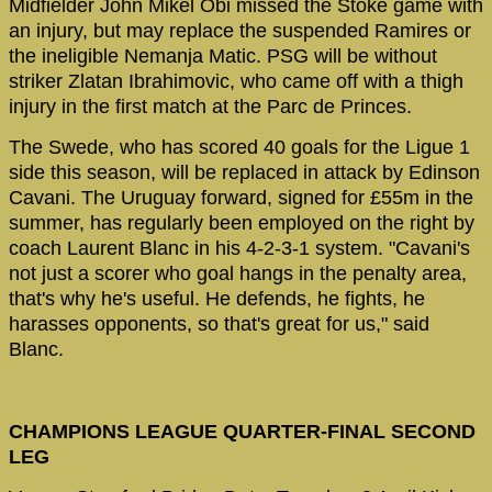
Midfielder John Mikel Obi missed the Stoke game with
an injury, but may replace the suspended Ramires or
the ineligible Nemanja Matic. PSG will be without
striker Zlatan Ibrahimovic, who came off with a thigh
injury in the first match at the Parc de Princes.
The Swede, who has scored 40 goals for the Ligue 1
side this season, will be replaced in attack by Edinson
Cavani. The Uruguay forward, signed for £55m in the
summer, has regularly been employed on the right by
coach Laurent Blanc in his 4-2-3-1 system. "Cavani's
not just a scorer who goal hangs in the penalty area,
that's why he's useful. He defends, he fights, he
harasses opponents, so that's great for us," said
Blanc.
CHAMPIONS LEAGUE QUARTER-FINAL SECOND
LEG