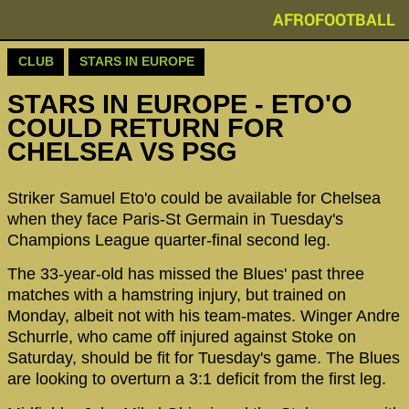
AFROFOOTBALL
CLUB
STARS IN EUROPE
STARS IN EUROPE - ETO'O
COULD RETURN FOR
CHELSEA VS PSG
Striker Samuel Eto'o could be available for Chelsea
when they face Paris-St Germain in Tuesday's
Champions League quarter-final second leg.
The 33-year-old has missed the Blues' past three
matches with a hamstring injury, but trained on
Monday, albeit not with his team-mates. Winger Andre
Schurrle, who came off injured against Stoke on
Saturday, should be fit for Tuesday's game. The Blues
are looking to overturn a 3:1 deficit from the first leg.