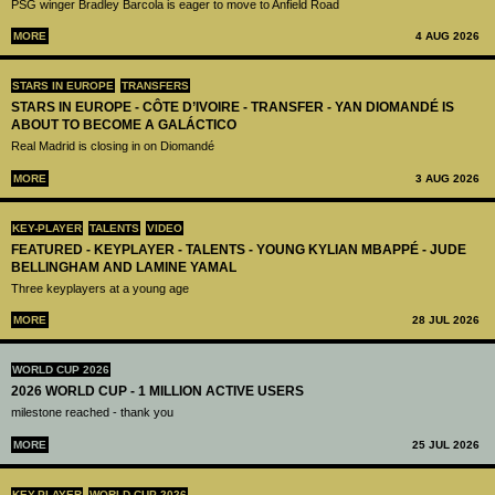
PSG winger Bradley Barcola is eager to move to Anfield Road
MORE
4 AUG 2026
STARS IN EUROPE
TRANSFERS
STARS IN EUROPE - CÔTE D’IVOIRE - TRANSFER - YAN DIOMANDÉ IS
ABOUT TO BECOME A GALÁCTICO
Real Madrid is closing in on Diomandé
MORE
3 AUG 2026
KEY-PLAYER
TALENTS
VIDEO
FEATURED - KEYPLAYER - TALENTS - YOUNG KYLIAN MBAPPÉ - JUDE
BELLINGHAM AND LAMINE YAMAL
Three keyplayers at a young age
MORE
28 JUL 2026
WORLD CUP 2026
2026 WORLD CUP - 1 MILLION ACTIVE USERS
milestone reached - thank you
MORE
25 JUL 2026
KEY-PLAYER
WORLD CUP 2026