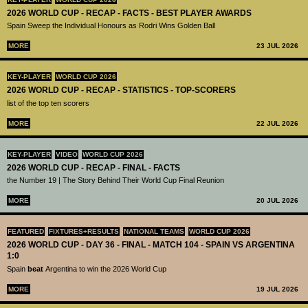
2026 WORLD CUP - RECAP - FACTS - BEST PLAYER AWARDS
Spain Sweep the Individual Honours as Rodri Wins Golden Ball
MORE
23 JUL 2026
KEY-PLAYER
WORLD CUP 2026
2026 WORLD CUP - RECAP - STATISTICS - TOP-SCORERS
list of the top ten scorers
MORE
22 JUL 2026
KEY-PLAYER
VIDEO
WORLD CUP 2026
2026 WORLD CUP - RECAP - FINAL - FACTS
the Number 19 | The Story Behind Their World Cup Final Reunion
MORE
20 JUL 2026
FEATURED
FIXTURES+RESULTS
NATIONAL TEAMS
WORLD CUP 2026
2026 WORLD CUP - DAY 36 - FINAL - MATCH 104 - SPAIN VS ARGENTINA
1:0
Spain
beat
Argentina to win the 2026 World Cup
MORE
19 JUL 2026