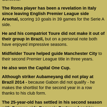
The Roma player has been a revelation in Italy
since leaving English Premier League side
Arsenal,
scoring 10 goals in 39 games for the Serie A
side.
He and his compatriot Toure did not make it out of
their group in Brazil,
but on a personal note both
have enjoyed impressive seasons.
Midfielder Toure helped guide Manchester City
to
their second Premier League title in three years.
He also won the Capital One Cup.
Although striker Aubameyang did not play at
Brazil 2014 -
because Gabon did not qualify - he
makes the shortlist for the second year in a row
thanks to his club form.
The 25-year-old has settled in his second season