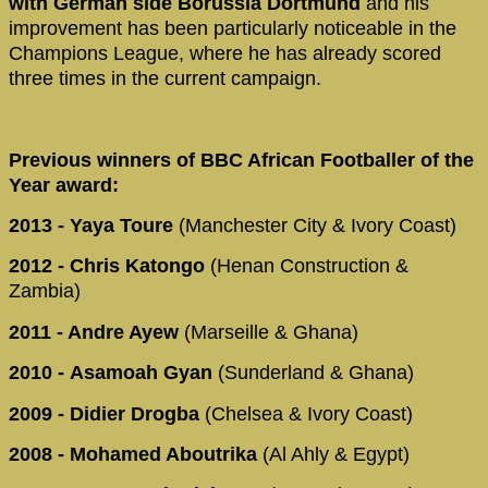
with German side Borussia Dortmund
and his
improvement has been particularly noticeable in the
Champions League, where he has already scored
three times in the current campaign.
Previous winners of BBC African Footballer of the
Year award:
2013 - Yaya Toure
(Manchester City & Ivory Coast)
2012 - Chris Katongo
(Henan Construction &
Zambia)
2011 - Andre Ayew
(Marseille & Ghana)
2010 -
Asamoah Gyan
(Sunderland & Ghana)
2009
- Didier Drogba
(Chelsea & Ivory Coast)
2008
- Mohamed Aboutrika
(Al Ahly & Egypt)