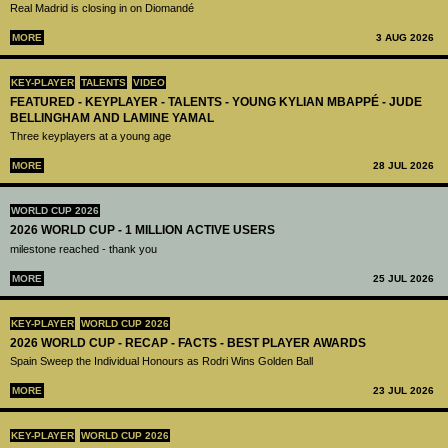
Real Madrid is closing in on Diomandé
MORE
3 AUG 2026
KEY-PLAYER
TALENTS
VIDEO
FEATURED - KEYPLAYER - TALENTS - YOUNG KYLIAN MBAPPÉ - JUDE
BELLINGHAM AND LAMINE YAMAL
Three keyplayers at a young age
MORE
28 JUL 2026
WORLD CUP 2026
2026 WORLD CUP - 1 MILLION ACTIVE USERS
milestone reached - thank you
MORE
25 JUL 2026
KEY-PLAYER
WORLD CUP 2026
2026 WORLD CUP - RECAP - FACTS - BEST PLAYER AWARDS
Spain Sweep the Individual Honours as Rodri Wins Golden Ball
MORE
23 JUL 2026
KEY-PLAYER
WORLD CUP 2026