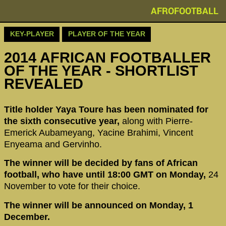
AFROFOOTBALL
KEY-PLAYER
PLAYER OF THE YEAR
2014 AFRICAN FOOTBALLER
OF THE YEAR - SHORTLIST
REVEALED
Title holder Yaya Toure has been nominated for
the sixth consecutive year,
along with Pierre-
Emerick Aubameyang, Yacine Brahimi, Vincent
Enyeama and Gervinho.
The winner will be decided by fans of African
football, who have until 18:00 GMT on Monday,
24
November to vote for their choice.
The winner will be announced on Monday, 1
December.