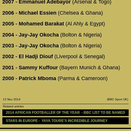
2007 - Emmanuel Adebayor
(Arsenal & Togo)
2006 - Michael Essien
(Chelsea & Ghana)
2005 - Mohamed Barakat
(Al Ahly & Egypt)
2004 - Jay-Jay Okocha
(Bolton & Nigeria)
2003 - Jay-Jay Okocha
(Bolton & Nigeria)
2002 - El Hadji Diouf
(Liverpool & Senegal)
2001 - Sammy Kuffour
(Bayern Munich & Ghana)
2000 - Patrick Mboma
(Parma & Cameroon)
13 Nov 2014
(BBC Sport UK)
Related articles
2014 AFRICAN FOOTBALLER OF THE YEAR  - BBC LIST TO BE NAMED
STARS IN EUROPE -  YAYA TOURE'S INCREDIBLE JOURNEY