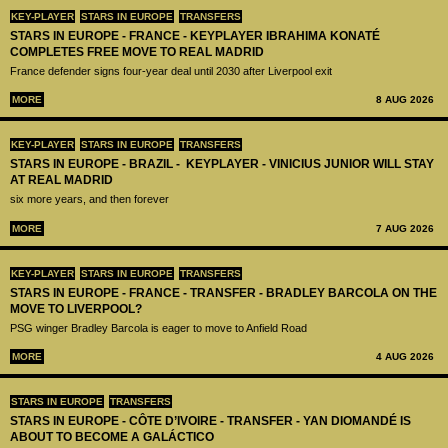
KEY-PLAYER
STARS IN EUROPE
TRANSFERS
STARS IN EUROPE - FRANCE - KEYPLAYER IBRAHIMA KONATÉ
COMPLETES FREE MOVE TO REAL MADRID
France defender signs four-year deal until 2030 after Liverpool exit
MORE
8 AUG 2026
KEY-PLAYER
STARS IN EUROPE
TRANSFERS
STARS IN EUROPE - BRAZIL - KEYPLAYER - VINICIUS JUNIOR WILL STAY
AT REAL MADRID
six more years, and then forever
MORE
7 AUG 2026
KEY-PLAYER
STARS IN EUROPE
TRANSFERS
STARS IN EUROPE - FRANCE - TRANSFER - BRADLEY BARCOLA ON THE
MOVE TO LIVERPOOL?
PSG winger Bradley Barcola is eager to move to Anfield Road
MORE
4 AUG 2026
STARS IN EUROPE
TRANSFERS
STARS IN EUROPE - CÔTE D’IVOIRE - TRANSFER - YAN DIOMANDÉ IS
ABOUT TO BECOME A GALÁCTICO