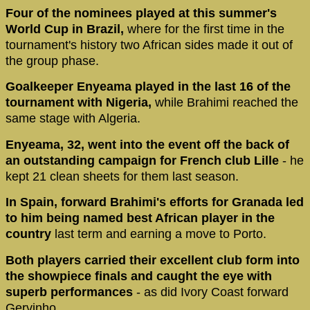
Four of the nominees played at this summer's
World Cup in Brazil,
where for the first time in the
tournament's history two African sides made it out of
the group phase.
Goalkeeper Enyeama played in the last 16 of the
tournament with Nigeria,
while Brahimi reached the
same stage with Algeria.
Enyeama, 32, went into the event off the back of
an outstanding campaign for French club Lille
- he
kept 21 clean sheets for them last season.
In Spain, forward Brahimi's efforts for Granada led
to him being named best African player in the
country
last term and earning a move to Porto.
Both players carried their excellent club form into
the showpiece finals and caught the eye with
superb performances
- as did Ivory Coast forward
Gervinho.