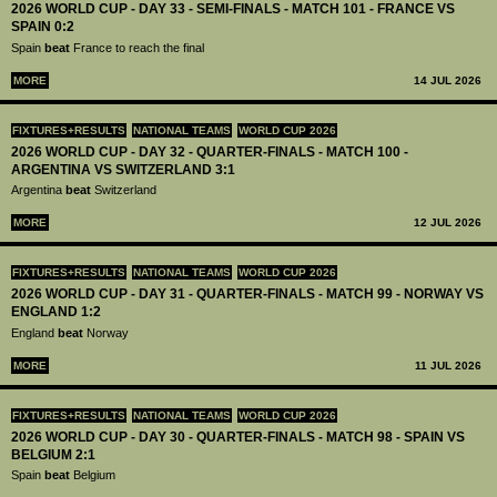
2026 WORLD CUP - DAY 33 - SEMI-FINALS - MATCH 101 - FRANCE VS
SPAIN 0:2
Spain
beat
France to reach the final
MORE
14 JUL 2026
FIXTURES+RESULTS
NATIONAL TEAMS
WORLD CUP 2026
2026 WORLD CUP - DAY 32 - QUARTER-FINALS - MATCH 100 -
ARGENTINA VS SWITZERLAND 3:1
Argentina
beat
Switzerland
MORE
12 JUL 2026
FIXTURES+RESULTS
NATIONAL TEAMS
WORLD CUP 2026
2026 WORLD CUP - DAY 31 - QUARTER-FINALS - MATCH 99 - NORWAY VS
ENGLAND 1:2
England
beat
Norway
MORE
11 JUL 2026
FIXTURES+RESULTS
NATIONAL TEAMS
WORLD CUP 2026
2026 WORLD CUP - DAY 30 - QUARTER-FINALS - MATCH 98 - SPAIN VS
BELGIUM 2:1
Spain
beat
Belgium