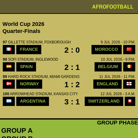
AFROFOOTBALL
World Cup 2026
Quarter-Finals
97
GILLETTE STADIUM, FOXBOROUGH
9 JUL 2026 - 10 P.M.
2 : 0
FRANCE
MOROCCO
98
SOFI STADIUM, INGLEWOOD
10 JUL 2026 - 9 P.M.
2 : 1
SPAIN
BELGIUM
99
HARD ROCK STADIUM, MIAMI GARDENS
11 JUL 2026 - 11 P.M.
1 : 2
NORWAY
ENGLAND
100
ARROWHEAD STADIUM, KANSAS CITY
12 JUL 2026 - 3 A.M.
3 : 1
ARGENTINA
SWITZERLAND
GROUP PHASE
GROUP A