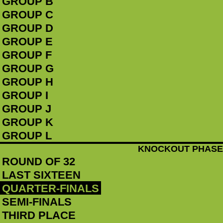
GROUP B
GROUP C
GROUP D
GROUP E
GROUP F
GROUP G
GROUP H
GROUP I
GROUP J
GROUP K
GROUP L
KNOCKOUT PHASE
ROUND OF 32
LAST SIXTEEN
QUARTER-FINALS
SEMI-FINALS
THIRD PLACE