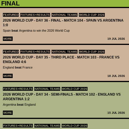
FINAL
FEATURED
FIXTURES+RESULTS
NATIONAL TEAMS
WORLD CUP 2026
2026 WORLD CUP - DAY 36 - FINAL - MATCH 104 - SPAIN VS ARGENTINA
1:0
Spain
beat
Argentina to win the 2026 World Cup
MORE
19 JUL 2026
FEATURED
FIXTURES+RESULTS
NATIONAL TEAMS
WORLD CUP 2026
2026 WORLD CUP - DAY 35 - THIRD PLACE - MATCH 103 - FRANCE VS
ENGLAND 4:6
England
beat
France
MORE
18 JUL 2026
FIXTURES+RESULTS
NATIONAL TEAMS
WORLD CUP 2026
2026 WORLD CUP - DAY 34 - SEMI-FINALS - MATCH 102 - ENGLAND VS
ARGENTINA 1:2
Argentina
beat
England
MORE
15 JUL 2026
FIXTURES+RESULTS
NATIONAL TEAMS
WORLD CUP 2026