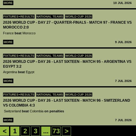
MORE
10 JUL 2026
FIXTURES+RESULTS
NATIONAL TEAMS
WORLD CUP 2026
2026 WORLD CUP - DAY 27 - QUARTER-FINALS - MATCH 97 - FRANCE VS
MOROCCO 2:0
France
beat
Morocco
MORE
9 JUL 2026
FIXTURES+RESULTS
NATIONAL TEAMS
WORLD CUP 2026
2026 WORLD CUP - DAY 26 - LAST SIXTEEN - MATCH 95 - ARGENTINA VS
EGYPT 3:2
Argentina
beat
Egypt
MORE
7 JUL 2026
FIXTURES+RESULTS
NATIONAL TEAMS
WORLD CUP 2026
2026 WORLD CUP - DAY 26 - LAST SIXTEEN - MATCH 96 - SWITZERLAND
VS COLOMBIA 4:3
Switzerland
beat
Colombia
on penalties
MORE
7 JUL 2026
<
1
2
3
...
73
>