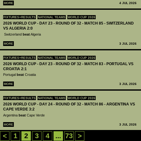
MORE
4 JUL 2026
FIXTURES+RESULTS
NATIONAL TEAMS
WORLD CUP 2026
2026 WORLD CUP - DAY 23 - ROUND OF 32 - MATCH 85 - SWITZERLAND
VS ALGERIA 2:0
Switzerland
beat
Algeria
MORE
3 JUL 2026
FIXTURES+RESULTS
NATIONAL TEAMS
WORLD CUP 2026
2026 WORLD CUP - DAY 23 - ROUND OF 32 - MATCH 83 - PORTUGAL VS
CROATIA 2:1
Portugal
beat
Croatia
MORE
3 JUL 2026
FIXTURES+RESULTS
NATIONAL TEAMS
WORLD CUP 2026
2026 WORLD CUP - DAY 24 - ROUND OF 32 - MATCH 86 - ARGENTINA VS
CAPE VERDE 3:2
Argentina
beat
Cape Verde
MORE
3 JUL 2026
<
1
2
3
4
...
73
>