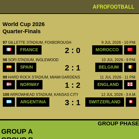
AFROFOOTBALL
World Cup 2026
Quarter-Finals
97
GILLETTE STADIUM, FOXBOROUGH
9 JUL 2026 - 10 P.M.
2 : 0
FRANCE
MOROCCO
98
SOFI STADIUM, INGLEWOOD
10 JUL 2026 - 9 P.M.
2 : 1
SPAIN
BELGIUM
99
HARD ROCK STADIUM, MIAMI GARDENS
11 JUL 2026 - 11 P.M.
1 : 2
NORWAY
ENGLAND
100
ARROWHEAD STADIUM, KANSAS CITY
12 JUL 2026 - 3 A.M.
3 : 1
ARGENTINA
SWITZERLAND
GROUP PHASE
GROUP A