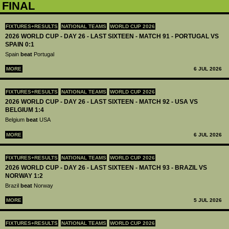
FINAL
FIXTURES+RESULTS
NATIONAL TEAMS
WORLD CUP 2026
2026 WORLD CUP - DAY 26 - LAST SIXTEEN - MATCH 91 - PORTUGAL VS
SPAIN 0:1
Spain
beat
Portugal
MORE
6 JUL 2026
FIXTURES+RESULTS
NATIONAL TEAMS
WORLD CUP 2026
2026 WORLD CUP - DAY 26 - LAST SIXTEEN - MATCH 92 - USA VS
BELGIUM 1:4
Belgium
beat
USA
MORE
6 JUL 2026
FIXTURES+RESULTS
NATIONAL TEAMS
WORLD CUP 2026
2026 WORLD CUP - DAY 26 - LAST SIXTEEN - MATCH 93 - BRAZIL VS
NORWAY 1:2
Brazil
beat
Norway
MORE
5 JUL 2026
FIXTURES+RESULTS
NATIONAL TEAMS
WORLD CUP 2026