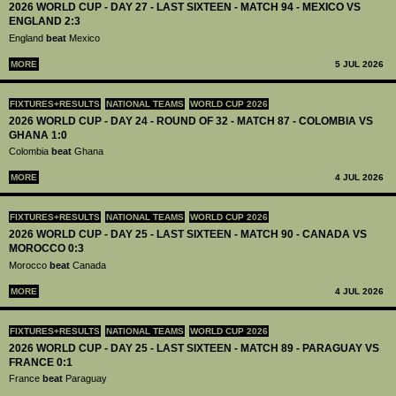
2026 WORLD CUP - DAY 27 - LAST SIXTEEN - MATCH 94 - MEXICO VS
ENGLAND 2:3
England
beat
Mexico
MORE
5 JUL 2026
FIXTURES+RESULTS
NATIONAL TEAMS
WORLD CUP 2026
2026 WORLD CUP - DAY 24 - ROUND OF 32 - MATCH 87 - COLOMBIA VS
GHANA 1:0
Colombia
beat
Ghana
MORE
4 JUL 2026
FIXTURES+RESULTS
NATIONAL TEAMS
WORLD CUP 2026
2026 WORLD CUP - DAY 25 - LAST SIXTEEN - MATCH 90 - CANADA VS
MOROCCO 0:3
Morocco
beat
Canada
MORE
4 JUL 2026
FIXTURES+RESULTS
NATIONAL TEAMS
WORLD CUP 2026
2026 WORLD CUP - DAY 25 - LAST SIXTEEN - MATCH 89 - PARAGUAY VS
FRANCE 0:1
France
beat
Paraguay