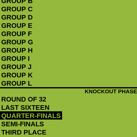
GROUP B
GROUP C
GROUP D
GROUP E
GROUP F
GROUP G
GROUP H
GROUP I
GROUP J
GROUP K
GROUP L
KNOCKOUT PHASE
ROUND OF 32
LAST SIXTEEN
QUARTER-FINALS
SEMI-FINALS
THIRD PLACE