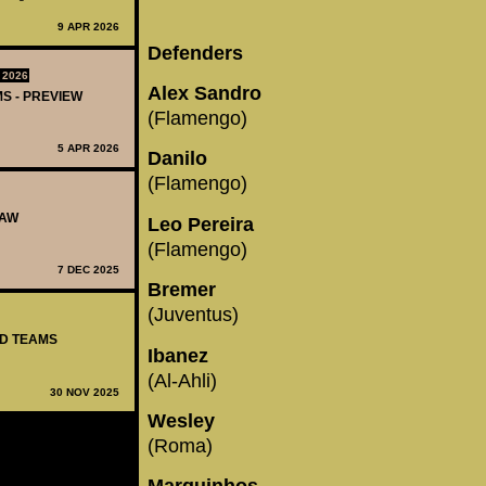
9 APR 2026
Defenders
 2026
Alex Sandro
MS - PREVIEW
(Flamengo)
5 APR 2026
Danilo
(Flamengo)
RAW
Leo Pereira
(Flamengo)
7 DEC 2025
Bremer
(Juventus)
ED TEAMS
Ibanez
(Al-Ahli)
30 NOV 2025
Wesley
(Roma)