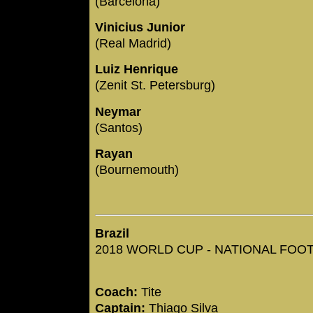
(Barcelona)
Vinicius Junior
(Real Madrid)
Luiz Henrique
(Zenit St. Petersburg)
Neymar
(Santos)
Rayan
(Bournemouth)
Brazil
2018 WORLD CUP - NATIONAL FOOTB
Coach:
Tite
Captain:
Thiago Silva