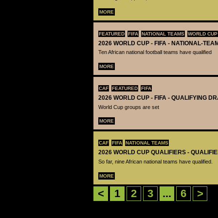
MORE
FEATURED
FIFA
NATIONAL TEAMS
WORLD CUP
2026 WORLD CUP - FIFA - NATIONAL-TEA
Ten African national football teams have qualified
MORE
CAF
FEATURED
FIFA
2026 WORLD CUP - FIFA - QUALIFYING D
World Cup groups are set
MORE
CAF
FIFA
NATIONAL TEAMS
2026 WORLD CUP QUALIFIERS - QUALIFI
So far, nine African national teams have qualified.
MORE
<
1
2
3
...
6
>