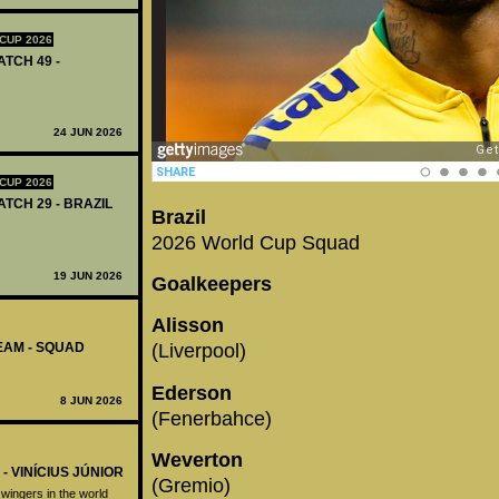
CUP 2026
ATCH 49 -
24 JUN 2026
CUP 2026
ATCH 29 - BRAZIL
Brazil
2026 World Cup Squad
19 JUN 2026
Goalkeepers
Alisson
TEAM - SQUAD
(Liverpool)
Ederson
8 JUN 2026
(Fenerbahce)
Weverton
- VINÍCIUS JÚNIOR
(Gremio)
t wingers in the world