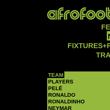
F
FIXTURES+
TR
TEAM
PLAYERS
PELÉ
RONALDO
RONALDINHO
NEYMAR