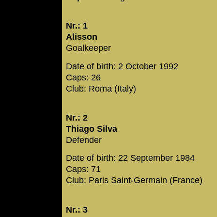
Nr.: 1
Alisson
Goalkeeper
Date of birth: 2 October 1992
Caps: 26
Club: Roma (Italy)
Nr.: 2
Thiago Silva
Defender
Date of birth: 22 September 1984
Caps: 71
Club: Paris Saint-Germain (France)
Nr.: 3