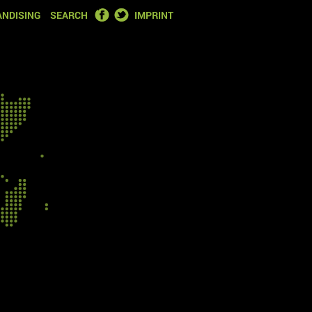
FACEBOOK
TWITTER
NDISING
SEARCH
IMPRINT