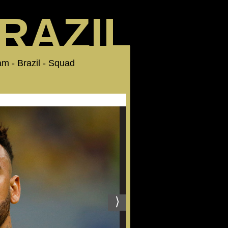
RAZIL
Team - Brazil - Squad