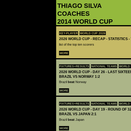
THIAGO SILVA
COACHES
2014 WORLD CUP
KEY-PLAYER
WORLD CUP 2026
2026 WORLD CUP - RECAP - STATISTICS 
list of the top ten scorers
MORE
FIXTURES+RESULTS
NATIONAL TEAMS
WORLD 
2026 WORLD CUP - DAY 26 - LAST SIXTEEN
BRAZIL VS NORWAY 1:2
Brazil
beat
Norway
MORE
FIXTURES+RESULTS
NATIONAL TEAMS
WORLD 
2026 WORLD CUP - DAY 19 - ROUND OF 32
BRAZIL VS JAPAN 2:1
Brazil
beat
Japan
MORE