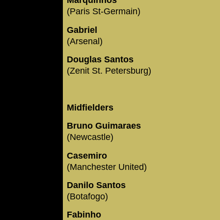
Marquinhos
(Paris St-Germain)
Gabriel
(Arsenal)
Douglas Santos
(Zenit St. Petersburg)
Midfielders
Bruno Guimaraes
(Newcastle)
Casemiro
(Manchester United)
Danilo Santos
(Botafogo)
Fabinho