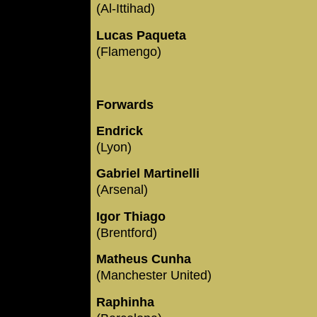
(Al-Ittihad)
Lucas Paqueta
(Flamengo)
Forwards
Endrick
(Lyon)
Gabriel Martinelli
(Arsenal)
Igor Thiago
(Brentford)
Matheus Cunha
(Manchester United)
Raphinha