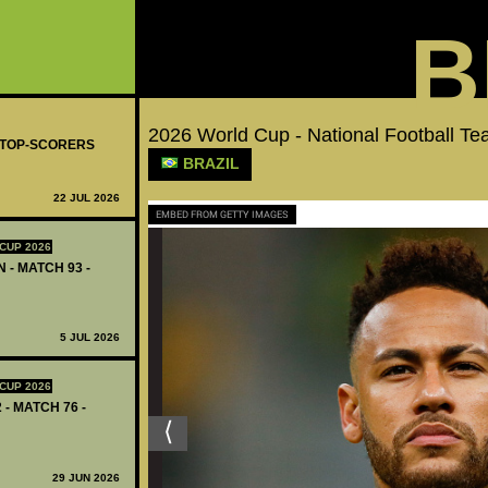
B
2026 World Cup - National Football 
- TOP-SCORERS
BRAZIL
22 JUL 2026
EMBED FROM GETTY IMAGES
CUP 2026
 - MATCH 93 -
5 JUL 2026
CUP 2026
 - MATCH 76 -
29 JUN 2026