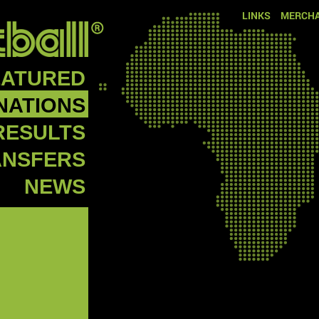
LINKS
MERCHA
EATURED
NATIONS
RESULTS
ANSFERS
NEWS