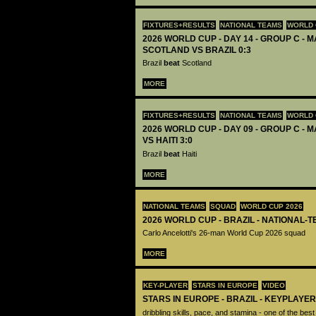
FIXTURES+RESULTS
NATIONAL TEAMS
WORLD 
2026 WORLD CUP - DAY 14 - GROUP C - M
SCOTLAND VS BRAZIL 0:3
Brazil
beat
Scotland
MORE
FIXTURES+RESULTS
NATIONAL TEAMS
WORLD 
2026 WORLD CUP - DAY 09 - GROUP C - M
VS HAITI 3:0
Brazil
beat
Haiti
MORE
NATIONAL TEAMS
SQUAD
WORLD CUP 2026
2026 WORLD CUP - BRAZIL - NATIONAL-
Carlo Ancelotti's 26-man World Cup 2026 squad
MORE
KEY-PLAYER
STARS IN EUROPE
VIDEO
STARS IN EUROPE - BRAZIL - KEYPLAYER 
dribbling skills, pace, and stamina - one of the bes