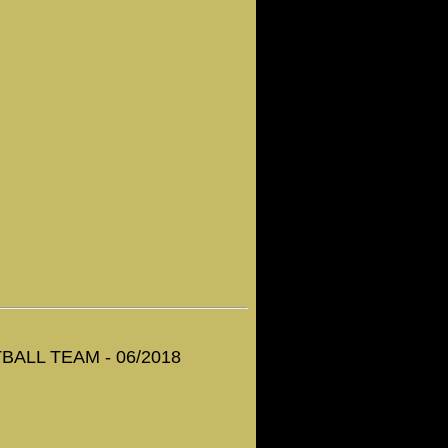
ALL TEAM - 06/2018