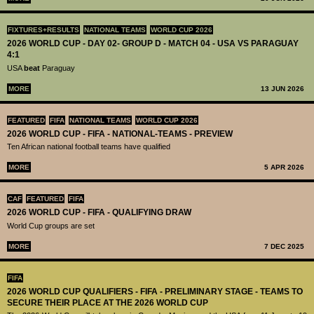
FIXTURES+RESULTS
NATIONAL TEAMS
WORLD CUP 2026
2026 WORLD CUP - DAY 02- GROUP D - MATCH 04 - USA VS PARAGUAY
4:1
USA
beat
Paraguay
MORE
13 JUN 2026
FEATURED
FIFA
NATIONAL TEAMS
WORLD CUP 2026
2026 WORLD CUP - FIFA - NATIONAL-TEAMS - PREVIEW
Ten African national football teams have qualified
MORE
5 APR 2026
CAF
FEATURED
FIFA
2026 WORLD CUP - FIFA - QUALIFYING DRAW
World Cup groups are set
MORE
7 DEC 2025
FIFA
2026 WORLD CUP QUALIFIERS - FIFA - PRELIMINARY STAGE - TEAMS TO
SECURE THEIR PLACE AT THE 2026 WORLD CUP