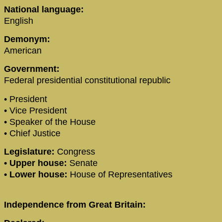
National language:
English
Demonym:
American
Government:
Federal presidential constitutional republic
• President
• Vice President
• Speaker of the House
• Chief Justice
Legislature:
Congress
• Upper house:
Senate
• Lower house:
House of Representatives
Independence from Great Britain: