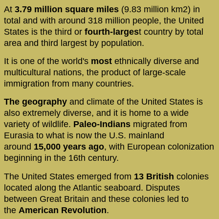
At
3.79 million square miles
(9.83 million km2) in
total and with around 318 million people, the United
States is the third or
fourth-larges
t country by total
area and third largest by population.
It is one of the world's
most
ethnically diverse and
multicultural nations, the product of large-scale
immigration from many countries.
The geography
and climate of the United States is
also extremely diverse, and it is home to a wide
variety of wildlife.
Paleo-Indians
migrated from
Eurasia to what is now the U.S. mainland
around
15,000 years ago
, with European colonization
beginning in the 16th century.
The United States emerged from
13 British
colonies
located along the Atlantic seaboard. Disputes
between Great Britain and these colonies led to
the
American Revolution
.