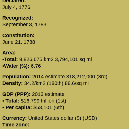
Declared:
July 4, 1776
Recognized:
September 3, 1783
Constitution:
June 21, 1788
Area:
•Total:
9,826,675 km2 3,794,101 sq mi
•Water (%):
6.76
Population:
2014 estimate 318,212,000 (3rd)
Density:
34.2/km2 (180th) 88.6/sq mi
GDP (PPP):
2013 estimate
• Total:
$16.799 trillion (1st)
• Per capita:
$53,101 (6th)
Currency:
United States dollar ($) (USD)
Time zone: