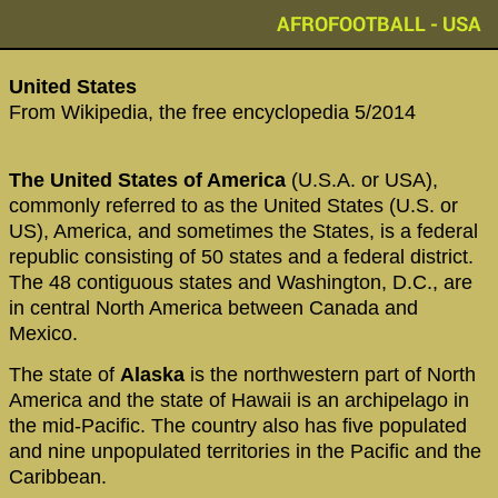
AFROFOOTBALL - USA
‪United States‬
From Wikipedia, the free encyclopedia 5/2014
The United States of America
(U.S.A. or USA),
commonly referred to as the United States (U.S. or
US), America, and sometimes the States, is a federal
republic consisting of 50 states and a federal district.
The 48 contiguous states and Washington, D.C., are
in central North America between Canada and
Mexico.
The state of
Alaska
is the northwestern part of North
America and the state of Hawaii is an archipelago in
the mid-Pacific. The country also has five populated
and nine unpopulated territories in the Pacific and the
Caribbean.