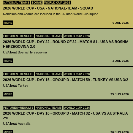
NATIONAL TEAMS
SQUAD
WORLD CUP 2026
2026 WORLD CUP - USA - NATIONAL-TEAM - SQUAD
Robinson and Adams are included in the 26-man World Cup squad
MORE
6 JUL 2026
FIXTURES+RESULTS
NATIONAL TEAMS
WORLD CUP 2026
2026 WORLD CUP - DAY 22 - ROUND OF 32 - MATCH 81 - USA VS BOSNIA
HERZEGOVINA 2:0
USA
beat
Bosnia Herzegovina
MORE
2 JUL 2026
FIXTURES+RESULTS
NATIONAL TEAMS
WORLD CUP 2026
2026 WORLD CUP - DAY 15 - GROUP D - MATCH 59 - TURKEY VS USA 3:2
USA
beat
Turkey
MORE
25 JUN 2026
FIXTURES+RESULTS
NATIONAL TEAMS
WORLD CUP 2026
2026 WORLD CUP - DAY 10 - GROUP D - MATCH 32 - USA VS AUSTRALIA
2:0
USA
beat
Australia
MORE
20 JUN 2026