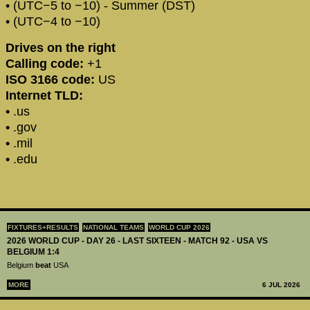
• (UTC−5 to −10) - Summer (DST)
• (UTC−4 to −10)
Drives on the right
Calling code:
+1
ISO 3166 code:
US
Internet TLD:
•
.us
•
.gov
•
.mil
•
.edu
FIXTURES+RESULTS
NATIONAL TEAMS
WORLD CUP 2026
2026 WORLD CUP - DAY 26 - LAST SIXTEEN - MATCH 92 - USA VS
BELGIUM 1:4
Belgium
beat
USA
MORE
6 JUL 2026