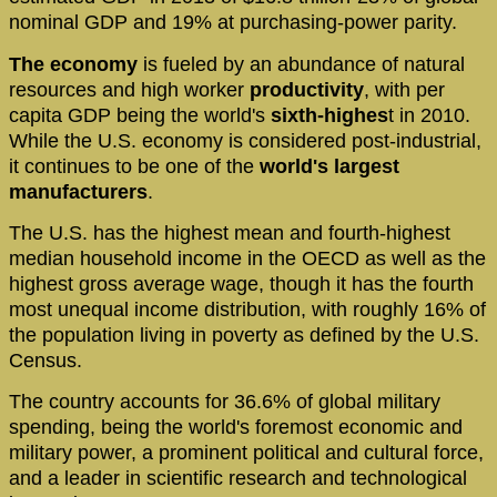
nominal GDP and 19% at purchasing-power parity.
The economy
is fueled by an abundance of natural
resources and high worker
productivity
, with per
capita GDP being the world's
sixth-highes
t in 2010.
While the U.S. economy is considered post-industrial,
it continues to be one of the
world's largest
manufacturers
.
The U.S. has the highest mean and fourth-highest
median household income in the OECD as well as the
highest gross average wage, though it has the fourth
most unequal income distribution, with roughly 16% of
the population living in poverty as defined by the U.S.
Census.
The country accounts for 36.6% of global military
spending, being the world's foremost economic and
military power, a prominent political and cultural force,
and a leader in scientific research and technological