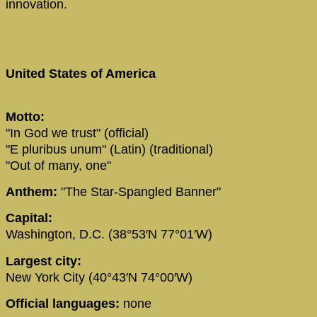
innovation.
United States of America
Motto:
"In God we trust" (official)
"E pluribus unum" (Latin) (traditional)
"Out of many, one"
Anthem:
"The Star-Spangled Banner"
Capital:
Washington, D.C. (38°53′N 77°01′W)
Largest city:
New York City (40°43′N 74°00′W)
Official languages:
none