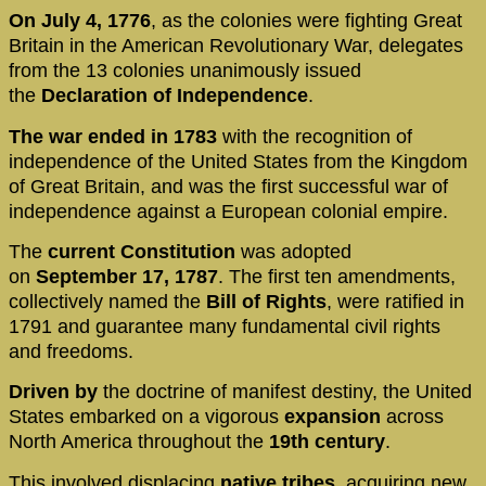
On July 4, 1776
, as the colonies were fighting Great
Britain in the American Revolutionary War, delegates
from the 13 colonies unanimously issued
the
Declaration of Independence
.
The war ended in 1783
with the recognition of
independence of the United States from the Kingdom
of Great Britain, and was the first successful war of
independence against a European colonial empire.
The
current Constitution
was adopted
on
September 17, 1787
. The first ten amendments,
collectively named the
Bill of Rights
, were ratified in
1791 and guarantee many fundamental civil rights
and freedoms.
Driven by
the doctrine of manifest destiny, the United
States embarked on a vigorous
expansion
across
North America throughout the
19th century
.
This involved displacing
native tribes
, acquiring new