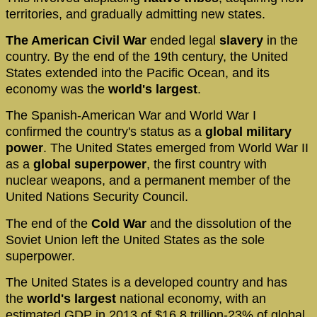
territories, and gradually admitting new states.
The American Civil War
ended legal
slavery
in the
country. By the end of the 19th century, the United
States extended into the Pacific Ocean, and its
economy was the
world's largest
.
The Spanish-American War and World War I
confirmed the country's status as a
global military
power
. The United States emerged from World War II
as a
global superpower
, the first country with
nuclear weapons, and a permanent member of the
United Nations Security Council.
The end of the
Cold War
and the dissolution of the
Soviet Union left the United States as the sole
superpower.
The United States is a developed country and has
the
world's largest
national economy, with an
estimated GDP in 2013 of $16.8 trillion-23% of global