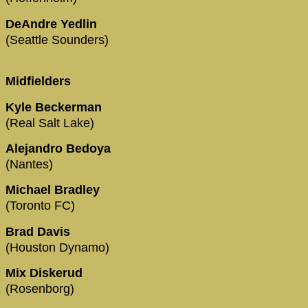
DeAndre Yedlin
(Seattle Sounders)
Midfielders
Kyle Beckerman
(Real Salt Lake)
Alejandro Bedoya
(Nantes)
Michael Bradley
(Toronto FC)
Brad Davis
(Houston Dynamo)
Mix Diskerud
(Rosenborg)