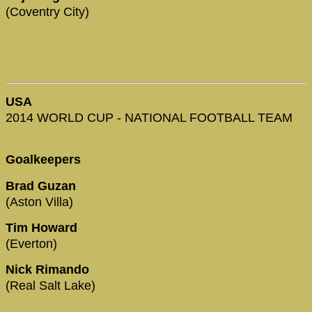
(Coventry City)
USA
2014 WORLD CUP - NATIONAL FOOTBALL TEAM
Goalkeepers
Brad Guzan
(Aston Villa)
Tim Howard
(Everton)
Nick Rimando
(Real Salt Lake)