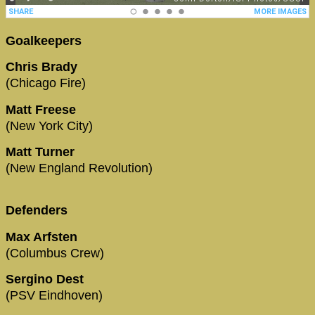
Goalkeepers
Chris Brady
(Chicago Fire)
Matt Freese
(New York City)
Matt Turner
(New England Revolution)
Defenders
Max Arfsten
(Columbus Crew)
Sergino Dest
(PSV Eindhoven)