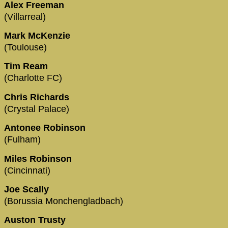
Alex Freeman
(Villarreal)
Mark McKenzie
(Toulouse)
Tim Ream
(Charlotte FC)
Chris Richards
(Crystal Palace)
Antonee Robinson
(Fulham)
Miles Robinson
(Cincinnati)
Joe Scally
(Borussia Monchengladbach)
Auston Trusty