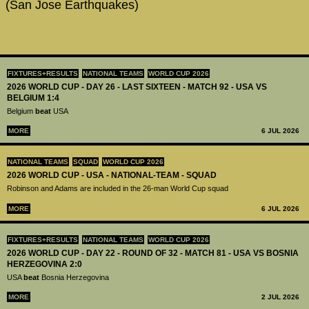
(San Jose Earthquakes)
FIXTURES+RESULTS
NATIONAL TEAMS
WORLD CUP 2026
2026 WORLD CUP - DAY 26 - LAST SIXTEEN - MATCH 92 - USA VS
BELGIUM 1:4
Belgium
beat
USA
MORE
6 JUL 2026
NATIONAL TEAMS
SQUAD
WORLD CUP 2026
2026 WORLD CUP - USA - NATIONAL-TEAM - SQUAD
Robinson and Adams are included in the 26-man World Cup squad
MORE
6 JUL 2026
FIXTURES+RESULTS
NATIONAL TEAMS
WORLD CUP 2026
2026 WORLD CUP - DAY 22 - ROUND OF 32 - MATCH 81 - USA VS BOSNIA
HERZEGOVINA 2:0
USA
beat
Bosnia Herzegovina
MORE
2 JUL 2026