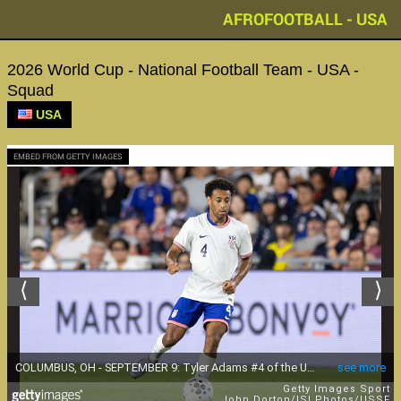
AFROFOOTBALL - USA
2026 World Cup - National Football Team - USA -
Squad
USA
EMBED FROM GETTY IMAGES