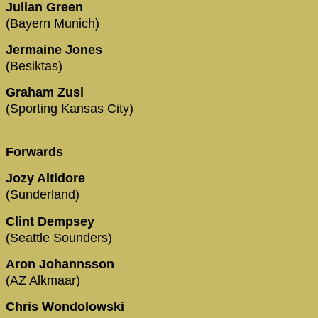
Julian Green
(Bayern Munich)
Jermaine Jones
(Besiktas)
Graham Zusi
(Sporting Kansas City)
Forwards
Jozy Altidore
(Sunderland)
Clint Dempsey
(Seattle Sounders)
Aron Johannsson
(AZ Alkmaar)
Chris Wondolowski