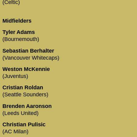
(Celtic)
Midfielders
Tyler Adams
(Bournemouth)
Sebastian Berhalter
(Vancouver Whitecaps)
Weston McKennie
(Juventus)
Cristian Roldan
(Seattle Sounders)
Brenden Aaronson
(Leeds United)
Christian Pulisic
(AC Milan)