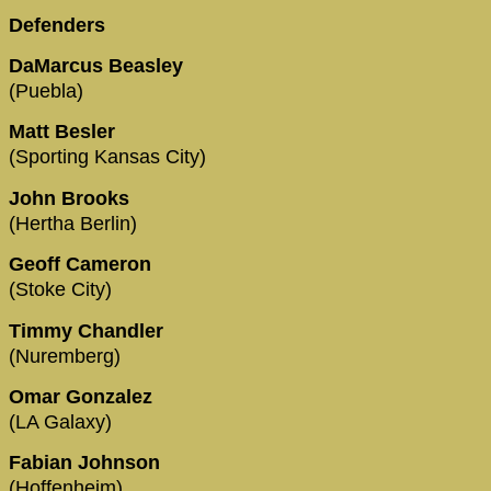
Defenders
DaMarcus Beasley
(Puebla)
Matt Besler
(Sporting Kansas City)
John Brooks
(Hertha Berlin)
Geoff Cameron
(Stoke City)
Timmy Chandler
(Nuremberg)
Omar Gonzalez
(LA Galaxy)
Fabian Johnson
(Hoffenheim)