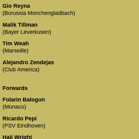
Gio Reyna
(Borussia Monchengladbach)
Malik Tillman
(Bayer Leverkusen)
Tim Weah
(Marseille)
Alejandro Zendejas
(Club America)
Forwards
Folarin Balogun
(Monaco)
Ricardo Pepi
(PSV Eindhoven)
Haji Wright