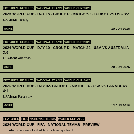
FIXTURES+RESULTS
NATIONAL TEAMS
WORLD CUP 2026
2026 WORLD CUP - DAY 15 - GROUP D - MATCH 59 - TURKEY VS USA 3:2
USA
beat
Turkey
MORE
25 JUN 2026
FIXTURES+RESULTS
NATIONAL TEAMS
WORLD CUP 2026
2026 WORLD CUP - DAY 10 - GROUP D - MATCH 32 - USA VS AUSTRALIA
2:0
USA
beat
Australia
MORE
20 JUN 2026
FIXTURES+RESULTS
NATIONAL TEAMS
WORLD CUP 2026
2026 WORLD CUP - DAY 02- GROUP D - MATCH 04 - USA VS PARAGUAY
4:1
USA
beat
Paraguay
MORE
13 JUN 2026
FEATURED
FIFA
NATIONAL TEAMS
WORLD CUP 2026
2026 WORLD CUP - FIFA - NATIONAL-TEAMS - PREVIEW
Ten African national football teams have qualified