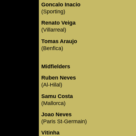
Goncalo Inacio
(Sporting)
Renato Veiga
(Villarreal)
Tomas Araujo
(Benfica)
Midfielders
Ruben Neves
(Al-Hilal)
Samu Costa
(Mallorca)
Joao Neves
(Paris St-Germain)
Vitinha