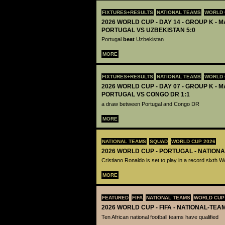
FIXTURES+RESULTS
NATIONAL TEAMS
WORLD 
2026 WORLD CUP - DAY 14 - GROUP K - M
PORTUGAL VS UZBEKISTAN 5:0
Portugal
beat
Uzbekistan
MORE
FIXTURES+RESULTS
NATIONAL TEAMS
WORLD 
2026 WORLD CUP - DAY 07 - GROUP K - M
PORTUGAL VS CONGO DR 1:1
a draw between Portugal and Congo DR
MORE
NATIONAL TEAMS
SQUAD
WORLD CUP 2026
2026 WORLD CUP - PORTUGAL - NATION
Cristiano Ronaldo is set to play in a record sixth 
MORE
FEATURED
FIFA
NATIONAL TEAMS
WORLD CUP
2026 WORLD CUP - FIFA - NATIONAL-TEA
Ten African national football teams have qualified