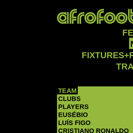
F
FIXTURES+
TR
TEAM
CLUBS
PLAYERS
EUSÉBIO
LUÍS FIGO
CRISTIANO RONALDO