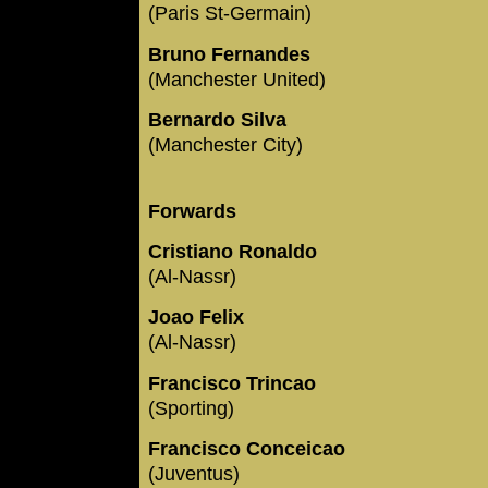
(Paris St-Germain)
Bruno Fernandes
(Manchester United)
Bernardo Silva
(Manchester City)
Forwards
Cristiano Ronaldo
(Al-Nassr)
Joao Felix
(Al-Nassr)
Francisco Trincao
(Sporting)
Francisco Conceicao
(Juventus)