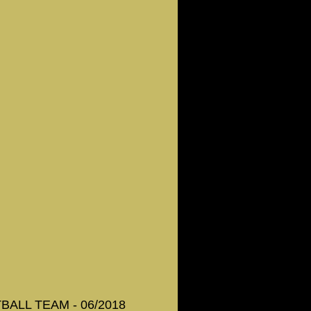
ALL TEAM - 06/2018