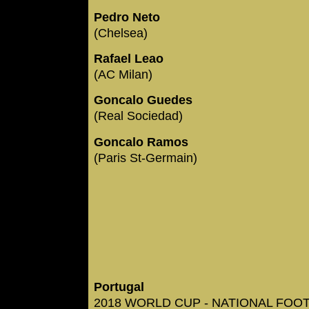
Pedro Neto
(Chelsea)
Rafael Leao
(AC Milan)
Goncalo Guedes
(Real Sociedad)
Goncalo Ramos
(Paris St-Germain)
Portugal
2018 WORLD CUP - NATIONAL FOOTB