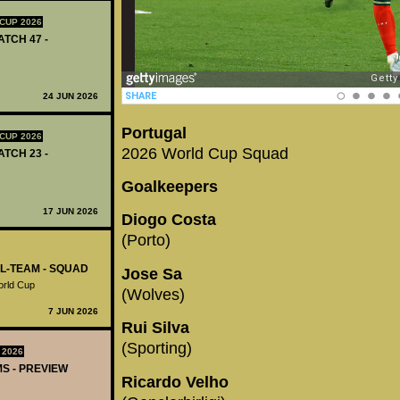
CUP 2026
ATCH 47 -
24 JUN 2026
Portugal
CUP 2026
2026 World Cup Squad
ATCH 23 -
Goalkeepers
17 JUN 2026
Diogo Costa
(Porto)
AL-TEAM - SQUAD
Jose Sa
World Cup
(Wolves)
7 JUN 2026
Rui Silva
(Sporting)
 2026
MS - PREVIEW
Ricardo Velho