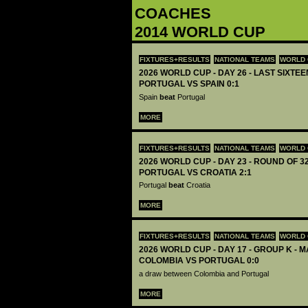
COACHES
2014 WORLD CUP
FIXTURES+RESULTS
NATIONAL TEAMS
WORLD 
2026 WORLD CUP - DAY 26 - LAST SIXTEEN
PORTUGAL VS SPAIN 0:1
Spain
beat
Portugal
MORE
FIXTURES+RESULTS
NATIONAL TEAMS
WORLD 
2026 WORLD CUP - DAY 23 - ROUND OF 32
PORTUGAL VS CROATIA 2:1
Portugal
beat
Croatia
MORE
FIXTURES+RESULTS
NATIONAL TEAMS
WORLD 
2026 WORLD CUP - DAY 17 - GROUP K - M
COLOMBIA VS PORTUGAL 0:0
a draw between Colombia and Portugal
MORE