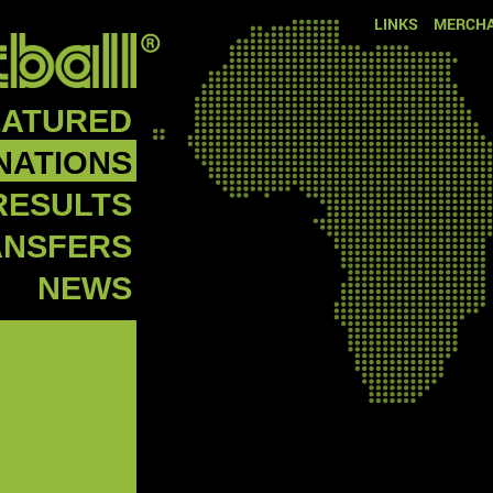
LINKS
MERCHA
EATURED
NATIONS
RESULTS
ANSFERS
NEWS