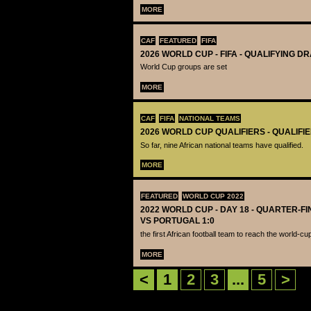
MORE
CAF
FEATURED
FIFA
2026 WORLD CUP - FIFA - QUALIFYING D
World Cup groups are set
MORE
CAF
FIFA
NATIONAL TEAMS
2026 WORLD CUP QUALIFIERS - QUALIFI
So far, nine African national teams have qualified.
MORE
FEATURED
WORLD CUP 2022
2022 WORLD CUP - DAY 18 - QUARTER-F
VS PORTUGAL 1:0
the first African football team to reach the world-cu
MORE
<
1
2
3
...
5
>