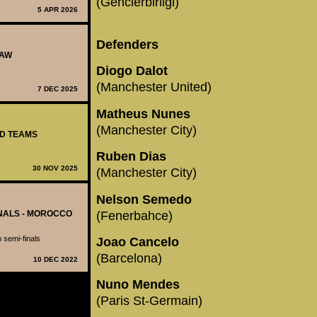
(Genclerbirligi)
5 APR 2026
Defenders
RAW
Diogo Dalot
(Manchester United)
7 DEC 2025
Matheus Nunes
(Manchester City)
ED TEAMS
Ruben Dias
30 NOV 2025
(Manchester City)
Nelson Semedo
(Fenerbahce)
INALS - MOROCCO
p semi-finals
Joao Cancelo
(Barcelona)
10 DEC 2022
Nuno Mendes
(Paris St-Germain)