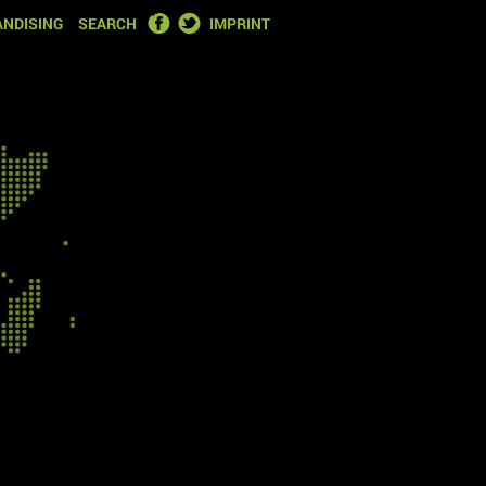
FACEBOOK
TWITTER
NDISING
SEARCH
IMPRINT