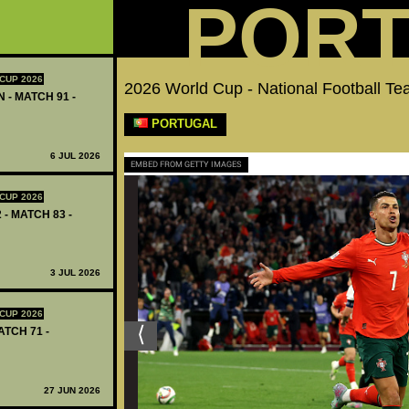
POR
CUP 2026
2026 World Cup - National Football Te
 - MATCH 91 -
PORTUGAL
6 JUL 2026
EMBED FROM GETTY IMAGES
CUP 2026
 - MATCH 83 -
3 JUL 2026
CUP 2026
ATCH 71 -
27 JUN 2026