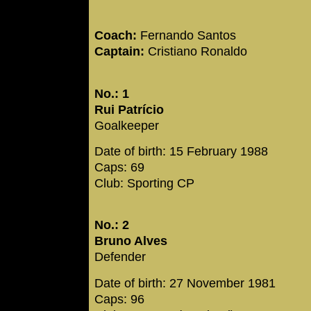
Coach:
Fernando Santos
Captain:
Cristiano Ronaldo
No.: 1
Rui Patrício
Goalkeeper
Date of birth: 15 February 1988
Caps: 69
Club: Sporting CP
No.: 2
Bruno Alves
Defender
Date of birth: 27 November 1981
Caps: 96