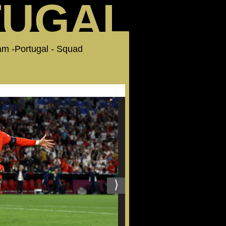
TUGAL
am -Portugal - Squad