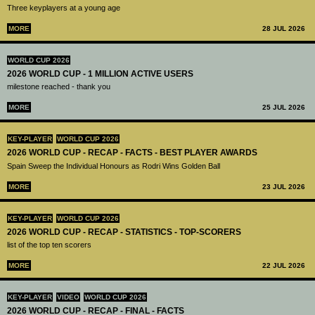
Three keyplayers at a young age
MORE
28 JUL 2026
WORLD CUP 2026
2026 WORLD CUP - 1 MILLION ACTIVE USERS
milestone reached - thank you
MORE
25 JUL 2026
KEY-PLAYER
WORLD CUP 2026
2026 WORLD CUP - RECAP - FACTS - BEST PLAYER AWARDS
Spain Sweep the Individual Honours as Rodri Wins Golden Ball
MORE
23 JUL 2026
KEY-PLAYER
WORLD CUP 2026
2026 WORLD CUP - RECAP - STATISTICS - TOP-SCORERS
list of the top ten scorers
MORE
22 JUL 2026
KEY-PLAYER
VIDEO
WORLD CUP 2026
2026 WORLD CUP - RECAP - FINAL - FACTS