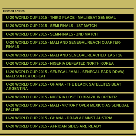
Related articles
U-20 WORLD CUP 2015 - THIRD PLACE - MALI BEAT SENEGAL
U-20 WORLD CUP 2015 - SEMI-FINALS - 1ST MATCH
U-20 WORLD CUP 2015 - SEMI-FINALS - 2ND MATCH
U-20 WORLD CUP 2015 - MALI AND SENEGAL REACH QUARTER-
FINALS
U-20 WORLD CUP 2015 - MALI AND SENEGAL REACHED  LAST 16
U-20 WORLD CUP 2015 - NIGERIA DEFEATED NORTH KOREA
U-20 WORLD CUP 2015 - SENEGAL / MALI - SENEGAL EARN DRAW, 
MALI SUFFER DEFEAT
U-20 WORLD CUP 2015 - GHANA - THE BLACK SATELLITES BEAT 
ARGENTINA
U-20 WORLD CUP 2015 - NIGERIA LOSE TO BRAZIL IN OPENER
U-20 WORLD CUP 2015 - MALI - VICTORY OVER MEXICO AS SENEGAL 
FALTER
U-20 WORLD CUP 2015 - GHANA - DRAW AGAINST AUSTRIA
U-20 WORLD CUP 2015 - AFRICAN SIDES ARE READY