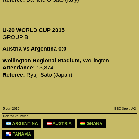
U-20 WORLD CUP 2015
GROUP B
Austria vs Argentina 0:0
Wellington Regional Stadium,
Wellington
Attendance:
13,874
Referee:
Ryuji Sato (Japan)
5 Jun 2015
(BBC Sport UK)
Related countries
ARGENTINA
AUSTRIA
GHANA
PANAMA