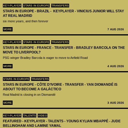
KEY-PLAYER
STARS IN EUROPE
TRANSFERS
STARS IN EUROPE - BRAZIL - KEYPLAYER - VINICIUS JUNIOR WILL STAY
AT REAL MADRID
six more years, and then forever
MORE
7 AUG 2026
KEY-PLAYER
STARS IN EUROPE
TRANSFERS
STARS IN EUROPE - FRANCE - TRANSFER - BRADLEY BARCOLA ON THE
MOVE TO LIVERPOOL?
PSG winger Bradley Barcola is eager to move to Anfield Road
MORE
4 AUG 2026
STARS IN EUROPE
TRANSFERS
STARS IN EUROPE - CÔTE D’IVOIRE - TRANSFER - YAN DIOMANDÉ IS
ABOUT TO BECOME A GALÁCTICO
Real Madrid is closing in on Diomandé
MORE
3 AUG 2026
KEY-PLAYER
TALENTS
VIDEO
FEATURED - KEYPLAYER - TALENTS - YOUNG KYLIAN MBAPPÉ - JUDE
BELLINGHAM AND LAMINE YAMAL