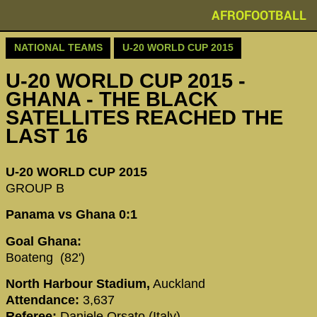
AFROFOOTBALL
NATIONAL TEAMS
U-20 WORLD CUP 2015
U-20 WORLD CUP 2015 -
GHANA - THE BLACK
SATELLITES REACHED THE
LAST 16
U-20 WORLD CUP 2015
GROUP B
Panama vs Ghana 0:1
Goal Ghana:
Boateng (82')
North Harbour Stadium,
Auckland
Attendance:
3,637
Referee:
Daniele Orsato (Italy)