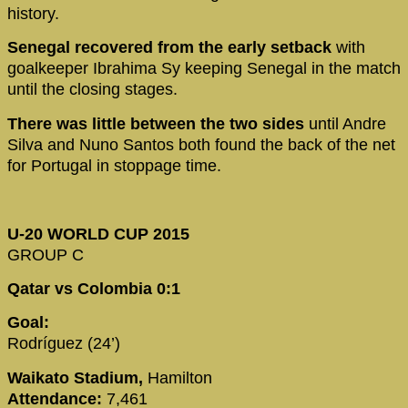
history.
Senegal recovered from the early setback
with
goalkeeper Ibrahima Sy keeping Senegal in the match
until the closing stages.
There was little between the two sides
until Andre
Silva and Nuno Santos both found the back of the net
for Portugal in stoppage time.
U-20 WORLD CUP 2015
GROUP C
Qatar vs Colombia 0:1
Goal:
Rodríguez (24’)
Waikato Stadium,
Hamilton
Attendance:
7,461