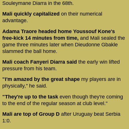
Souleymane Diarra in the 68th.
Mali quickly capitalized
on their numerical
advantage.
Adama Traore headed home Youssouf Kone's
free-kick 14 minutes from time,
and Mali sealed the
game three minutes later when Dieudonne Gbakle
slammed the ball home.
Mali coach Fanyeri Diarra said
the early win lifted
pressure from his team.
"I'm amazed by the great shape
my players are in
physically,'' he said.
"They're up to the task
even though they're coming
to the end of the regular season at club level."
Mali are top of Group D
after Uruguay beat Serbia
1:0.