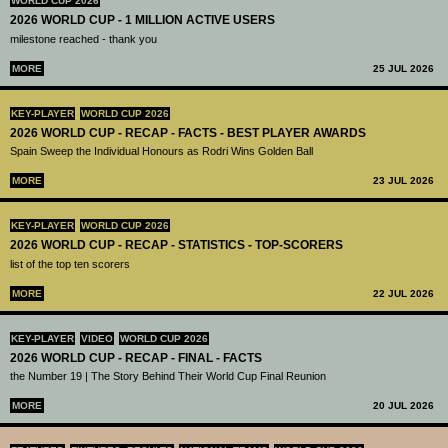
WORLD CUP 2026
2026 WORLD CUP - 1 MILLION ACTIVE USERS
milestone reached - thank you
MORE
25 JUL 2026
KEY-PLAYER
WORLD CUP 2026
2026 WORLD CUP - RECAP - FACTS - BEST PLAYER AWARDS
Spain Sweep the Individual Honours as Rodri Wins Golden Ball
MORE
23 JUL 2026
KEY-PLAYER
WORLD CUP 2026
2026 WORLD CUP - RECAP - STATISTICS - TOP-SCORERS
list of the top ten scorers
MORE
22 JUL 2026
KEY-PLAYER
VIDEO
WORLD CUP 2026
2026 WORLD CUP - RECAP - FINAL - FACTS
the Number 19 | The Story Behind Their World Cup Final Reunion
MORE
20 JUL 2026