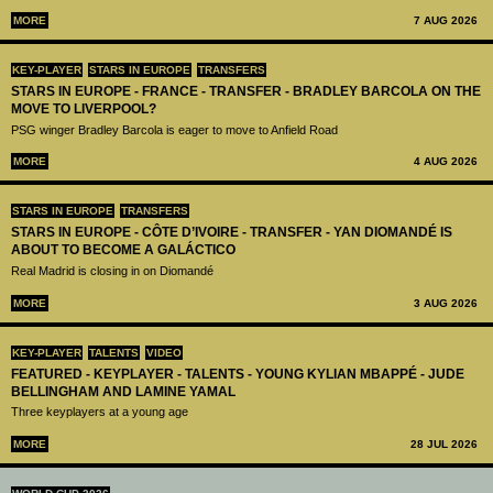
MORE
7 AUG 2026
KEY-PLAYER
STARS IN EUROPE
TRANSFERS
STARS IN EUROPE - FRANCE - TRANSFER - BRADLEY BARCOLA ON THE
MOVE TO LIVERPOOL?
PSG winger Bradley Barcola is eager to move to Anfield Road
MORE
4 AUG 2026
STARS IN EUROPE
TRANSFERS
STARS IN EUROPE - CÔTE D’IVOIRE - TRANSFER - YAN DIOMANDÉ IS
ABOUT TO BECOME A GALÁCTICO
Real Madrid is closing in on Diomandé
MORE
3 AUG 2026
KEY-PLAYER
TALENTS
VIDEO
FEATURED - KEYPLAYER - TALENTS - YOUNG KYLIAN MBAPPÉ - JUDE
BELLINGHAM AND LAMINE YAMAL
Three keyplayers at a young age
MORE
28 JUL 2026