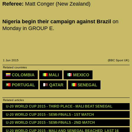
Referee:
Matt Conger (New Zealand)
Nigeria begin their campaign against Brazil
on
Monday in GROUP E.
1 Jun 2015
(BBC Sport UK)
Related countries
COLOMBIA
MALI
MEXICO
PORTUGAL
QATAR
SENEGAL
Related articles
U-20 WORLD CUP 2015 - THIRD PLACE - MALI BEAT SENEGAL
U-20 WORLD CUP 2015 - SEMI-FINALS - 1ST MATCH
U-20 WORLD CUP 2015 - SEMI-FINALS - 2ND MATCH
U-20 WORLD CUP 2015 - MALI AND SENEGAL REACHED  LAST 16