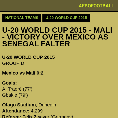
AFROFOOTBALL
NATIONAL TEAMS
U-20 WORLD CUP 2015
U-20 WORLD CUP 2015 - MALI
- VICTORY OVER MEXICO AS
SENEGAL FALTER
U-20 WORLD CUP 2015
GROUP D
Mexico vs Mali 0:2
Goals:
A. Traoré (77’)
Gbakle (79’)
Otago Stadium,
Dunedin
Attendance:
4,299
Referee:
Felix Zwayer (Germany)