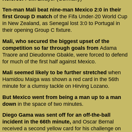
Ten-man Mali beat nine-man Mexico 2:0 in their
first Group D match
of the Fifa Under-20 World Cup
in New Zealand, as Senegal lost 3:0 to Portugal in
their opening Group C fixture.
Mali, who secured the biggest upset of the
competition so far through goals from
Adama
Traore and Dieudonne Gbakle, were forced to defend
for much of the first half against Mexico.
Mali seemed likely to be further stretched
when
Hamidou Maiga was shown a red card in the 56th
minute for a clumsy tackle on Hirving Lozano.
But Mexico went from being a man up to a man
down
in the space of two minutes.
Diego Gama was sent off for an off-the-ball
incident in the 66th minute,
and Oscar Bernal
received a second yellow card for his challenge on