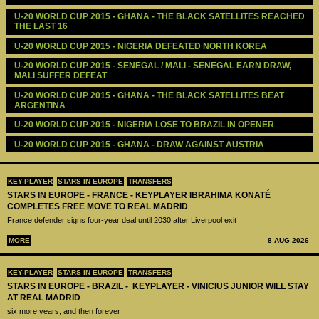
U-20 WORLD CUP 2015 - GHANA - THE BLACK SATELLITES REACHED 
THE LAST 16
U-20 WORLD CUP 2015 - NIGERIA DEFEATED NORTH KOREA
U-20 WORLD CUP 2015 - SENEGAL / MALI - SENEGAL EARN DRAW, 
MALI SUFFER DEFEAT
U-20 WORLD CUP 2015 - GHANA - THE BLACK SATELLITES BEAT 
ARGENTINA
U-20 WORLD CUP 2015 - NIGERIA LOSE TO BRAZIL IN OPENER
U-20 WORLD CUP 2015 - GHANA - DRAW AGAINST AUSTRIA
KEY-PLAYER
STARS IN EUROPE
TRANSFERS
STARS IN EUROPE - FRANCE - KEYPLAYER IBRAHIMA KONATÉ
COMPLETES FREE MOVE TO REAL MADRID
France defender signs four-year deal until 2030 after Liverpool exit
MORE
8 AUG 2026
KEY-PLAYER
STARS IN EUROPE
TRANSFERS
STARS IN EUROPE - BRAZIL - KEYPLAYER - VINICIUS JUNIOR WILL STAY
AT REAL MADRID
six more years, and then forever