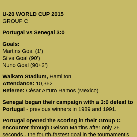
U-20 WORLD CUP 2015
GROUP C
Portugal vs Senegal 3:0
Goals:
Martins Goal (1’)
Silva Goal (90’)
Nuno Goal (90+2’)
Waikato Stadium,
Hamilton
Attendance:
10,362
Referee:
César Arturo Ramos (Mexico)
Senegal began their campaign with a 3:0 defeat to
Portugal
- previous winners in 1989 and 1991.
Portugal opened the scoring in their Group C
encounter
through Gelson Martins after only 26
seconds - the fourth-fastest goal in the tournament's