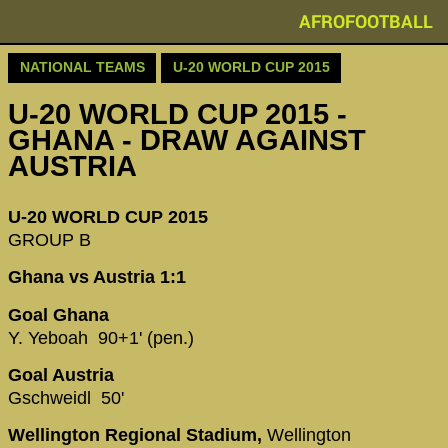
AFROFOOTBALL
NATIONAL TEAMS
U-20 WORLD CUP 2015
U-20 WORLD CUP 2015 -
GHANA - DRAW AGAINST
AUSTRIA
U-20 WORLD CUP 2015
GROUP B
Ghana vs Austria 1:1
Goal Ghana
Y. Yeboah 90+1' (pen.)
Goal Austria
Gschweidl 50'
Wellington Regional Stadium,
Wellington