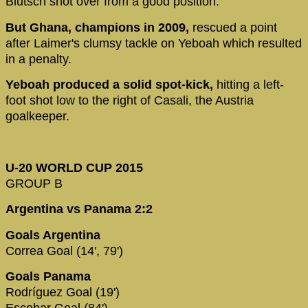
Blutsch shot over from a good position.
But Ghana, champions in 2009,
rescued a point
after Laimer's clumsy tackle on Yeboah which resulted
in a penalty.
Yeboah produced a solid spot-kick,
hitting a left-
foot shot low to the right of Casali, the Austria
goalkeeper.
U-20 WORLD CUP 2015
GROUP B
Argentina vs Panama 2:2
Goals Argentina
Correa Goal (14', 79')
Goals Panama
Rodríguez Goal (19')