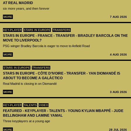
AT REAL MADRID
six more years, and then forever
MORE
7 AUG 2026
KEY-PLAYER
STARS IN EUROPE
TRANSFERS
STARS IN EUROPE - FRANCE - TRANSFER - BRADLEY BARCOLA ON THE
MOVE TO LIVERPOOL?
PSG winger Bradley Barcola is eager to move to Anfield Road
MORE
4 AUG 2026
STARS IN EUROPE
TRANSFERS
STARS IN EUROPE - CÔTE D’IVOIRE - TRANSFER - YAN DIOMANDÉ IS
ABOUT TO BECOME A GALÁCTICO
Real Madrid is closing in on Diomandé
MORE
3 AUG 2026
KEY-PLAYER
TALENTS
VIDEO
FEATURED - KEYPLAYER - TALENTS - YOUNG KYLIAN MBAPPÉ - JUDE
BELLINGHAM AND LAMINE YAMAL
Three keyplayers at a young age
MORE
28 JUL 2026