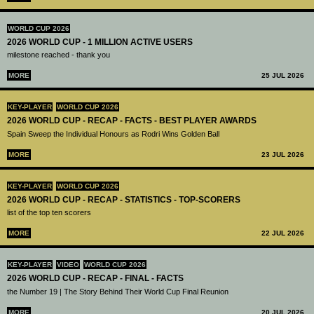
WORLD CUP 2026
2026 WORLD CUP - 1 MILLION ACTIVE USERS
milestone reached - thank you
MORE
25 JUL 2026
KEY-PLAYER
WORLD CUP 2026
2026 WORLD CUP - RECAP - FACTS - BEST PLAYER AWARDS
Spain Sweep the Individual Honours as Rodri Wins Golden Ball
MORE
23 JUL 2026
KEY-PLAYER
WORLD CUP 2026
2026 WORLD CUP - RECAP - STATISTICS - TOP-SCORERS
list of the top ten scorers
MORE
22 JUL 2026
KEY-PLAYER
VIDEO
WORLD CUP 2026
2026 WORLD CUP - RECAP - FINAL - FACTS
the Number 19 | The Story Behind Their World Cup Final Reunion
MORE
20 JUL 2026