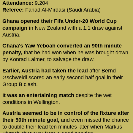
Attendance:
9,204
Referee:
Fahad Al-Mirdasi (Saudi Arabia)
Ghana opened their Fifa Under-20 World Cup
campaign i
n New Zealand with a 1:1 draw against
Austria.
Ghana's Yaw Yeboah converted an 90th minute
penalty,
that he had won when he was brought down
by Konrad Laimer, to salvage the draw.
Earlier, Austria had taken the lead
after Bernd
Gschweidl scored an early second half goal in their
Group B clash.
It was an entertaining match
despite the wet
conditions in Wellington.
Austria seemed to be in control of the fixture after
their 50th minute goal,
and even missed the chance
to double their lead ten minutes later when Markus