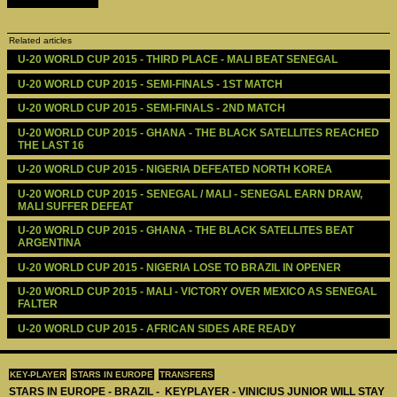
Related articles
U-20 WORLD CUP 2015 - THIRD PLACE - MALI BEAT SENEGAL
U-20 WORLD CUP 2015 - SEMI-FINALS - 1ST MATCH
U-20 WORLD CUP 2015 - SEMI-FINALS - 2ND MATCH
U-20 WORLD CUP 2015 - GHANA - THE BLACK SATELLITES REACHED 
THE LAST 16
U-20 WORLD CUP 2015 - NIGERIA DEFEATED NORTH KOREA
U-20 WORLD CUP 2015 - SENEGAL / MALI - SENEGAL EARN DRAW, 
MALI SUFFER DEFEAT
U-20 WORLD CUP 2015 - GHANA - THE BLACK SATELLITES BEAT 
ARGENTINA
U-20 WORLD CUP 2015 - NIGERIA LOSE TO BRAZIL IN OPENER
U-20 WORLD CUP 2015 - MALI - VICTORY OVER MEXICO AS SENEGAL 
FALTER
U-20 WORLD CUP 2015 - AFRICAN SIDES ARE READY
KEY-PLAYER
STARS IN EUROPE
TRANSFERS
STARS IN EUROPE - BRAZIL - KEYPLAYER - VINICIUS JUNIOR WILL STAY