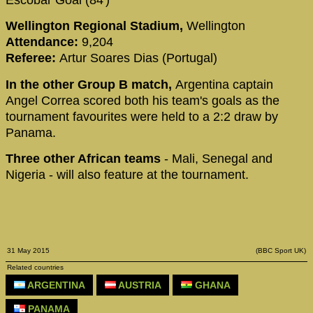
Escobar Goal (84')
Wellington Regional Stadium,
Wellington
Attendance:
9,204
Referee:
Artur Soares Dias (Portugal)
In the other Group B match,
Argentina captain
Angel Correa scored both his team's goals as the
tournament favourites were held to a 2:2 draw by
Panama.
Three other African teams
- Mali, Senegal and
Nigeria - will also feature at the tournament.
31 May 2015
(BBC Sport UK)
Related countries
ARGENTINA
AUSTRIA
GHANA
PANAMA