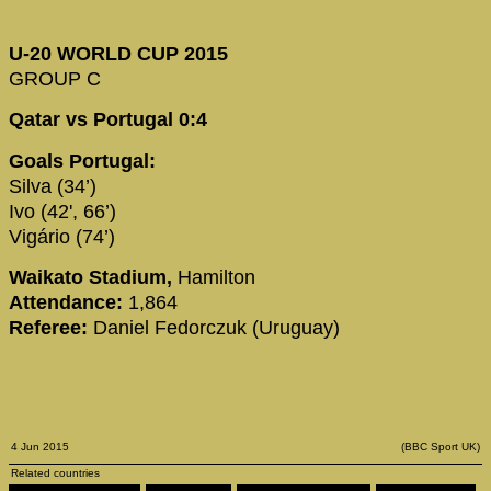
U-20 WORLD CUP 2015
GROUP C
Qatar vs Portugal 0:4
Goals Portugal:
Silva (34’)
Ivo (42', 66’)
Vigário (74’)
Waikato Stadium,
Hamilton
Attendance:
1,864
Referee:
Daniel Fedorczuk (Uruguay)
4 Jun 2015
(BBC Sport UK)
Related countries