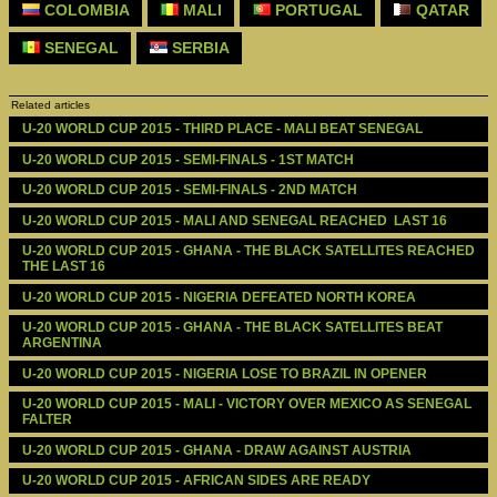
COLOMBIA
MALI
PORTUGAL
QATAR
SENEGAL
SERBIA
Related articles
U-20 WORLD CUP 2015 - THIRD PLACE - MALI BEAT SENEGAL
U-20 WORLD CUP 2015 - SEMI-FINALS - 1ST MATCH
U-20 WORLD CUP 2015 - SEMI-FINALS - 2ND MATCH
U-20 WORLD CUP 2015 - MALI AND SENEGAL REACHED  LAST 16
U-20 WORLD CUP 2015 - GHANA - THE BLACK SATELLITES REACHED 
THE LAST 16
U-20 WORLD CUP 2015 - NIGERIA DEFEATED NORTH KOREA
U-20 WORLD CUP 2015 - GHANA - THE BLACK SATELLITES BEAT 
ARGENTINA
U-20 WORLD CUP 2015 - NIGERIA LOSE TO BRAZIL IN OPENER
U-20 WORLD CUP 2015 - MALI - VICTORY OVER MEXICO AS SENEGAL 
FALTER
U-20 WORLD CUP 2015 - GHANA - DRAW AGAINST AUSTRIA
U-20 WORLD CUP 2015 - AFRICAN SIDES ARE READY