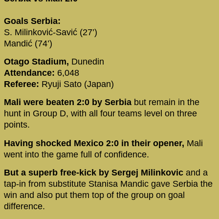
Goals Serbia:
S. Milinković-Savić (27’)
Mandić (74’)
Otago Stadium,
Dunedin
Attendance:
6,048
Referee:
Ryuji Sato (Japan)
Mali were beaten 2:0 by Serbia
but remain in the
hunt in Group D, with all four teams level on three
points.
Having shocked Mexico 2:0 in their opener,
Mali
went into the game full of confidence.
But a superb free-kick by Sergej Milinkovic
and a
tap-in from substitute Stanisa Mandic gave Serbia the
win and also put them top of the group on goal
difference.