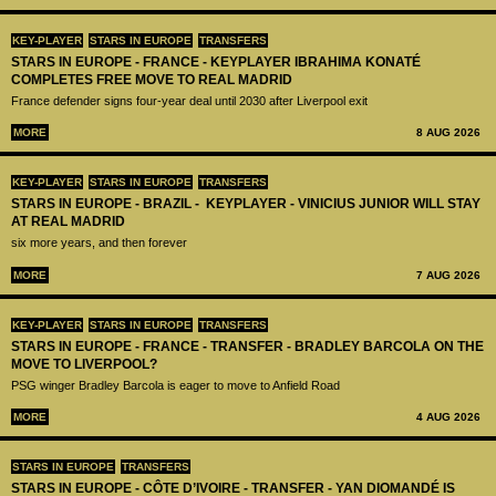
KEY-PLAYER
STARS IN EUROPE
TRANSFERS
STARS IN EUROPE - FRANCE - KEYPLAYER IBRAHIMA KONATÉ
COMPLETES FREE MOVE TO REAL MADRID
France defender signs four-year deal until 2030 after Liverpool exit
MORE
8 AUG 2026
KEY-PLAYER
STARS IN EUROPE
TRANSFERS
STARS IN EUROPE - BRAZIL - KEYPLAYER - VINICIUS JUNIOR WILL STAY
AT REAL MADRID
six more years, and then forever
MORE
7 AUG 2026
KEY-PLAYER
STARS IN EUROPE
TRANSFERS
STARS IN EUROPE - FRANCE - TRANSFER - BRADLEY BARCOLA ON THE
MOVE TO LIVERPOOL?
PSG winger Bradley Barcola is eager to move to Anfield Road
MORE
4 AUG 2026
STARS IN EUROPE
TRANSFERS
STARS IN EUROPE - CÔTE D’IVOIRE - TRANSFER - YAN DIOMANDÉ IS