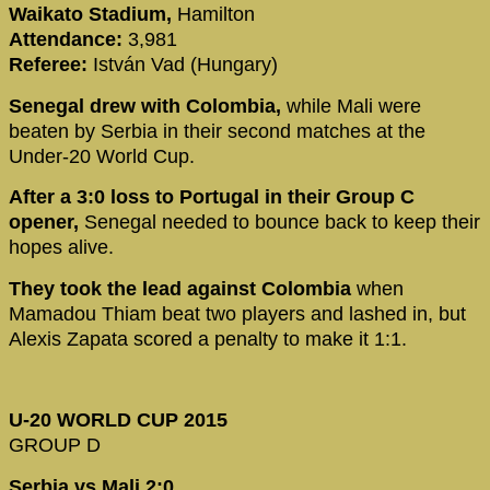
Waikato Stadium,
Hamilton
Attendance:
3,981
Referee:
István Vad (Hungary)
Senegal drew with Colombia,
while Mali were
beaten by Serbia in their second matches at the
Under-20 World Cup.
After a 3:0 loss to Portugal in their Group C
opener,
Senegal needed to bounce back to keep their
hopes alive.
They took the lead against Colombia
when
Mamadou Thiam beat two players and lashed in, but
Alexis Zapata scored a penalty to make it 1:1.
U-20 WORLD CUP 2015
GROUP D
Serbia vs Mali 2:0