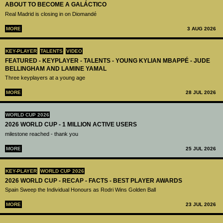
ABOUT TO BECOME A GALÁCTICO
Real Madrid is closing in on Diomandé
MORE
3 AUG 2026
KEY-PLAYER
TALENTS
VIDEO
FEATURED - KEYPLAYER - TALENTS - YOUNG KYLIAN MBAPPÉ - JUDE
BELLINGHAM AND LAMINE YAMAL
Three keyplayers at a young age
MORE
28 JUL 2026
WORLD CUP 2026
2026 WORLD CUP - 1 MILLION ACTIVE USERS
milestone reached - thank you
MORE
25 JUL 2026
KEY-PLAYER
WORLD CUP 2026
2026 WORLD CUP - RECAP - FACTS - BEST PLAYER AWARDS
Spain Sweep the Individual Honours as Rodri Wins Golden Ball
MORE
23 JUL 2026