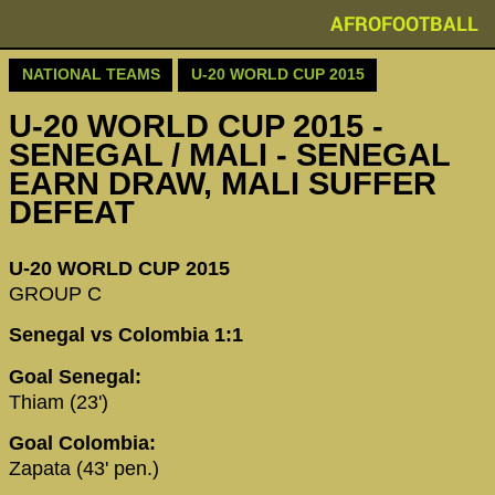
AFROFOOTBALL
NATIONAL TEAMS
U-20 WORLD CUP 2015
U-20 WORLD CUP 2015 -
SENEGAL / MALI - SENEGAL
EARN DRAW, MALI SUFFER
DEFEAT
U-20 WORLD CUP 2015
GROUP C
Senegal vs Colombia 1:1
Goal Senegal:
Thiam (23')
Goal Colombia:
Zapata (43' pen.)