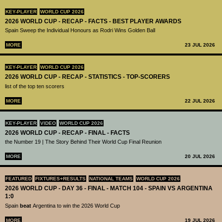
KEY-PLAYER
WORLD CUP 2026
2026 WORLD CUP - RECAP - FACTS - BEST PLAYER AWARDS
Spain Sweep the Individual Honours as Rodri Wins Golden Ball
MORE
23 JUL 2026
KEY-PLAYER
WORLD CUP 2026
2026 WORLD CUP - RECAP - STATISTICS - TOP-SCORERS
list of the top ten scorers
MORE
22 JUL 2026
KEY-PLAYER
VIDEO
WORLD CUP 2026
2026 WORLD CUP - RECAP - FINAL - FACTS
the Number 19 | The Story Behind Their World Cup Final Reunion
MORE
20 JUL 2026
FEATURED
FIXTURES+RESULTS
NATIONAL TEAMS
WORLD CUP 2026
2026 WORLD CUP - DAY 36 - FINAL - MATCH 104 - SPAIN VS ARGENTINA
1:0
Spain
beat
Argentina to win the 2026 World Cup
MORE
19 JUL 2026