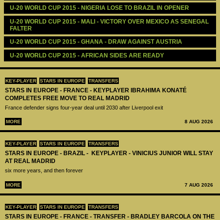
U-20 WORLD CUP 2015 - NIGERIA LOSE TO BRAZIL IN OPENER
U-20 WORLD CUP 2015 - MALI - VICTORY OVER MEXICO AS SENEGAL 
FALTER
U-20 WORLD CUP 2015 - GHANA - DRAW AGAINST AUSTRIA
U-20 WORLD CUP 2015 - AFRICAN SIDES ARE READY
KEY-PLAYER
STARS IN EUROPE
TRANSFERS
STARS IN EUROPE - FRANCE - KEYPLAYER IBRAHIMA KONATÉ
COMPLETES FREE MOVE TO REAL MADRID
France defender signs four-year deal until 2030 after Liverpool exit
MORE
8 AUG 2026
KEY-PLAYER
STARS IN EUROPE
TRANSFERS
STARS IN EUROPE - BRAZIL - KEYPLAYER - VINICIUS JUNIOR WILL STAY
AT REAL MADRID
six more years, and then forever
MORE
7 AUG 2026
KEY-PLAYER
STARS IN EUROPE
TRANSFERS
STARS IN EUROPE - FRANCE - TRANSFER - BRADLEY BARCOLA ON THE