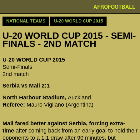
AFROFOOTBALL
NATIONAL TEAMS
U-20 WORLD CUP 2015
U-20 WORLD CUP 2015 - SEMI-
FINALS - 2ND MATCH
U-20 WORLD CUP 2015
Semi-Finals
2nd match
Serbia vs Mali 2:1
North Harbour Stadium,
Auckland
Referee:
Mauro Vigliano (Argentina)
Mali fared better against Serbia, forcing extra-
time
after coming back from an early goal to hold their
opponents to a 1:1 draw after 90 minutes, but