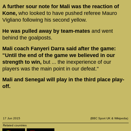
A further sour note for Mali was the reaction of
Kone,
who looked to have pushed referee Mauro
Vigliano following his second yellow.
He was pulled away by team-mates
and went
behind the goalposts.
Mali coach Fanyeri Darra said after the game:
"Until the end of the game we believed in our
strength to win,
but ... the inexperience of our
players was the main point in our defeat."
Mali and Senegal will play in the third place play-
off.
17 Jun 2015
(BBC Sport UK & Wikipedia)
Related countries