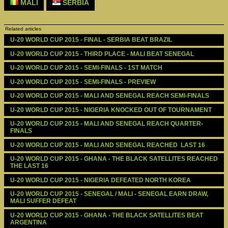
MALI
SERBIA
Related articles
U-20 WORLD CUP 2015 - FINAL - SERBIA BEAT BRAZIL
U-20 WORLD CUP 2015 - THIRD PLACE - MALI BEAT SENEGAL
U-20 WORLD CUP 2015 - SEMI-FINALS - 1ST MATCH
U-20 WORLD CUP 2015 - SEMI-FINALS - PREVIEW
U-20 WORLD CUP 2015 - MALI AND SENEGAL REACH SEMI-FINALS
U-20 WORLD CUP 2015 - NIGERIA KNOCKED OUT OF TOURNAMENT
U-20 WORLD CUP 2015 - MALI AND SENEGAL REACH QUARTER-
FINALS
U-20 WORLD CUP 2015 - MALI AND SENEGAL REACHED  LAST 16
U-20 WORLD CUP 2015 - GHANA - THE BLACK SATELLITES REACHED 
THE LAST 16
U-20 WORLD CUP 2015 - NIGERIA DEFEATED NORTH KOREA
U-20 WORLD CUP 2015 - SENEGAL / MALI - SENEGAL EARN DRAW, 
MALI SUFFER DEFEAT
U-20 WORLD CUP 2015 - GHANA - THE BLACK SATELLITES BEAT 
ARGENTINA