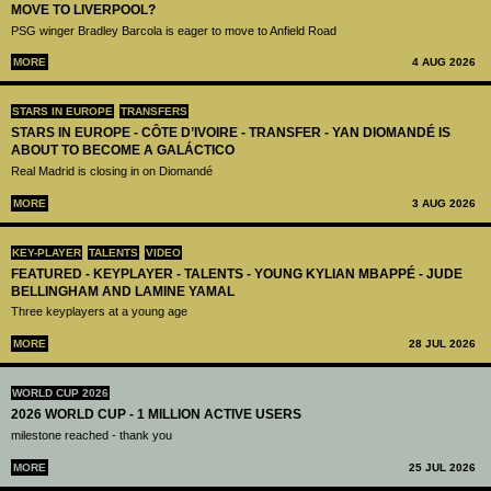
MOVE TO LIVERPOOL?
PSG winger Bradley Barcola is eager to move to Anfield Road
MORE
4 AUG 2026
STARS IN EUROPE
TRANSFERS
STARS IN EUROPE - CÔTE D’IVOIRE - TRANSFER - YAN DIOMANDÉ IS
ABOUT TO BECOME A GALÁCTICO
Real Madrid is closing in on Diomandé
MORE
3 AUG 2026
KEY-PLAYER
TALENTS
VIDEO
FEATURED - KEYPLAYER - TALENTS - YOUNG KYLIAN MBAPPÉ - JUDE
BELLINGHAM AND LAMINE YAMAL
Three keyplayers at a young age
MORE
28 JUL 2026
WORLD CUP 2026
2026 WORLD CUP - 1 MILLION ACTIVE USERS
milestone reached - thank you
MORE
25 JUL 2026