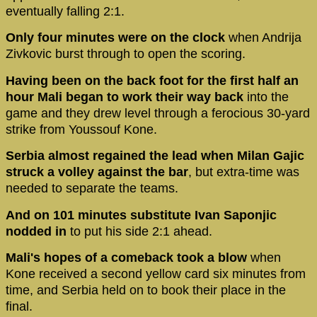
eventually falling 2:1.
Only four minutes were on the clock
when Andrija
Zivkovic burst through to open the scoring.
Having been on the back foot for the first half an
hour Mali began to work their way back
into the
game and they drew level through a ferocious 30-yard
strike from Youssouf Kone.
Serbia almost regained the lead when Milan Gajic
struck a volley against the bar
, but extra-time was
needed to separate the teams.
And on 101 minutes substitute Ivan Saponjic
nodded in
to put his side 2:1 ahead.
Mali's hopes of a comeback took a blow
when
Kone received a second yellow card six minutes from
time, and Serbia held on to book their place in the
final.