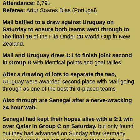
Attendance:
6,791
Referee:
Artur Soares Dias (Portugal)
Mali battled to a draw against Uruguay on
Saturday to ensure both teams went through to
the final 16
of the Fifa Under 20 World Cup in New
Zealand.
Mali and Uruguay drew 1:1 to finish joint second
in Group D
with identical points and goal tallies.
After a drawing of lots to separate the two,
Uruguay were awarded second place with Mali going
through as one of the best third-placed teams
Also through are Senegal after a nerve-wracking
24 hour wait.
Senegal had kept their hopes alive with a 2:1 win
over Qatar in Group C on Saturday,
but only found
out they had advanced on Sunday after Germany