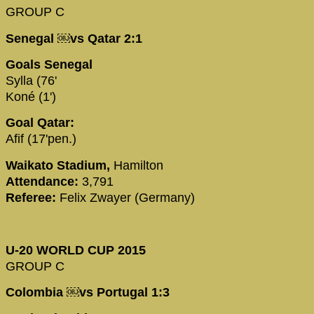
GROUP C
Senegal ￼vs Qatar 2:1
Goals Senegal
Sylla (76'
Koné (1')
Goal Qatar:
Afif (17'pen.)
Waikato Stadium,
Hamilton
Attendance:
3,791
Referee:
Felix Zwayer (Germany)
U-20 WORLD CUP 2015
GROUP C
Colombia ￼vs Portugal 1:3