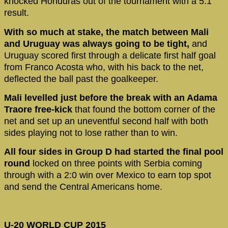
knocked Honduras out of the tournament with a 5:1
result.
With so much at stake, the match between Mali
and Uruguay was always going to be tight,
and
Uruguay scored first through a delicate first half goal
from Franco Acosta who, with his back to the net,
deflected the ball past the goalkeeper.
Mali levelled just before the break with an Adama
Traore free-kick
that found the bottom corner of the
net and set up an uneventful second half with both
sides playing not to lose rather than to win.
All four sides in Group D had started the final pool
round
locked on three points with Serbia coming
through with a 2:0 win over Mexico to earn top spot
and send the Central Americans home.
U-20 WORLD CUP 2015