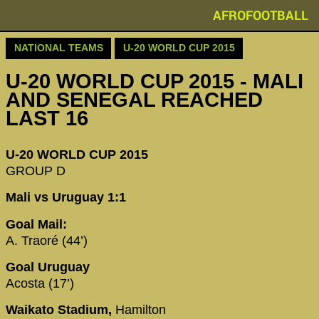
AFROFOOTBALL
NATIONAL TEAMS
U-20 WORLD CUP 2015
U-20 WORLD CUP 2015 - MALI
AND SENEGAL REACHED
LAST 16
U-20 WORLD CUP 2015
GROUP D
Mali vs Uruguay 1:1
Goal Mail:
A. Traoré (44’)
Goal Uruguay
Acosta (17’)
Waikato Stadium,
Hamilton