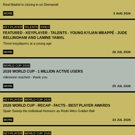
Real Madrid is closing in on Diomandé
MORE
3 AUG 2026
KEY-PLAYER
TALENTS
VIDEO
FEATURED - KEYPLAYER - TALENTS - YOUNG KYLIAN MBAPPÉ - JUDE
BELLINGHAM AND LAMINE YAMAL
Three keyplayers at a young age
MORE
28 JUL 2026
WORLD CUP 2026
2026 WORLD CUP - 1 MILLION ACTIVE USERS
milestone reached - thank you
MORE
25 JUL 2026
KEY-PLAYER
WORLD CUP 2026
2026 WORLD CUP - RECAP - FACTS - BEST PLAYER AWARDS
Spain Sweep the Individual Honours as Rodri Wins Golden Ball
MORE
23 JUL 2026
KEY-PLAYER
WORLD CUP 2026