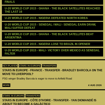
FINALS
U-20 WORLD CUP 2015 - GHANA - THE BLACK SATELLITES REACHED 
THE LAST 16
U-20 WORLD CUP 2015 - NIGERIA DEFEATED NORTH KOREA
U-20 WORLD CUP 2015 - SENEGAL / MALI - SENEGAL EARN DRAW, 
MALI SUFFER DEFEAT
U-20 WORLD CUP 2015 - GHANA - THE BLACK SATELLITES BEAT 
ARGENTINA
U-20 WORLD CUP 2015 - NIGERIA LOSE TO BRAZIL IN OPENER
U-20 WORLD CUP 2015 - MALI - VICTORY OVER MEXICO AS SENEGAL 
FALTER
KEY-PLAYER
STARS IN EUROPE
TRANSFERS
STARS IN EUROPE - FRANCE - TRANSFER - BRADLEY BARCOLA ON THE
MOVE TO LIVERPOOL?
PSG winger Bradley Barcola is eager to move to Anfield Road
MORE
4 AUG 2026
STARS IN EUROPE
TRANSFERS
STARS IN EUROPE - CÔTE D’IVOIRE - TRANSFER - YAN DIOMANDÉ IS
ABOUT TO BECOME A GALÁCTICO