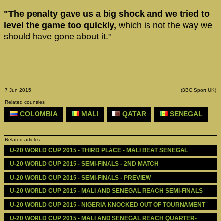
"The penalty gave us a big shock and we tried to
level the game too quickly,
which is not the way we
should have gone about it."
7 Jun 2015
(BBC Sport UK)
Related countries
COLOMBIA
MALI
QATAR
SENEGAL
Related articles
U-20 WORLD CUP 2015 - THIRD PLACE - MALI BEAT SENEGAL
U-20 WORLD CUP 2015 - SEMI-FINALS - 2ND MATCH
U-20 WORLD CUP 2015 - SEMI-FINALS - PREVIEW
U-20 WORLD CUP 2015 - MALI AND SENEGAL REACH SEMI-FINALS
U-20 WORLD CUP 2015 - NIGERIA KNOCKED OUT OF TOURNAMENT
U-20 WORLD CUP 2015 - MALI AND SENEGAL REACH QUARTER-