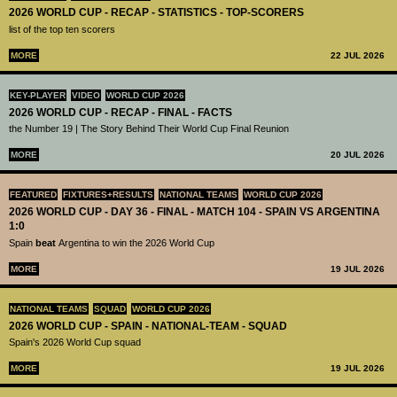
2026 WORLD CUP - RECAP - STATISTICS - TOP-SCORERS
list of the top ten scorers
MORE
22 JUL 2026
KEY-PLAYER
VIDEO
WORLD CUP 2026
2026 WORLD CUP - RECAP - FINAL - FACTS
the Number 19 | The Story Behind Their World Cup Final Reunion
MORE
20 JUL 2026
FEATURED
FIXTURES+RESULTS
NATIONAL TEAMS
WORLD CUP 2026
2026 WORLD CUP - DAY 36 - FINAL - MATCH 104 - SPAIN VS ARGENTINA
1:0
Spain
beat
Argentina to win the 2026 World Cup
MORE
19 JUL 2026
NATIONAL TEAMS
SQUAD
WORLD CUP 2026
2026 WORLD CUP - SPAIN - NATIONAL-TEAM - SQUAD
Spain's 2026 World Cup squad
MORE
19 JUL 2026