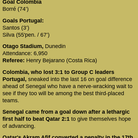
Goal Colombia
Borré (74’)
Goals Portugal:
Santos (3’)
Silva (55'pen. / 67’)
Otago Stadium,
Dunedin
Attendance: 6,950
Referee:
Henry Bejarano (Costa Rica)
Colombia, who lost 3:1 to Group C leaders
Portugal,
sneaked into the last 16 on goal difference
ahead of Senegal who have a nerve-wracking wait to
see if they too will be among the best third-placed
teams.
Senegal came from a goal down after a lethargic
first half to beat Qatar 2:1
to give themselves hope
of advancing.
Qatar's Akram Afif converted a penalty in the 17th