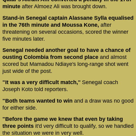
minute
after Almoez Ali was brought down.
Stand-in Senegal captain Alassane Sylla equalised
in the 76th minute and Moussa Kone,
after
threatening on several occasions, scored the winner
five minutes later.
Senegal needed another goal to have a chance of
ousting Colombia from second place
and almost
scored but Mamadou Ndiaye's long-range shot went
just wide of the post.
"It was a very difficult match,''
Senegal coach
Joseph Koto told reporters.
"Both teams wanted to win
and a draw was no good
for either side.
"Before the game we knew that even by taking
three points
it'd very difficult to qualify, so we handled
the situation we were in very well.