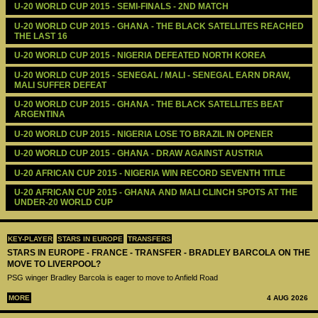
U-20 WORLD CUP 2015 - SEMI-FINALS - 2ND MATCH
U-20 WORLD CUP 2015 - GHANA - THE BLACK SATELLITES REACHED 
THE LAST 16
U-20 WORLD CUP 2015 - NIGERIA DEFEATED NORTH KOREA
U-20 WORLD CUP 2015 - SENEGAL / MALI - SENEGAL EARN DRAW, 
MALI SUFFER DEFEAT
U-20 WORLD CUP 2015 - GHANA - THE BLACK SATELLITES BEAT 
ARGENTINA
U-20 WORLD CUP 2015 - NIGERIA LOSE TO BRAZIL IN OPENER
U-20 WORLD CUP 2015 - GHANA - DRAW AGAINST AUSTRIA
U-20 AFRICAN CUP 2015 - NIGERIA WIN RECORD SEVENTH TITLE
U-20 AFRICAN CUP 2015 - GHANA AND MALI CLINCH SPOTS AT THE 
UNDER-20 WORLD CUP
KEY-PLAYER
STARS IN EUROPE
TRANSFERS
STARS IN EUROPE - FRANCE - TRANSFER - BRADLEY BARCOLA ON THE
MOVE TO LIVERPOOL?
PSG winger Bradley Barcola is eager to move to Anfield Road
MORE
4 AUG 2026