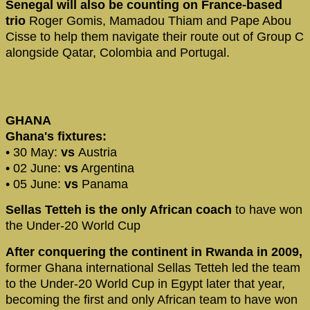
Senegal will also be counting on France-based
trio
Roger Gomis, Mamadou Thiam and Pape Abou
Cisse to help them navigate their route out of Group C
alongside Qatar, Colombia and Portugal.
GHANA
Ghana's fixtures:
• 30 May:
vs
Austria
• 02 June:
vs
Argentina
• 05 June:
vs
Panama
Sellas Tetteh is the only African coach
to have won
the Under-20 World Cup
After conquering the continent in Rwanda in 2009,
former Ghana international Sellas Tetteh led the team
to the Under-20 World Cup in Egypt later that year,
becoming the first and only African team to have won