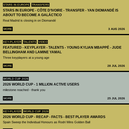
STARS IN EUROPE
TRANSFERS
STARS IN EUROPE - CÔTE D’IVOIRE - TRANSFER - YAN DIOMANDÉ IS
ABOUT TO BECOME A GALÁCTICO
Real Madrid is closing in on Diomandé
MORE
3 AUG 2026
KEY-PLAYER
TALENTS
VIDEO
FEATURED - KEYPLAYER - TALENTS - YOUNG KYLIAN MBAPPÉ - JUDE
BELLINGHAM AND LAMINE YAMAL
Three keyplayers at a young age
MORE
28 JUL 2026
WORLD CUP 2026
2026 WORLD CUP - 1 MILLION ACTIVE USERS
milestone reached - thank you
MORE
25 JUL 2026
KEY-PLAYER
WORLD CUP 2026
2026 WORLD CUP - RECAP - FACTS - BEST PLAYER AWARDS
Spain Sweep the Individual Honours as Rodri Wins Golden Ball