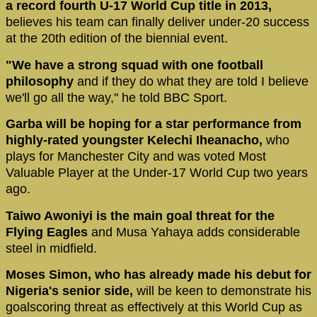
a record fourth U-17 World Cup title in 2013,
believes his team can finally deliver under-20 success
at the 20th edition of the biennial event.
"We have a strong squad with one football
philosophy
and if they do what they are told I believe
we'll go all the way," he told BBC Sport.
Garba will be hoping for a star performance from
highly-rated youngster Kelechi Iheanacho,
who
plays for Manchester City and was voted Most
Valuable Player at the Under-17 World Cup two years
ago.
Taiwo Awoniyi is the main goal threat for the
Flying Eagles
and Musa Yahaya adds considerable
steel in midfield.
Moses Simon, who has already made his debut for
Nigeria's senior side,
will be keen to demonstrate his
goalscoring threat as effectively at this World Cup as