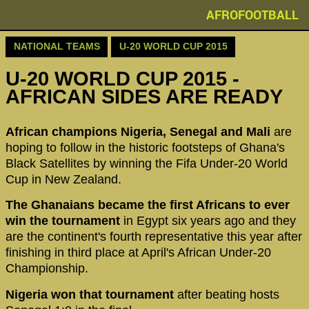
AFROFOOTBALL
NATIONAL TEAMS
U-20 WORLD CUP 2015
U-20 WORLD CUP 2015 -
AFRICAN SIDES ARE READY
African champions Nigeria, Senegal and Mali
are
hoping to follow in the historic footsteps of Ghana's
Black Satellites by winning the Fifa Under-20 World
Cup in New Zealand.
The Ghanaians became the first Africans to ever
win the tournament
in Egypt six years ago and they
are the continent's fourth representative this year after
finishing in third place at April's African Under-20
Championship.
Nigeria won that tournament
after beating hosts