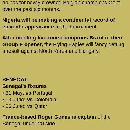
he has for newly crowned Belgian champions Gent
over the past six months.
Nigeria will be making a continental record of
eleventh appearance
at the tournament.
After meeting five-time champions Brazil in their
Group E opener,
the Flying Eagles will fancy getting
a result against North Korea and Hungary.
SENEGAL
Senegal's fixtures
• 31 May:
vs
Portugal
• 03 June:
vs
Colombia
• 06 June:
vs
Qatar
France-based Roger Gomis is captain
of the
Senegal under-20 side