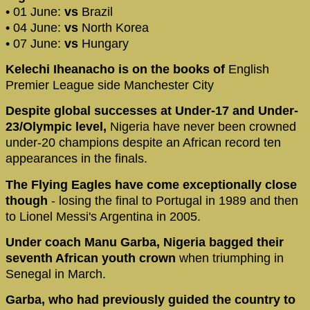
• 01 June:
vs
Brazil
• 04 June:
vs
North Korea
• 07 June:
vs
Hungary
Kelechi Iheanacho is on the books of
English
Premier League side Manchester City
Despite global successes at Under-17 and Under-
23/Olympic level,
Nigeria have never been crowned
under-20 champions despite an African record ten
appearances in the finals.
The Flying Eagles have come exceptionally close
though
- losing the final to Portugal in 1989 and then
to Lionel Messi's Argentina in 2005.
Under coach Manu Garba, Nigeria bagged their
seventh African youth crown
when triumphing in
Senegal in March.
Garba, who had previously guided the country to