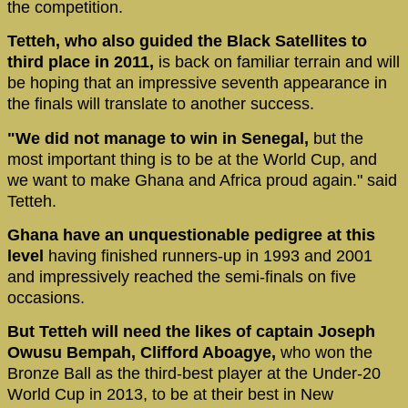
the competition.
Tetteh, who also guided the Black Satellites to
third place in 2011,
is back on familiar terrain and will
be hoping that an impressive seventh appearance in
the finals will translate to another success.
"We did not manage to win in Senegal,
but the
most important thing is to be at the World Cup, and
we want to make Ghana and Africa proud again." said
Tetteh.
Ghana have an unquestionable pedigree at this
level
having finished runners-up in 1993 and 2001
and impressively reached the semi-finals on five
occasions.
But Tetteh will need the likes of captain Joseph
Owusu Bempah, Clifford Aboagye,
who won the
Bronze Ball as the third-best player at the Under-20
World Cup in 2013, to be at their best in New