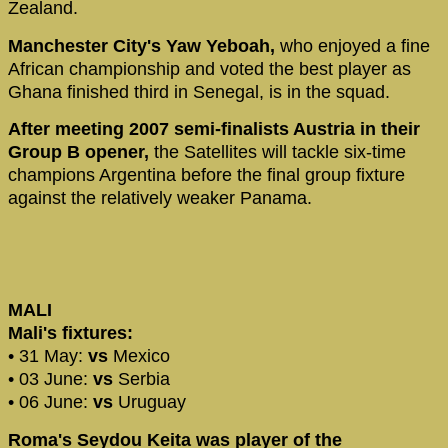
Zealand.
Manchester City's Yaw Yeboah,
who enjoyed a fine
African championship and voted the best player as
Ghana finished third in Senegal, is in the squad.
After meeting 2007 semi-finalists Austria in their
Group B opener,
the Satellites will tackle six-time
champions Argentina before the final group fixture
against the relatively weaker Panama.
MALI
Mali's fixtures:
• 31 May:
vs
Mexico
• 03 June:
vs
Serbia
• 06 June:
vs
Uruguay
Roma's Seydou Keita was player of the