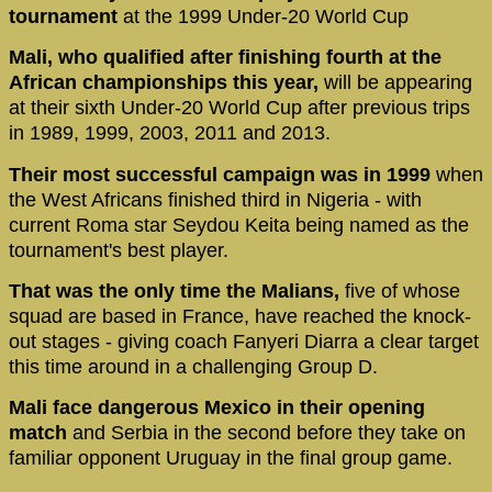
tournament
at the 1999 Under-20 World Cup
Mali, who qualified after finishing fourth at the
African championships this year,
will be appearing
at their sixth Under-20 World Cup after previous trips
in 1989, 1999, 2003, 2011 and 2013.
Their most successful campaign was in 1999
when
the West Africans finished third in Nigeria - with
current Roma star Seydou Keita being named as the
tournament's best player.
That was the only time the Malians,
five of whose
squad are based in France, have reached the knock-
out stages - giving coach Fanyeri Diarra a clear target
this time around in a challenging Group D.
Mali face dangerous Mexico in their opening
match
and Serbia in the second before they take on
familiar opponent Uruguay in the final group game.