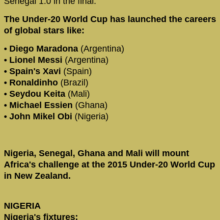
Senegal 1:0 in the final.
The Under-20 World Cup has launched the careers
of global stars like:
• Diego Maradona
(Argentina)
• Lionel Messi
(Argentina)
• Spain's Xavi
(Spain)
• Ronaldinho
(Brazil)
• Seydou Keita
(Mali)
• Michael Essien
(Ghana)
• John Mikel Obi
(Nigeria)
Nigeria, Senegal, Ghana and Mali will mount
Africa's challenge at the 2015 Under-20 World Cup
in New Zealand.
NIGERIA
Nigeria's fixtures: