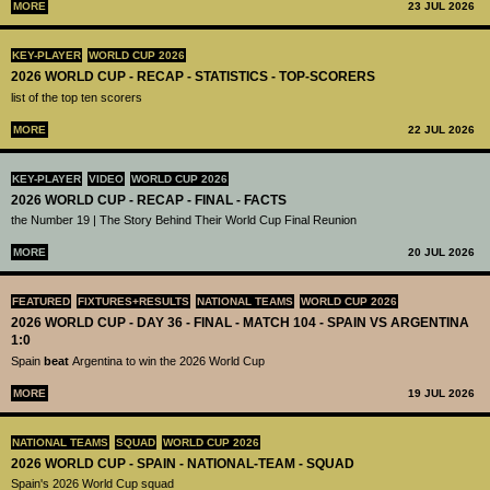
MORE
23 JUL 2026
KEY-PLAYER
WORLD CUP 2026
2026 WORLD CUP - RECAP - STATISTICS - TOP-SCORERS
list of the top ten scorers
MORE
22 JUL 2026
KEY-PLAYER
VIDEO
WORLD CUP 2026
2026 WORLD CUP - RECAP - FINAL - FACTS
the Number 19 | The Story Behind Their World Cup Final Reunion
MORE
20 JUL 2026
FEATURED
FIXTURES+RESULTS
NATIONAL TEAMS
WORLD CUP 2026
2026 WORLD CUP - DAY 36 - FINAL - MATCH 104 - SPAIN VS ARGENTINA
1:0
Spain
beat
Argentina to win the 2026 World Cup
MORE
19 JUL 2026
NATIONAL TEAMS
SQUAD
WORLD CUP 2026
2026 WORLD CUP - SPAIN - NATIONAL-TEAM - SQUAD
Spain's 2026 World Cup squad