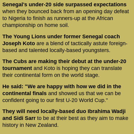
Senegal's under-20 side surpassed expectations
when they bounced back from an opening day defeat
to Nigeria to finish as runners-up at the African
championship on home soil.
The Young Lions under former Senegal coach
Joseph Koto
are a blend of tactically astute foreign-
based and talented locally-based youngsters.
The Cubs are making their debut at the under-20
tournament
and Koto is hoping they can translate
their continental form on the world stage.
He said: "We are happy with how we did in the
continental finals
and showed us that we can be
confident going to our first U-20 World Cup."
They will need locally-based duo Ibrahima Wadji
and Sidi Sarr
to be at their best as they aim to make
history in New Zealand.