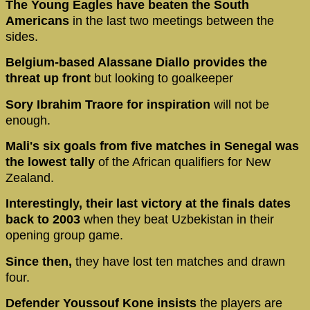
The Young Eagles have beaten the South
Americans
in the last two meetings between the
sides.
Belgium-based Alassane Diallo provides the
threat up front
but looking to goalkeeper
Sory Ibrahim Traore for inspiration
will not be
enough.
Mali's six goals from five matches in Senegal was
the lowest tally
of the African qualifiers for New
Zealand.
Interestingly, their last victory at the finals dates
back to 2003
when they beat Uzbekistan in their
opening group game.
Since then,
they have lost ten matches and drawn
four.
Defender Youssouf Kone insists
the players are