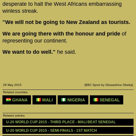
desperate to halt the West Africans embarrassing
winless streak.
"We will not be going to New Zealand as tourists.
We are going there with the honour and pride
of
representing our continent.
We want to do well."
he said.
29 May 2015
(BBC Sport by Oluwashina Okeleji)
Related countries
GHANA
MALI
NIGERIA
SENEGAL
Related articles
U-20 WORLD CUP 2015 - THIRD PLACE - MALI BEAT SENEGAL
U-20 WORLD CUP 2015 - SEMI-FINALS - 1ST MATCH