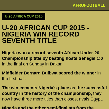
AFROFOOTBALL
U-20 AFRICA CUP 2015
U-20 AFRICAN CUP 2015 -
NIGERIA WIN RECORD
SEVENTH TITLE
Nigeria won a record seventh African Under-20
Championship title by beating hosts Senegal 1:0
in the final on Sunday in Dakar.
Midfielder Bernard Bulbwa scored the winner
in
the first half.
The win cements Nigeria's place as the successful
country in the history of the championship,
they
now have three more titles than closest rivals Egypt.
Nigeria and the other semi-finalists from the