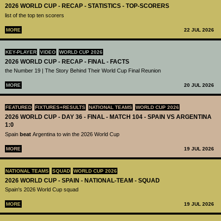
2026 WORLD CUP - RECAP - STATISTICS - TOP-SCORERS
list of the top ten scorers
MORE
22 JUL 2026
KEY-PLAYER
VIDEO
WORLD CUP 2026
2026 WORLD CUP - RECAP - FINAL - FACTS
the Number 19 | The Story Behind Their World Cup Final Reunion
MORE
20 JUL 2026
FEATURED
FIXTURES+RESULTS
NATIONAL TEAMS
WORLD CUP 2026
2026 WORLD CUP - DAY 36 - FINAL - MATCH 104 - SPAIN VS ARGENTINA
1:0
Spain
beat
Argentina to win the 2026 World Cup
MORE
19 JUL 2026
NATIONAL TEAMS
SQUAD
WORLD CUP 2026
2026 WORLD CUP - SPAIN - NATIONAL-TEAM - SQUAD
Spain's 2026 World Cup squad
MORE
19 JUL 2026