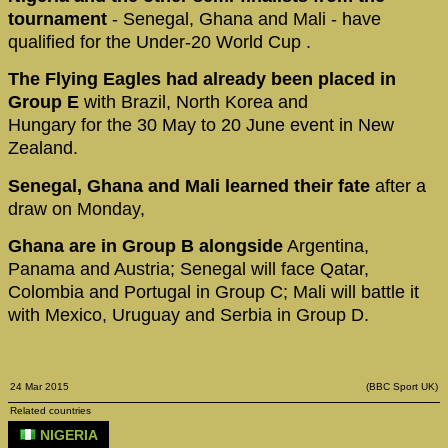
tournament
- Senegal, Ghana and Mali - have
qualified for the Under-20 World Cup .
The Flying Eagles had already been placed in
Group E
with Brazil, North Korea and
Hungary for the 30 May to 20 June event in New
Zealand.
Senegal, Ghana and Mali learned their fate
after a
draw on Monday,
Ghana are in Group B alongside
Argentina,
Panama and Austria; Senegal will face Qatar,
Colombia and Portugal in Group C; Mali will battle it
with Mexico, Uruguay and Serbia in Group D.
24 Mar 2015
(BBC Sport UK)
Related countries
NIGERIA