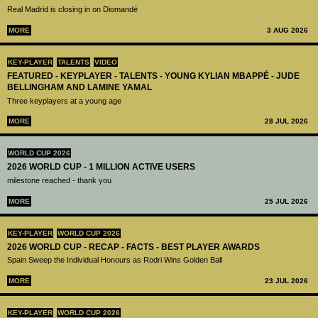
Real Madrid is closing in on Diomandé
MORE
3 AUG 2026
KEY-PLAYER
TALENTS
VIDEO
FEATURED - KEYPLAYER - TALENTS - YOUNG KYLIAN MBAPPÉ - JUDE
BELLINGHAM AND LAMINE YAMAL
Three keyplayers at a young age
MORE
28 JUL 2026
WORLD CUP 2026
2026 WORLD CUP - 1 MILLION ACTIVE USERS
milestone reached - thank you
MORE
25 JUL 2026
KEY-PLAYER
WORLD CUP 2026
2026 WORLD CUP - RECAP - FACTS - BEST PLAYER AWARDS
Spain Sweep the Individual Honours as Rodri Wins Golden Ball
MORE
23 JUL 2026
KEY-PLAYER
WORLD CUP 2026