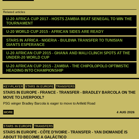
Related articles
U-20 AFRICA CUP 2017 - HOSTS ZAMBIA BEAT SENEGAL TO WIN THE 
TOURNAMENT
U-20 WORLD CUP 2015 - AFRICAN SIDES ARE READY
STARS IN AFRICA - NIGERIA - BULBWA TRANSFER TO TUNISIAN 
GIANTS ESPERANCE
U-20 AFRICAN CUP 2015 - GHANA AND MALI CLINCH SPOTS AT THE 
UNDER-20 WORLD CUP
U-20 AFRICAN CUP 2015 - ZAMBIA - THE CHIPOLOPOLO OPTIMISTIC 
HEADING INTO CHAMPIONSHIP
KEY-PLAYER
STARS IN EUROPE
TRANSFERS
STARS IN EUROPE - FRANCE - TRANSFER - BRADLEY BARCOLA ON THE
MOVE TO LIVERPOOL?
PSG winger Bradley Barcola is eager to move to Anfield Road
MORE
4 AUG 2026
STARS IN EUROPE
TRANSFERS
STARS IN EUROPE - CÔTE D’IVOIRE - TRANSFER - YAN DIOMANDÉ IS
ABOUT TO BECOME A GALÁCTICO