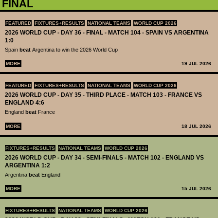
FINAL
FEATURED
FIXTURES+RESULTS
NATIONAL TEAMS
WORLD CUP 2026
2026 WORLD CUP - DAY 36 - FINAL - MATCH 104 - SPAIN VS ARGENTINA
1:0
Spain
beat
Argentina to win the 2026 World Cup
MORE
19 JUL 2026
FEATURED
FIXTURES+RESULTS
NATIONAL TEAMS
WORLD CUP 2026
2026 WORLD CUP - DAY 35 - THIRD PLACE - MATCH 103 - FRANCE VS
ENGLAND 4:6
England
beat
France
MORE
18 JUL 2026
FIXTURES+RESULTS
NATIONAL TEAMS
WORLD CUP 2026
2026 WORLD CUP - DAY 34 - SEMI-FINALS - MATCH 102 - ENGLAND VS
ARGENTINA 1:2
Argentina
beat
England
MORE
15 JUL 2026
FIXTURES+RESULTS
NATIONAL TEAMS
WORLD CUP 2026