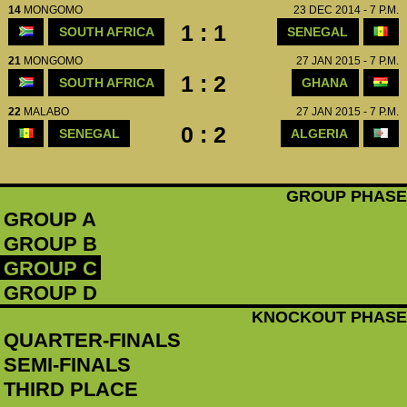
14
MONGOMO
23 DEC 2014 - 7 P.M.
1 : 1
SOUTH AFRICA
SENEGAL
21
MONGOMO
27 JAN 2015 - 7 P.M.
1 : 2
SOUTH AFRICA
GHANA
22
MALABO
27 JAN 2015 - 7 P.M.
0 : 2
SENEGAL
ALGERIA
GROUP PHASE
GROUP A
GROUP B
GROUP C
GROUP D
KNOCKOUT PHASE
QUARTER-FINALS
SEMI-FINALS
THIRD PLACE