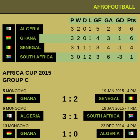
AFROFOOTBALL
P
W
D
L
GF
GA
GD
Pts
3
2
0
1
5
2
3
6
ALGERIA
3
2
0
1
4
3
1
6
GHANA
3
1
1
1
3
4
-1
4
SENEGAL
3
0
1
2
3
6
-3
1
SOUTH AFRICA
AFRICA CUP 2015
GROUP C
5
MONGOMO
19 JAN 2015 - 4 P.M.
1 : 2
GHANA
SENEGAL
6
MONGOMO
19 JAN 2015 - 7 P.M.
3 : 1
ALGERIA
SOUTH AFRICA
13
MONGOMO
23 DEC 2014 - 4 P.M.
1 : 0
GHANA
ALGERIA