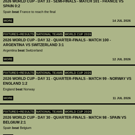
2026 WORLD CUP - DAY 33 - SEMI-FINALS - MATCH 101 - FRANCE VS
SPAIN 0:2
Spain
beat
France to reach the final
MORE
14 JUL 2026
FIXTURES+RESULTS
NATIONAL TEAMS
WORLD CUP 2026
2026 WORLD CUP - DAY 32 - QUARTER-FINALS - MATCH 100 -
ARGENTINA VS SWITZERLAND 3:1
Argentina
beat
Switzerland
MORE
12 JUL 2026
FIXTURES+RESULTS
NATIONAL TEAMS
WORLD CUP 2026
2026 WORLD CUP - DAY 31 - QUARTER-FINALS - MATCH 99 - NORWAY VS
ENGLAND 1:2
England
beat
Norway
MORE
11 JUL 2026
FIXTURES+RESULTS
NATIONAL TEAMS
WORLD CUP 2026
2026 WORLD CUP - DAY 30 - QUARTER-FINALS - MATCH 98 - SPAIN VS
BELGIUM 2:1
Spain
beat
Belgium