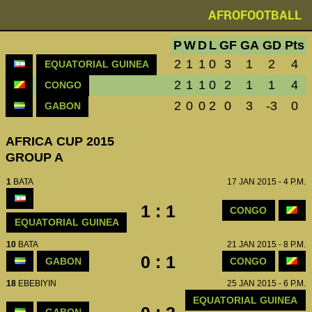
AFROFOOTBALL
P
W
D
L
GF
GA
GD
Pts
2
1
1
0
3
1
2
4
EQUATORIAL GUINEA
2
1
1
0
2
1
1
4
CONGO
2
0
0
2
0
3
-3
0
GABON
AFRICA CUP 2015
GROUP A
1
BATA
17 JAN 2015 - 4 P.M.
1 : 1
CONGO
EQUATORIAL GUINEA
10
BATA
21 JAN 2015 - 8 P.M.
0 : 1
GABON
CONGO
18
EBEBIYIN
25 JAN 2015 - 6 P.M.
EQUATORIAL GUINEA
GABON