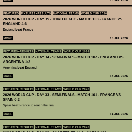
MORE
19 JUL 2026
FEATURED
FIXTURES+RESULTS
NATIONAL TEAMS
WORLD CUP 2026
2026 WORLD CUP - DAY 35 - THIRD PLACE - MATCH 103 - FRANCE VS
ENGLAND 4:6
England
beat
France
MORE
18 JUL 2026
FIXTURES+RESULTS
NATIONAL TEAMS
WORLD CUP 2026
2026 WORLD CUP - DAY 34 - SEMI-FINALS - MATCH 102 - ENGLAND VS
ARGENTINA 1:2
Argentina
beat
England
MORE
15 JUL 2026
FIXTURES+RESULTS
NATIONAL TEAMS
WORLD CUP 2026
2026 WORLD CUP - DAY 33 - SEMI-FINALS - MATCH 101 - FRANCE VS
SPAIN 0:2
Spain
beat
France to reach the final
MORE
14 JUL 2026
FIXTURES+RESULTS
NATIONAL TEAMS
WORLD CUP 2026