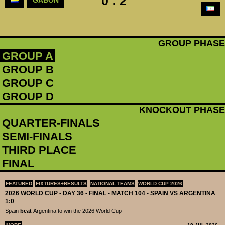
0 : 2
GROUP PHASE
GROUP A
GROUP B
GROUP C
GROUP D
KNOCKOUT PHASE
QUARTER-FINALS
SEMI-FINALS
THIRD PLACE
FINAL
FEATURED
FIXTURES+RESULTS
NATIONAL TEAMS
WORLD CUP 2026
2026 WORLD CUP - DAY 36 - FINAL - MATCH 104 - SPAIN VS ARGENTINA
1:0
Spain
beat
Argentina to win the 2026 World Cup