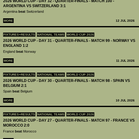
2026 WORLD CUP - DAY 32 - QUARTER-FINALS - MATCH 100 -
ARGENTINA VS SWITZERLAND 3:1
Argentina
beat
Switzerland
MORE
12 JUL 2026
FIXTURES+RESULTS
NATIONAL TEAMS
WORLD CUP 2026
2026 WORLD CUP - DAY 31 - QUARTER-FINALS - MATCH 99 - NORWAY VS
ENGLAND 1:2
England
beat
Norway
MORE
11 JUL 2026
FIXTURES+RESULTS
NATIONAL TEAMS
WORLD CUP 2026
2026 WORLD CUP - DAY 30 - QUARTER-FINALS - MATCH 98 - SPAIN VS
BELGIUM 2:1
Spain
beat
Belgium
MORE
10 JUL 2026
FIXTURES+RESULTS
NATIONAL TEAMS
WORLD CUP 2026
2026 WORLD CUP - DAY 27 - QUARTER-FINALS - MATCH 97 - FRANCE VS
MOROCCO 2:0
France
beat
Morocco