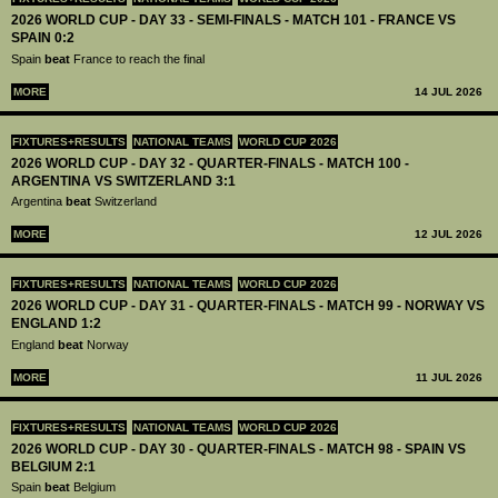
2026 WORLD CUP - DAY 33 - SEMI-FINALS - MATCH 101 - FRANCE VS
SPAIN 0:2
Spain
beat
France to reach the final
MORE
14 JUL 2026
FIXTURES+RESULTS
NATIONAL TEAMS
WORLD CUP 2026
2026 WORLD CUP - DAY 32 - QUARTER-FINALS - MATCH 100 -
ARGENTINA VS SWITZERLAND 3:1
Argentina
beat
Switzerland
MORE
12 JUL 2026
FIXTURES+RESULTS
NATIONAL TEAMS
WORLD CUP 2026
2026 WORLD CUP - DAY 31 - QUARTER-FINALS - MATCH 99 - NORWAY VS
ENGLAND 1:2
England
beat
Norway
MORE
11 JUL 2026
FIXTURES+RESULTS
NATIONAL TEAMS
WORLD CUP 2026
2026 WORLD CUP - DAY 30 - QUARTER-FINALS - MATCH 98 - SPAIN VS
BELGIUM 2:1
Spain
beat
Belgium