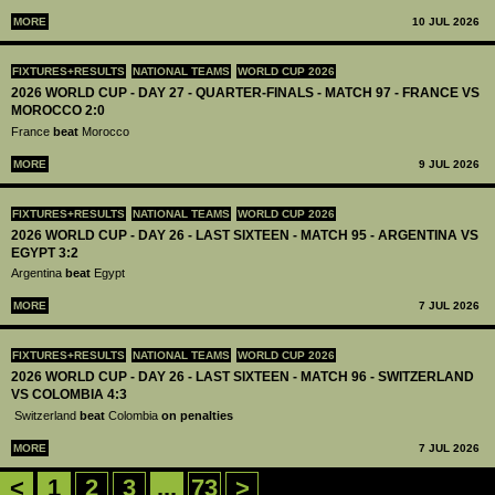
MORE
10 JUL 2026
FIXTURES+RESULTS
NATIONAL TEAMS
WORLD CUP 2026
2026 WORLD CUP - DAY 27 - QUARTER-FINALS - MATCH 97 - FRANCE VS
MOROCCO 2:0
France
beat
Morocco
MORE
9 JUL 2026
FIXTURES+RESULTS
NATIONAL TEAMS
WORLD CUP 2026
2026 WORLD CUP - DAY 26 - LAST SIXTEEN - MATCH 95 - ARGENTINA VS
EGYPT 3:2
Argentina
beat
Egypt
MORE
7 JUL 2026
FIXTURES+RESULTS
NATIONAL TEAMS
WORLD CUP 2026
2026 WORLD CUP - DAY 26 - LAST SIXTEEN - MATCH 96 - SWITZERLAND
VS COLOMBIA 4:3
Switzerland
beat
Colombia
on penalties
MORE
7 JUL 2026
<
1
2
3
...
73
>