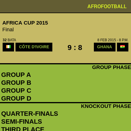
AFROFOOTBALL
AFRICA CUP 2015
Final
32
BATA
8 FEB 2015 - 8 P.M.
9 : 8
CÔTE D'IVOIRE
GHANA
GROUP PHASE
GROUP A
GROUP B
GROUP C
GROUP D
KNOCKOUT PHASE
QUARTER-FINALS
SEMI-FINALS
THIRD PLACE