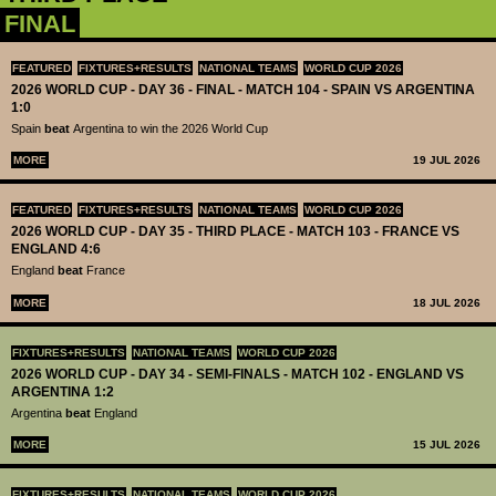
FINAL
FEATURED
FIXTURES+RESULTS
NATIONAL TEAMS
WORLD CUP 2026
2026 WORLD CUP - DAY 36 - FINAL - MATCH 104 - SPAIN VS ARGENTINA
1:0
Spain
beat
Argentina to win the 2026 World Cup
MORE
19 JUL 2026
FEATURED
FIXTURES+RESULTS
NATIONAL TEAMS
WORLD CUP 2026
2026 WORLD CUP - DAY 35 - THIRD PLACE - MATCH 103 - FRANCE VS
ENGLAND 4:6
England
beat
France
MORE
18 JUL 2026
FIXTURES+RESULTS
NATIONAL TEAMS
WORLD CUP 2026
2026 WORLD CUP - DAY 34 - SEMI-FINALS - MATCH 102 - ENGLAND VS
ARGENTINA 1:2
Argentina
beat
England
MORE
15 JUL 2026
FIXTURES+RESULTS
NATIONAL TEAMS
WORLD CUP 2026