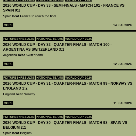
2026 WORLD CUP - DAY 33 - SEMI-FINALS - MATCH 101 - FRANCE VS
SPAIN 0:2
Spain
beat
France to reach the final
MORE
14 JUL 2026
FIXTURES+RESULTS
NATIONAL TEAMS
WORLD CUP 2026
2026 WORLD CUP - DAY 32 - QUARTER-FINALS - MATCH 100 -
ARGENTINA VS SWITZERLAND 3:1
Argentina
beat
Switzerland
MORE
12 JUL 2026
FIXTURES+RESULTS
NATIONAL TEAMS
WORLD CUP 2026
2026 WORLD CUP - DAY 31 - QUARTER-FINALS - MATCH 99 - NORWAY VS
ENGLAND 1:2
England
beat
Norway
MORE
11 JUL 2026
FIXTURES+RESULTS
NATIONAL TEAMS
WORLD CUP 2026
2026 WORLD CUP - DAY 30 - QUARTER-FINALS - MATCH 98 - SPAIN VS
BELGIUM 2:1
Spain
beat
Belgium