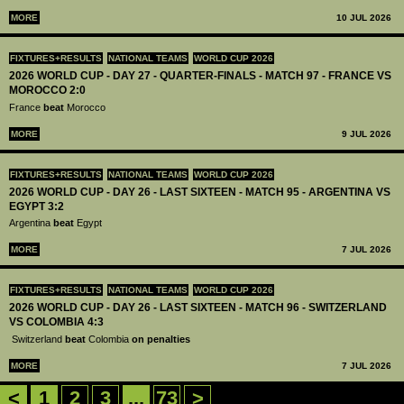
MORE
10 JUL 2026
FIXTURES+RESULTS
NATIONAL TEAMS
WORLD CUP 2026
2026 WORLD CUP - DAY 27 - QUARTER-FINALS - MATCH 97 - FRANCE VS
MOROCCO 2:0
France
beat
Morocco
MORE
9 JUL 2026
FIXTURES+RESULTS
NATIONAL TEAMS
WORLD CUP 2026
2026 WORLD CUP - DAY 26 - LAST SIXTEEN - MATCH 95 - ARGENTINA VS
EGYPT 3:2
Argentina
beat
Egypt
MORE
7 JUL 2026
FIXTURES+RESULTS
NATIONAL TEAMS
WORLD CUP 2026
2026 WORLD CUP - DAY 26 - LAST SIXTEEN - MATCH 96 - SWITZERLAND
VS COLOMBIA 4:3
Switzerland
beat
Colombia
on penalties
MORE
7 JUL 2026
<
1
2
3
...
73
>