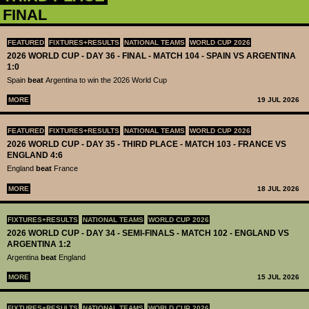
FINAL
FEATURED
FIXTURES+RESULTS
NATIONAL TEAMS
WORLD CUP 2026
2026 WORLD CUP - DAY 36 - FINAL - MATCH 104 - SPAIN VS ARGENTINA
1:0
Spain
beat
Argentina to win the 2026 World Cup
MORE
19 JUL 2026
FEATURED
FIXTURES+RESULTS
NATIONAL TEAMS
WORLD CUP 2026
2026 WORLD CUP - DAY 35 - THIRD PLACE - MATCH 103 - FRANCE VS
ENGLAND 4:6
England
beat
France
MORE
18 JUL 2026
FIXTURES+RESULTS
NATIONAL TEAMS
WORLD CUP 2026
2026 WORLD CUP - DAY 34 - SEMI-FINALS - MATCH 102 - ENGLAND VS
ARGENTINA 1:2
Argentina
beat
England
MORE
15 JUL 2026
FIXTURES+RESULTS
NATIONAL TEAMS
WORLD CUP 2026