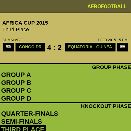
AFROFOOTBALL
AFRICA CUP 2015
Third Place
31
MALABO
7 FEB 2015 - 5 P.M.
4 : 2
CONGO DR
EQUATORIAL GUINEA
GROUP PHASE
GROUP A
GROUP B
GROUP C
GROUP D
KNOCKOUT PHASE
QUARTER-FINALS
SEMI-FINALS
THIRD PLACE