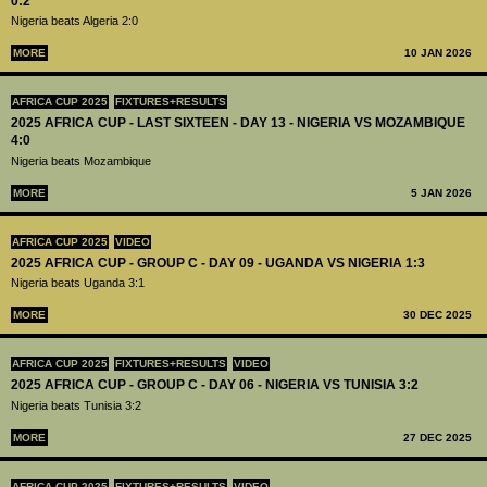
0:2
Nigeria beats Algeria 2:0
MORE
10 JAN 2026
AFRICA CUP 2025
FIXTURES+RESULTS
2025 AFRICA CUP - LAST SIXTEEN - DAY 13 - NIGERIA VS MOZAMBIQUE
4:0
Nigeria beats Mozambique
MORE
5 JAN 2026
AFRICA CUP 2025
VIDEO
2025 AFRICA CUP - GROUP C - DAY 09 - UGANDA VS NIGERIA 1:3
Nigeria beats Uganda 3:1
MORE
30 DEC 2025
AFRICA CUP 2025
FIXTURES+RESULTS
VIDEO
2025 AFRICA CUP - GROUP C - DAY 06 - NIGERIA VS TUNISIA 3:2
Nigeria beats Tunisia 3:2
MORE
27 DEC 2025
AFRICA CUP 2025
FIXTURES+RESULTS
VIDEO