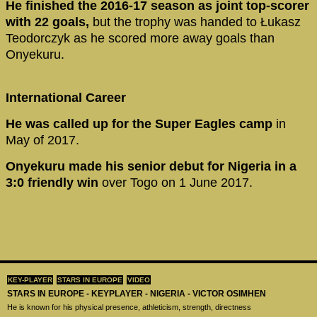
He finished the 2016-17 season as joint top-scorer
with 22 goals,
but the trophy was handed to Łukasz
Teodorczyk as he scored more away goals than
Onyekuru.
International Career
He was called up for the Super Eagles camp
in
May of 2017.
Onyekuru made his senior debut for Nigeria in a
3:0 friendly win
over Togo on 1 June 2017.
KEY-PLAYER
STARS IN EUROPE
VIDEO
STARS IN EUROPE - KEYPLAYER - NIGERIA - VICTOR OSIMHEN
He is known for his physical presence, athleticism, strength, directness