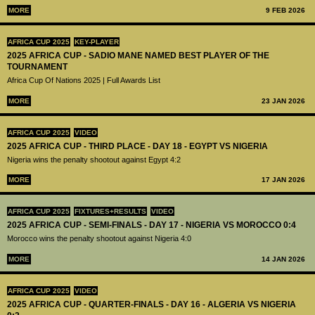
MORE
9 FEB 2026
AFRICA CUP 2025
KEY-PLAYER
2025 AFRICA CUP - SADIO MANE NAMED BEST PLAYER OF THE
TOURNAMENT
Africa Cup Of Nations 2025 | Full Awards List
MORE
23 JAN 2026
AFRICA CUP 2025
VIDEO
2025 AFRICA CUP - THIRD PLACE - DAY 18 - EGYPT VS NIGERIA
Nigeria wins the penalty shootout against Egypt 4:2
MORE
17 JAN 2026
AFRICA CUP 2025
FIXTURES+RESULTS
VIDEO
2025 AFRICA CUP - SEMI-FINALS - DAY 17 - NIGERIA VS MOROCCO 0:4
Morocco wins the penalty shootout against Nigeria 4:0
MORE
14 JAN 2026
AFRICA CUP 2025
VIDEO
2025 AFRICA CUP - QUARTER-FINALS - DAY 16 - ALGERIA VS NIGERIA