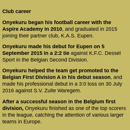
Club career
Onyekuru began his football career with the
Aspire Academy in 2010
, and graduated in 2015
joining their partner club, K.A.S. Eupen.
Onyekuru made his debut for Eupen on 5
September 2015 in a 2:2 tie
against K.F.C. Dessel
Sport in the Belgian Second Division.
Onyekuru helped the team get promoted to the
Belgian First Division A in his debut season
, and
made his professional debut in a 3:0 loss on 30 July
2016 against S.V. Zulte Waregem.
After a successful season in the Belgium first
division,
Onyekuru finished as one of the top scorers
in the league, catching the attention of various larger
teams in Europe.