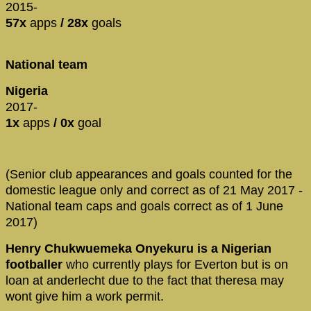
2015-
57x
apps
/ 28x
goals
National team
Nigeria
2017-
1x
apps
/ 0x
goal
(Senior club appearances and goals counted for the
domestic league only and correct as of 21 May 2017 -
National team caps and goals correct as of 1 June
2017)
Henry Chukwuemeka Onyekuru is a Nigerian
footballer
who currently plays for Everton but is on
loan at anderlecht due to the fact that theresa may
wont give him a work permit.