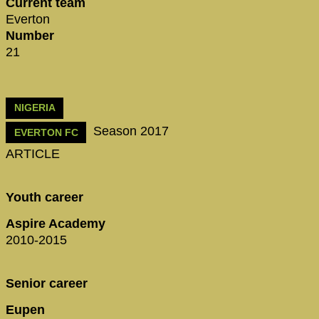
Current team
Everton
Number
21
NIGERIA
Season 2017
EVERTON FC
ARTICLE
Youth career
Aspire Academy
2010-2015
Senior career
Eupen