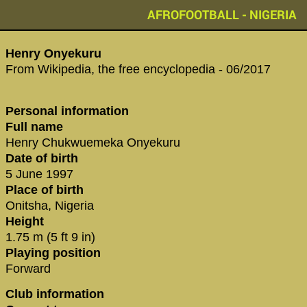
AFROFOOTBALL - NIGERIA
Henry Onyekuru
From Wikipedia, the free encyclopedia - 06/2017
Personal information
Full name
Henry Chukwuemeka Onyekuru
Date of birth
5 June 1997
Place of birth
Onitsha, Nigeria
Height
1.75 m (5 ft 9 in)
Playing position
Forward
Club information