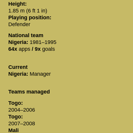
Height:
1.85 m (6 ft 1 in)
Playing position:
Defender
National team
Nigeria:
1981–1995
64x
apps
/
9x
goals
Current
Nigeria:
Manager
Teams managed
Togo:
2004–2006
Togo:
2007–2008
Mali