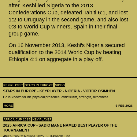
after. Keshi led Nigeria to the 2013
Confederations Cup, defeated Tahiti 6:1, and lost
1:2 to Uruguay in the second game, and also lost
0:3 to World Cup winners, Spain in their final
group game.
On 16 November 2013, Keshi's Nigeria secured
qualification to the 2014 World Cup by beating
Ethiopia 4:1 on aggregate in a play-off.
KEY-PLAYER
STARS IN EUROPE
VIDEO
STARS IN EUROPE - KEYPLAYER - NIGERIA - VICTOR OSIMHEN
He is known for his physical presence, athleticism, strength, directness
MORE
9 FEB 2026
AFRICA CUP 2025
KEY-PLAYER
2025 AFRICA CUP - SADIO MANE NAMED BEST PLAYER OF THE
TOURNAMENT
Africa Cup Of Nations 2025 | Full Awards List