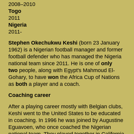
2008–2010
Togo
2011
Nigeria
2011-
Stephen Okechukwu Keshi
(born 23 January
1962) is a Nigerian football manager and former
football defender who has managed the Nigeria
national team since 2011. He is one of
only
two
people, along with Egypt's Mahmoud El-
Gohary, to have
won
the Africa Cup of Nations
as
both
a player and a coach.
Coaching career
After a playing career mostly with Belgian clubs,
Keshi went to the United States to be educated
in coaching. In 1996 he was joined by Augustine
Eguavoen, who once coached the Nigerian
national team. They played together in California