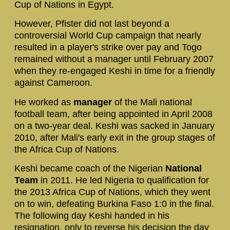
Cup of Nations in Egypt.
However, Pfister did not last beyond a
controversial World Cup campaign that nearly
resulted in a player's strike over pay and Togo
remained without a manager until February 2007
when they re-engaged Keshi in time for a friendly
against Cameroon.
He worked as
manager
of the Mali national
football team, after being appointed in April 2008
on a two-year deal. Keshi was sacked in January
2010, after Mali's early exit in the group stages of
the Africa Cup of Nations.
Keshi became coach of the Nigerian
National
Team
in 2011. He led Nigeria to qualification for
the 2013 Africa Cup of Nations, which they went
on to win, defeating Burkina Faso 1:0 in the final.
The following day Keshi handed in his
resignation, only to reverse his decision the day