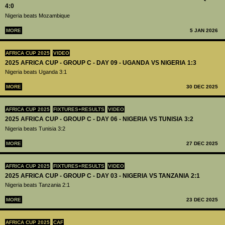
4:0
Nigeria beats Mozambique
MORE
5 JAN 2026
AFRICA CUP 2025
VIDEO
2025 AFRICA CUP - GROUP C - DAY 09 - UGANDA VS NIGERIA 1:3
Nigeria beats Uganda 3:1
MORE
30 DEC 2025
AFRICA CUP 2025
FIXTURES+RESULTS
VIDEO
2025 AFRICA CUP - GROUP C - DAY 06 - NIGERIA VS TUNISIA 3:2
Nigeria beats Tunisia 3:2
MORE
27 DEC 2025
AFRICA CUP 2025
FIXTURES+RESULTS
VIDEO
2025 AFRICA CUP - GROUP C - DAY 03 - NIGERIA VS TANZANIA 2:1
Nigeria beats Tanzania 2:1
MORE
23 DEC 2025
AFRICA CUP 2025
CAF