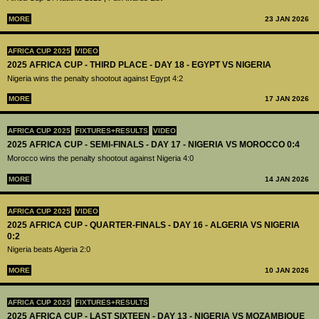
MORE
23 JAN 2026
AFRICA CUP 2025
VIDEO
2025 AFRICA CUP - THIRD PLACE - DAY 18 - EGYPT VS NIGERIA
Nigeria wins the penalty shootout against Egypt 4:2
MORE
17 JAN 2026
AFRICA CUP 2025
FIXTURES+RESULTS
VIDEO
2025 AFRICA CUP - SEMI-FINALS - DAY 17 - NIGERIA VS MOROCCO 0:4
Morocco wins the penalty shootout against Nigeria 4:0
MORE
14 JAN 2026
AFRICA CUP 2025
VIDEO
2025 AFRICA CUP - QUARTER-FINALS - DAY 16 - ALGERIA VS NIGERIA
0:2
Nigeria beats Algeria 2:0
MORE
10 JAN 2026
AFRICA CUP 2025
FIXTURES+RESULTS
2025 AFRICA CUP - LAST SIXTEEN - DAY 13 - NIGERIA VS MOZAMBIQUE