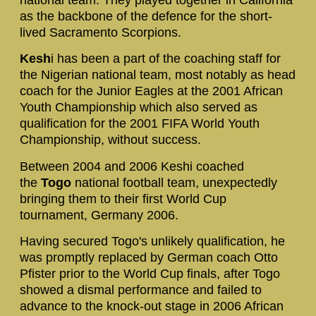
as the backbone of the defence for the short-
lived Sacramento Scorpions.
Kesh
i has been a part of the coaching staff for
the Nigerian national team, most notably as head
coach for the Junior Eagles at the 2001 African
Youth Championship which also served as
qualification for the 2001 FIFA World Youth
Championship, without success.
Between 2004 and 2006 Keshi coached
the
Togo
national football team, unexpectedly
bringing them to their first World Cup
tournament, Germany 2006.
Having secured Togo's unlikely qualification, he
was promptly replaced by German coach Otto
Pfister prior to the World Cup finals, after Togo
showed a dismal performance and failed to
advance to the knock-out stage in 2006 African