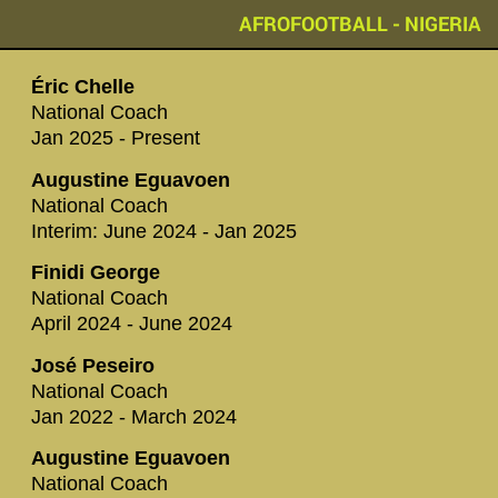
AFROFOOTBALL - NIGERIA
Éric Chelle
National Coach
Jan 2025 - Present
Augustine Eguavoen
National Coach
Interim: June 2024 - Jan 2025
Finidi George
National Coach
April 2024 - June 2024
José Peseiro
National Coach
Jan 2022 - March 2024
Augustine Eguavoen
National Coach