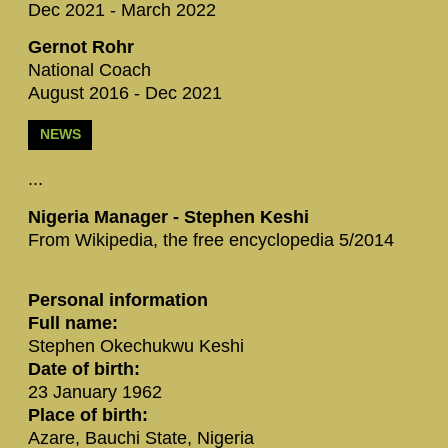
Dec 2021 - March 2022
Gernot Rohr
National Coach
August 2016 - Dec 2021
NEWS
...
Nigeria Manager - S‪tephen Keshi‬
From Wikipedia, the free encyclopedia 5/2014
Personal information
Full name:
Stephen Okechukwu Keshi
Date of birth:
23 January 1962
Place of birth:
Azare, Bauchi State, Nigeria